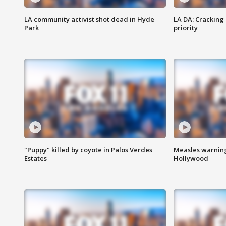
LA community activist shot dead in Hyde
LA DA: Cracking
Park
priority
"Puppy" killed by coyote in Palos Verdes
Measles warning
Estates
Hollywood