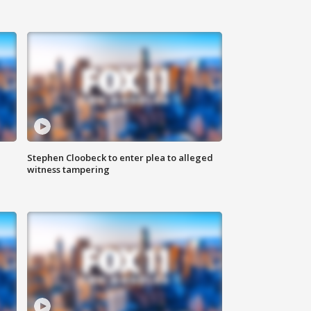
Stephen Cloobeck to enter plea to alleged
witness tampering