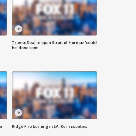
Trump: Deal to open Strait of Hormuz 'could
be' done soon
n
Ridge Fire burning in LA, Kern counties