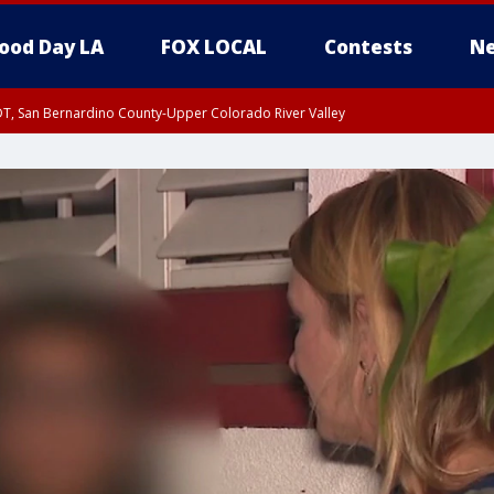
ood Day LA
FOX LOCAL
Contests
Ne
DT, San Bernardino County-Upper Colorado River Valley
T, Apple and Lucerne Valleys, Coachella Valley