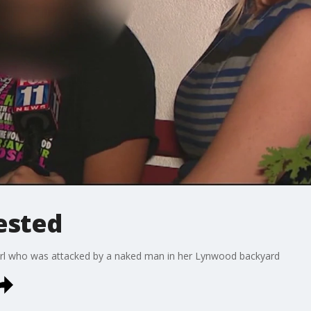
ested
 girl who was attacked by a naked man in her Lynwood backyard