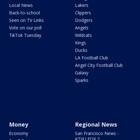
Local News
Lakers
Back-to-school
Clippers
Seen on TV Links
Dodgers
Vote on our poll
Angels
TikTok Tuesday
Wildcats
Kings
Ducks
LA Football Club
Angel City Football Club
Galaxy
Sparks
Money
Regional News
Economy
San Francisco News -
KTVU FOX 2