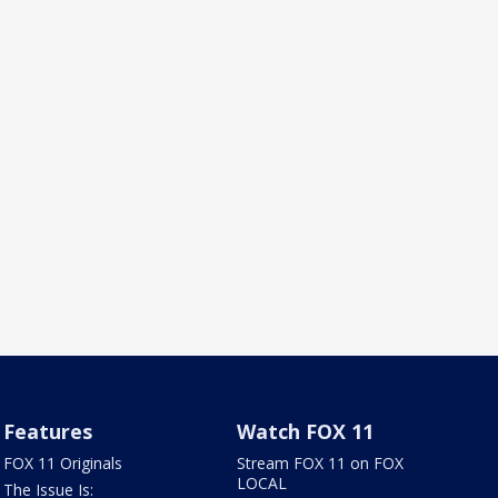
Features
Watch FOX 11
FOX 11 Originals
Stream FOX 11 on FOX
LOCAL
The Issue Is: