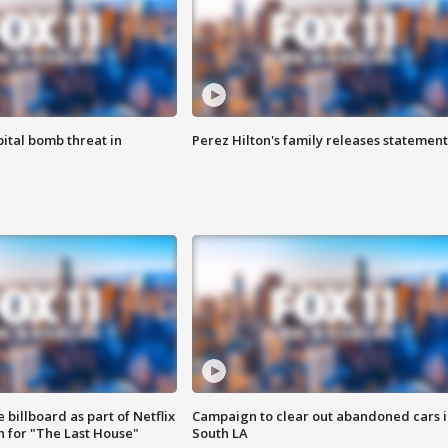
ital bomb threat in
Perez Hilton's family releases statement
 billboard as part of Netflix
Campaign to clear out abandoned cars i
 for "The Last House"
South LA