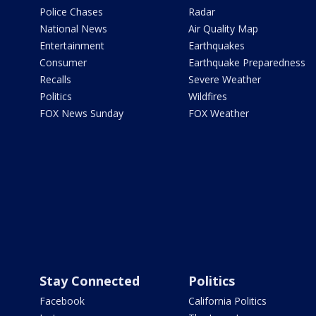
Police Chases
Radar
National News
Air Quality Map
Entertainment
Earthquakes
Consumer
Earthquake Preparedness
Recalls
Severe Weather
Politics
Wildfires
FOX News Sunday
FOX Weather
Stay Connected
Politics
Facebook
California Politics