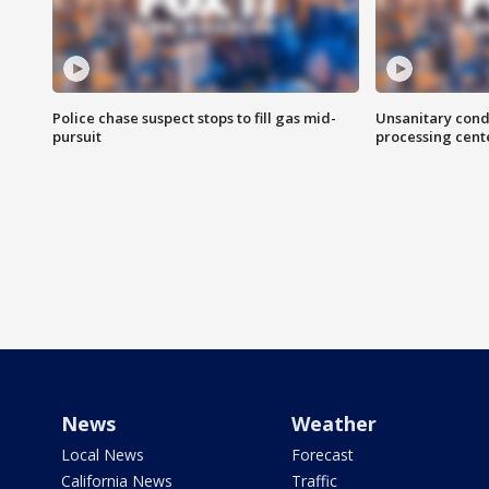
Police chase suspect stops to fill gas mid-
Unsanitary cond
pursuit
processing cent
News
Weather
Local News
Forecast
California News
Traffic