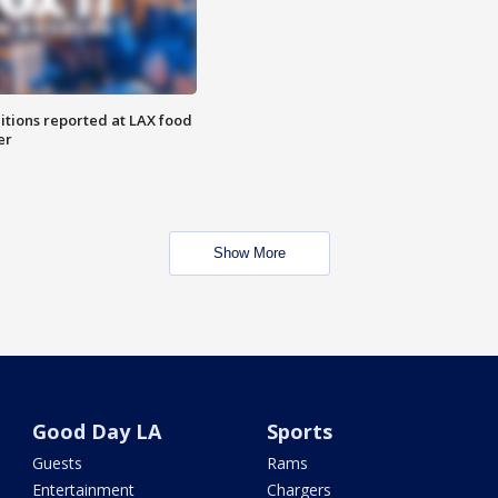
itions reported at LAX food
er
Show More
Good Day LA
Sports
Guests
Rams
Entertainment
Chargers