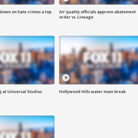
 down on hate crimes a top
Air quality officials approve abatement
order vs. Lineage
 at Universal Studios
Hollywood Hills water main break