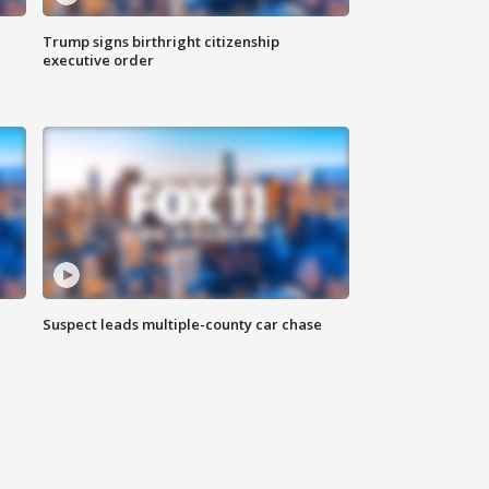
Trump signs birthright citizenship
executive order
Suspect leads multiple-county car chase