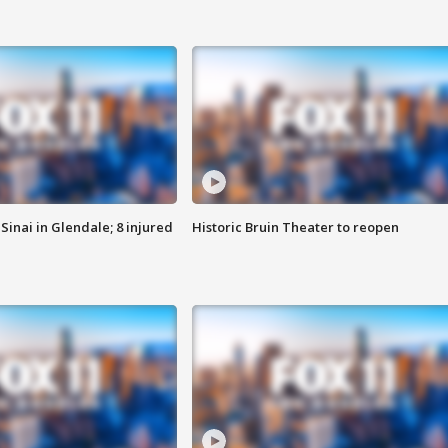
Sinai in Glendale; 8 injured
Historic Bruin Theater to reopen