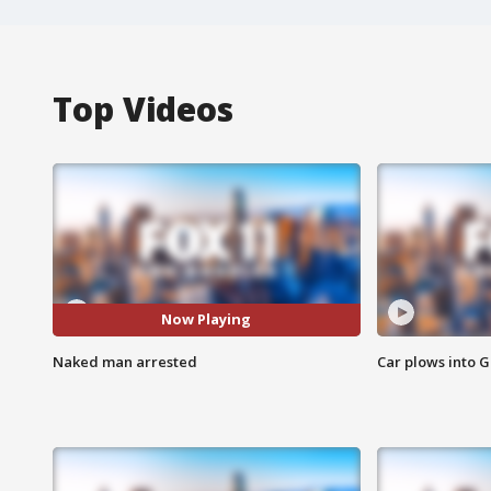
Top Videos
Now Playing
Naked man arrested
Car plows into 