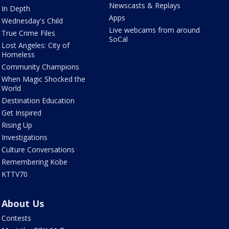
Newscasts & Replays
In Depth
Apps
Wednesday's Child
Live webcams from around
True Crime Files
SoCal
Lost Angeles: City of
Homeless
Community Champions
When Magic Shocked the
World
Destination Education
Get Inspired
Rising Up
Investigations
Culture Conversations
Remembering Kobe
KTTV70
About Us
Contests