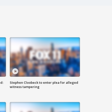
d:
Stephen Cloobeck to enter plea for alleged
witness tampering