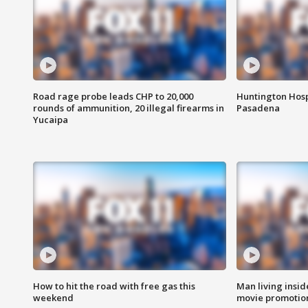
Road rage probe leads CHP to 20,000
Huntington Hosp
rounds of ammunition, 20 illegal firearms in
Pasadena
Yucaipa
How to hit the road with free gas this
Man living inside
weekend
movie promotion