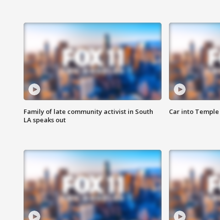
Family of late community activist in South
Car into Temple 
LA speaks out