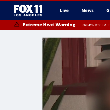
Live
News
G
Extreme Heat Warning
until MON 8:00 PM P
Extreme Heat Warning
until SUN 8:00 PM PD