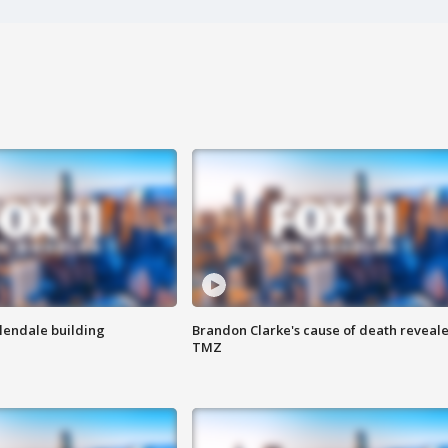
Glendale building
Brandon Clarke's cause of death reveale
TMZ