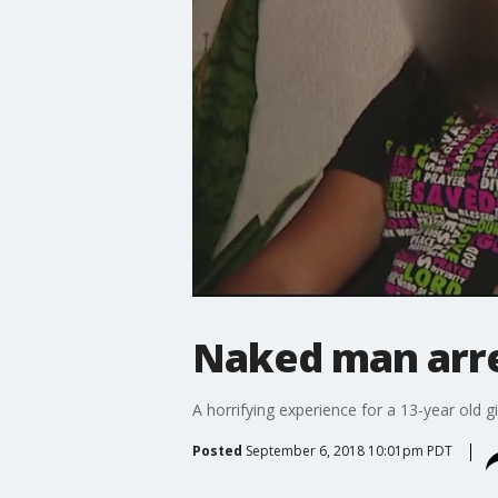
Naked man arr
A horrifying experience for a 13-year old
Posted
September 6, 2018 10:01pm PDT