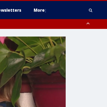
wsletters
More