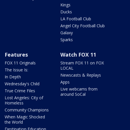
Kings
Ducks
LA Football Club
Angel City Football Club
Galaxy
Sparks
Features
Watch FOX 11
FOX 11 Originals
Stream FOX 11 on FOX
LOCAL
The Issue Is:
Newscasts & Replays
In Depth
Apps
Wednesday's Child
Live webcams from
True Crime Files
around SoCal
Lost Angeles: City of
Homeless
Community Champions
When Magic Shocked
the World
Destination Education