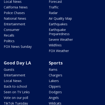
Local News
Forecast
California News
Traffic
Police Chases
Radar
National News
Air Quality Map
Entertainment
Earthquakes
Consumer
Earthquake
Preparedness
Recalls
Severe Weather
Politics
Wildfires
FOX News Sunday
FOX Weather
Good Day LA
Sports
Guests
Rams
Entertainment
Chargers
Local News
Lakers
Back-to-school
Clippers
Seen on TV Links
Dodgers
Vote on our poll
Angels
TikTok Tuesday
Wildcats