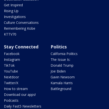
Get Inspired
Rising Up
Investigations
Culture Conversations
Remembering Kobe
KTTV70
Stay Connected
Politics
Facebook
California Politics
Instagram
The Issue Is:
TikTok
Donald Trump
YouTube
Joe Biden
Nextdoor
Gavin Newsom
Twitter/X
Kamala Harris
How to stream
Battleground
Download our apps!
Podcasts
Daily Fast5 Newsletters