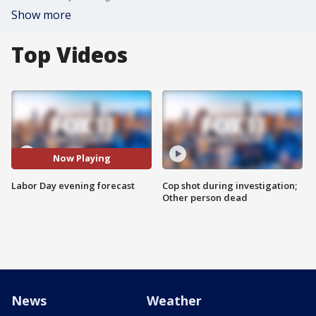
Show more
Top Videos
Now Playing
Labor Day evening forecast
Cop shot during investigation;
Other person dead
News
Weather