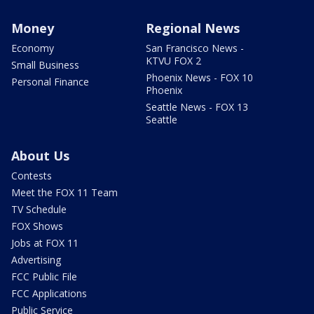
Money
Regional News
Economy
San Francisco News -
KTVU FOX 2
Small Business
Phoenix News - FOX 10
Personal Finance
Phoenix
Seattle News - FOX 13
Seattle
About Us
Contests
Meet the FOX 11 Team
TV Schedule
FOX Shows
Jobs at FOX 11
Advertising
FCC Public File
FCC Applications
Public Service