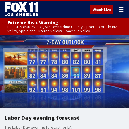
☰
Watch Live
Extreme Heat Warning
until SUN 8:00 PM PDT, San Bernardino County-Upper Colorado River
Valley, Apple and Lucerne Valleys, Coachella Valley
Labor Day evening forecast
The Labor Day evening forecast for LA.