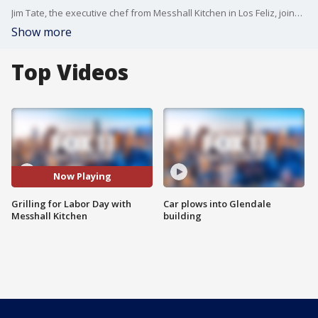
Jim Tate, the executive chef from Messhall Kitchen in Los Feliz, joined us on Good Day LA to cook up some delicious dishes on Labor Day!
Show more
Top Videos
Now Playing
Grilling for Labor Day with
Car plows into Glendale
Messhall Kitchen
building