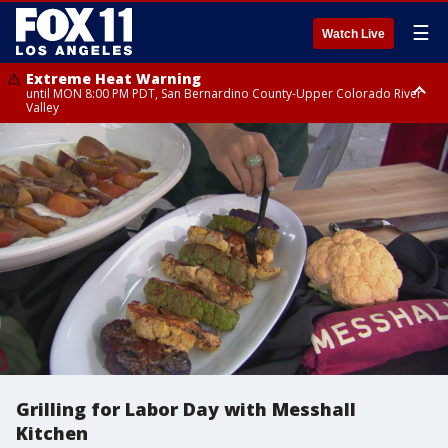
☰
Watch Live
Extreme Heat Warning
until MON 8:00 PM PDT, San Bernardino County-Upper Colorado River
Valley
Extreme Heat Warning
until SUN 8:00 PM PDT, Apple and Lucerne Valleys, Coachella Valley
Grilling for Labor Day with Messhall
Kitchen