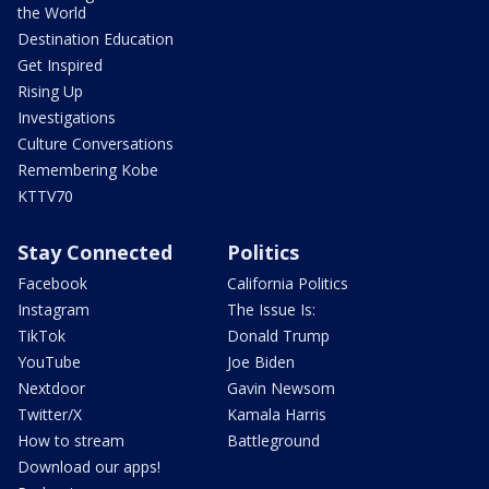
the World
Destination Education
Get Inspired
Rising Up
Investigations
Culture Conversations
Remembering Kobe
KTTV70
Stay Connected
Politics
Facebook
California Politics
Instagram
The Issue Is:
TikTok
Donald Trump
YouTube
Joe Biden
Nextdoor
Gavin Newsom
Twitter/X
Kamala Harris
How to stream
Battleground
Download our apps!