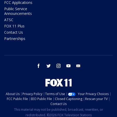
FCC Applications
Public Service
Announcements
ATSC
FOX 11 Plus
Contact Us
Partnerships
facebook
twitter
instagram
youtube
email
About Us
Privacy Policy
Terms of Use
Your Privacy Choices
FCC Public File
EEO Public File
Closed Captioning
Rescan your TV
Contact Us
This material may not be published, broadcast, rewritten, or
redistributed. ©2026 FOX Television Stations