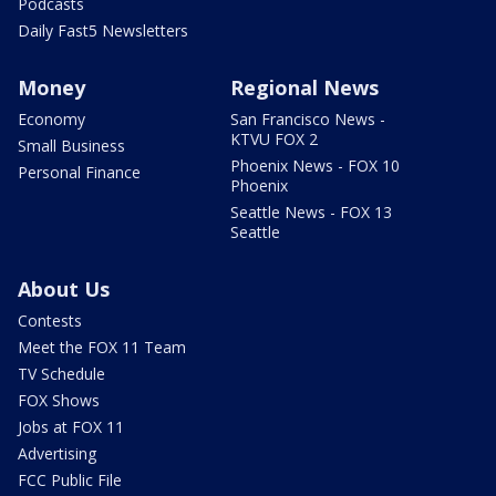
Podcasts
Daily Fast5 Newsletters
Money
Regional News
Economy
San Francisco News -
KTVU FOX 2
Small Business
Phoenix News - FOX 10
Personal Finance
Phoenix
Seattle News - FOX 13
Seattle
About Us
Contests
Meet the FOX 11 Team
TV Schedule
FOX Shows
Jobs at FOX 11
Advertising
FCC Public File