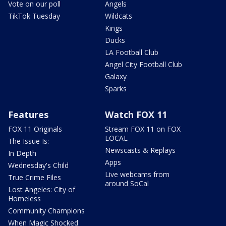
Vote on our poll
Angels
TikTok Tuesday
Wildcats
Kings
Ducks
LA Football Club
Angel City Football Club
Galaxy
Sparks
Features
Watch FOX 11
FOX 11 Originals
Stream FOX 11 on FOX
LOCAL
The Issue Is:
Newscasts & Replays
In Depth
Apps
Wednesday's Child
Live webcams from
True Crime Files
around SoCal
Lost Angeles: City of
Homeless
Community Champions
When Magic Shocked