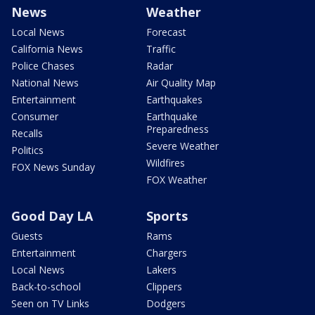
News
Weather
Local News
Forecast
California News
Traffic
Police Chases
Radar
National News
Air Quality Map
Entertainment
Earthquakes
Consumer
Earthquake
Preparedness
Recalls
Severe Weather
Politics
Wildfires
FOX News Sunday
FOX Weather
Good Day LA
Sports
Guests
Rams
Entertainment
Chargers
Local News
Lakers
Back-to-school
Clippers
Seen on TV Links
Dodgers