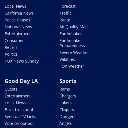
Local News
Forecast
California News
Traffic
Police Chases
Radar
National News
Air Quality Map
Entertainment
Earthquakes
Consumer
Earthquake
Preparedness
Recalls
Severe Weather
Politics
Wildfires
FOX News Sunday
FOX Weather
Good Day LA
Sports
Guests
Rams
Entertainment
Chargers
Local News
Lakers
Back-to-school
Clippers
Seen on TV Links
Dodgers
Vote on our poll
Angels