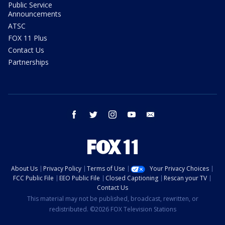
Public Service
Announcements
ATSC
FOX 11 Plus
Contact Us
Partnerships
facebook
twitter
instagram
youtube
email
About Us
Privacy Policy
Terms of Use
Your Privacy Choices
FCC Public File
EEO Public File
Closed Captioning
Rescan your TV
Contact Us
This material may not be published, broadcast, rewritten, or
redistributed. ©2026 FOX Television Stations