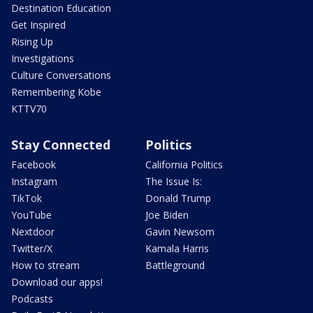
Destination Education
Get Inspired
Rising Up
Investigations
Culture Conversations
Remembering Kobe
KTTV70
Stay Connected
Politics
Facebook
California Politics
Instagram
The Issue Is:
TikTok
Donald Trump
YouTube
Joe Biden
Nextdoor
Gavin Newsom
Twitter/X
Kamala Harris
How to stream
Battleground
Download our apps!
Podcasts