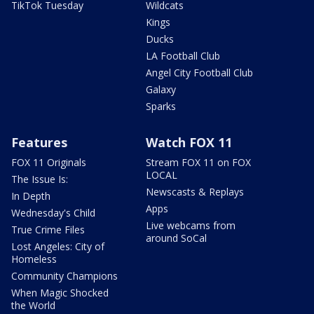
TikTok Tuesday
Wildcats
Kings
Ducks
LA Football Club
Angel City Football Club
Galaxy
Sparks
Features
Watch FOX 11
FOX 11 Originals
Stream FOX 11 on FOX
LOCAL
The Issue Is:
Newscasts & Replays
In Depth
Apps
Wednesday's Child
Live webcams from
True Crime Files
around SoCal
Lost Angeles: City of
Homeless
Community Champions
When Magic Shocked
the World