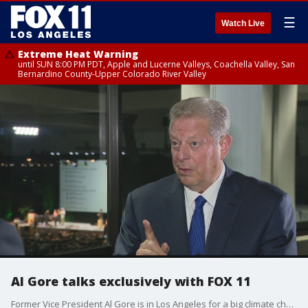
☰
Watch Live
Extreme Heat Warning
until SUN 8:00 PM PDT, Apple and Lucerne Valleys, Coachella Valley, San
Bernardino County-Upper Colorado River Valley
Al Gore talks exclusively with FOX 11
Former Vice President Al Gore is in Los Angeles for a big climate change conference. Our Elex Michaelson got an exclusive, one-on-one interview..Gore talks global warming, President Trump and what California's getting right.