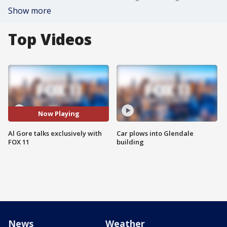
Show more
Top Videos
Now Playing
Al Gore talks exclusively with
Car plows into Glendale
FOX 11
building
News
Weather