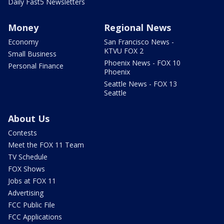
Daily Fast5 Newsletters
Money
Regional News
Economy
San Francisco News -
KTVU FOX 2
Small Business
Phoenix News - FOX 10
Personal Finance
Phoenix
Seattle News - FOX 13
Seattle
About Us
Contests
Meet the FOX 11 Team
TV Schedule
FOX Shows
Jobs at FOX 11
Advertising
FCC Public File
FCC Applications