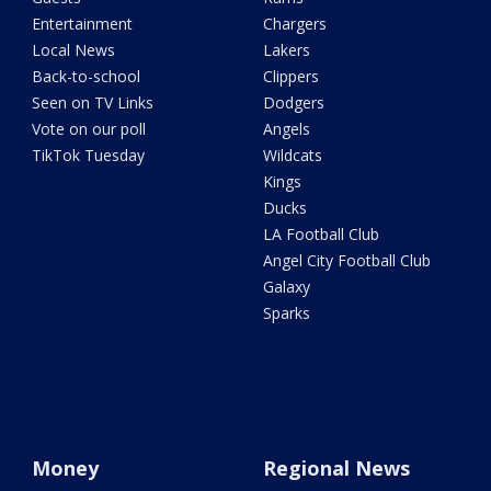
Entertainment
Chargers
Local News
Lakers
Back-to-school
Clippers
Seen on TV Links
Dodgers
Vote on our poll
Angels
TikTok Tuesday
Wildcats
Kings
Ducks
LA Football Club
Angel City Football Club
Galaxy
Sparks
Money
Regional News