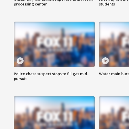
processing center
students
Police chase suspect stops to fill gas mid-
Water main burst
pursuit