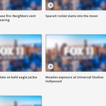
se fire: Neighbors vent
SpaceX rocket slams into the moon
hearing
date on bald eagle Jackie
Measles exposure at Universal Studios
Hollywood