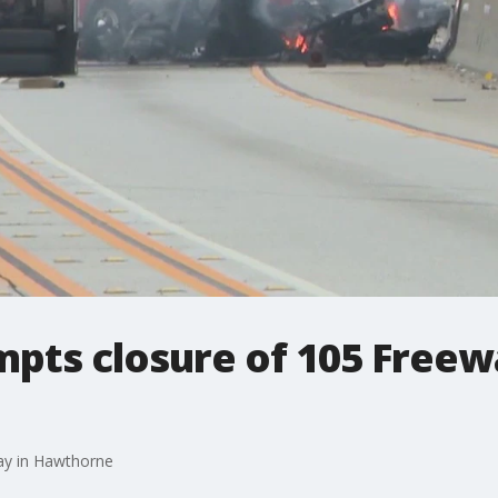
mpts closure of 105 Freew
ay in Hawthorne