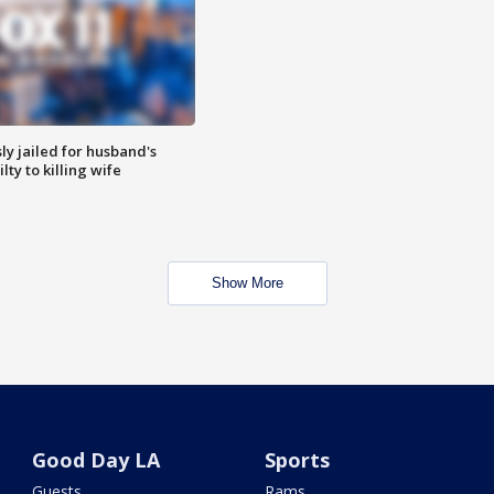
y jailed for husband's
ty to killing wife
Show More
Good Day LA
Sports
Guests
Rams