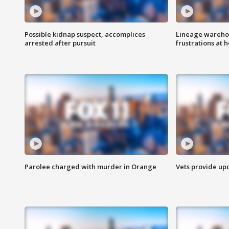
Possible kidnap suspect, accomplices
Lineage warehou
arrested after pursuit
frustrations at 
Parolee charged with murder in Orange
Vets provide up