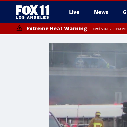
Live
News
G
Extreme Heat Warning
until SUN 8:00 PM PD