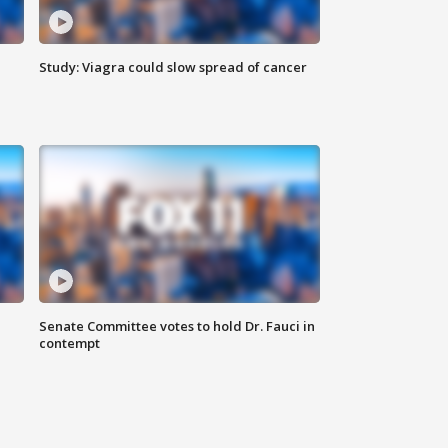
Study: Viagra could slow spread of cancer
Senate Committee votes to hold Dr. Fauci in
contempt