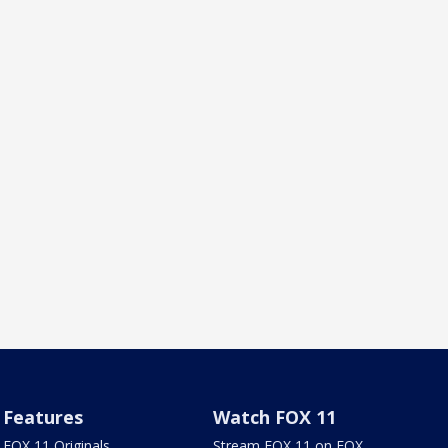
Features
Watch FOX 11
FOX 11 Originals
Stream FOX 11 on FOX