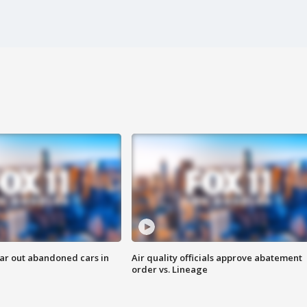
ar out abandoned cars in
Air quality officials approve abatement
order vs. Lineage