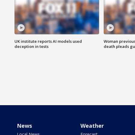
UK institute reports AI models used
Woman previousl
deception in tests
death pleads guil
News
Weather
Local News
Forecast