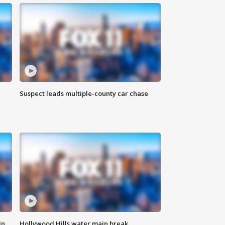
Suspect leads multiple-county car chase
in
Hollywood Hills water main break