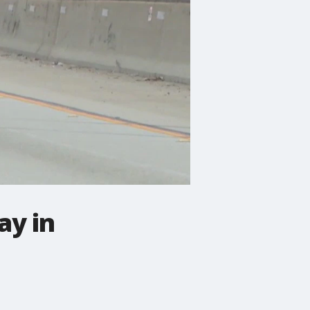
ay in