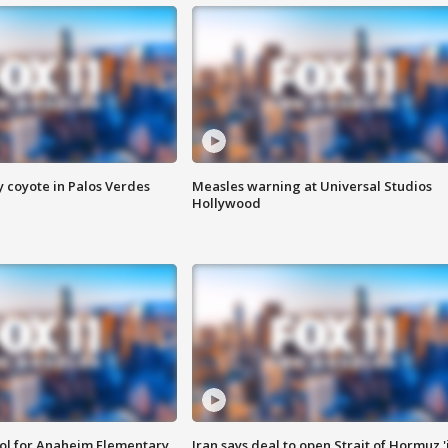
y coyote in Palos Verdes
Measles warning at Universal Studios
Hollywood
ool for Anaheim Elementary
Iran says deal to open Strait of Hormuz '