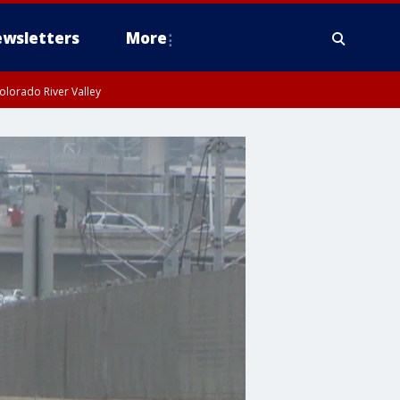
wsletters
More
olorado River Valley