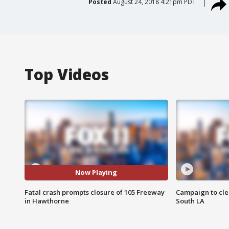
Posted
August 24, 2018 4:21pm PDT
Top Videos
Now Playing
Fatal crash prompts closure of 105 Freeway
Campaign to cle
in Hawthorne
South LA