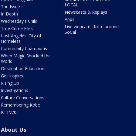
LOCAL
The Issue Is:
Newscasts & Replays
In Depth
Apps
Wednesday's Child
Live webcams from around
True Crime Files
SoCal
Lost Angeles: City of
Homeless
Community Champions
When Magic Shocked the
World
Destination Education
Get Inspired
Rising Up
Investigations
Culture Conversations
Remembering Kobe
KTTV70
About Us