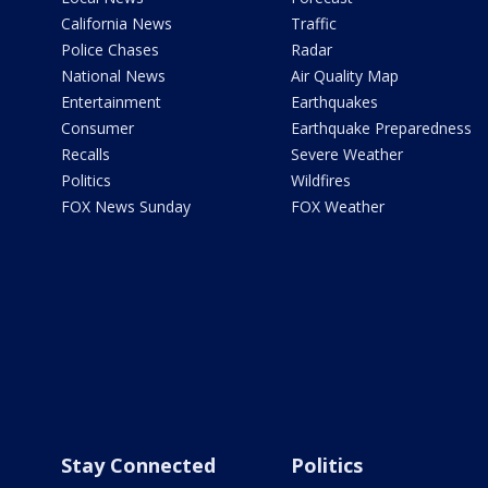
California News
Traffic
Police Chases
Radar
National News
Air Quality Map
Entertainment
Earthquakes
Consumer
Earthquake Preparedness
Recalls
Severe Weather
Politics
Wildfires
FOX News Sunday
FOX Weather
Stay Connected
Politics