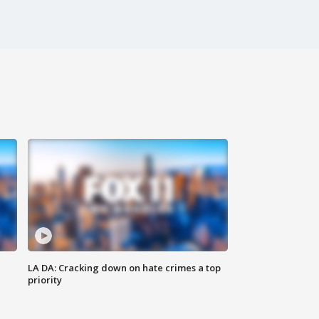
LA DA: Cracking down on hate crimes a top
priority