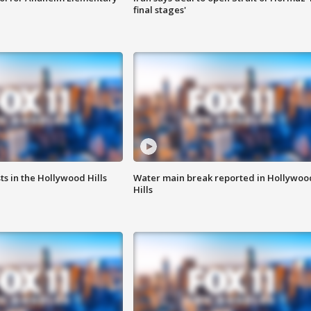
final stages'
s in the Hollywood Hills
Water main break reported in Hollywoo
Hills