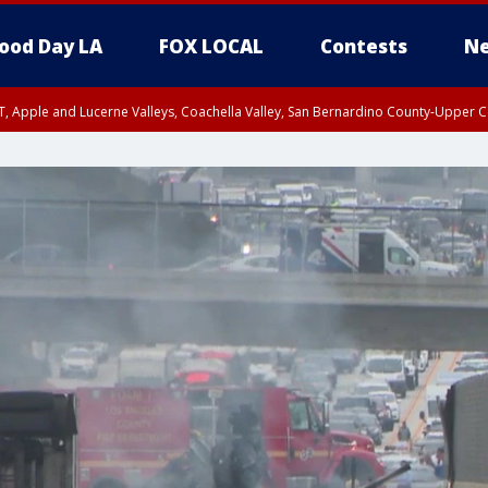
ood Day LA
FOX LOCAL
Contests
Ne
T, Apple and Lucerne Valleys, Coachella Valley, San Bernardino County-Upper C