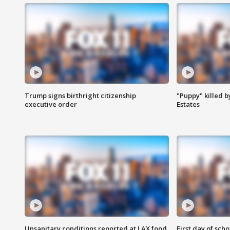
Trump signs birthright citizenship
"Puppy" killed b
executive order
Estates
Unsanitary conditions reported at LAX food
First day of sch