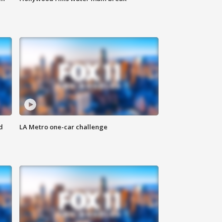
d
LA Metro one-car challenge