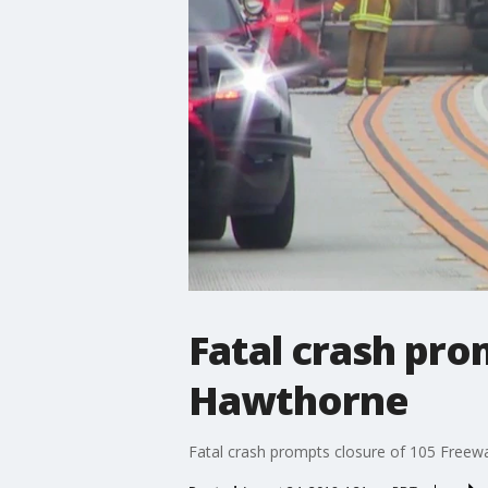
Fatal crash pro
Hawthorne
Fatal crash prompts closure of 105 Freew