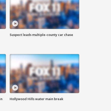
Suspect leads multiple-county car chase
in
Hollywood Hills water main break