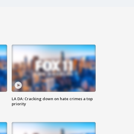
LA DA: Cracking down on hate crimes a top
priority