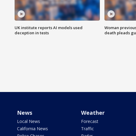
UK institute reports AI models used
Woman previousl
deception in tests
death pleads guil
News
Weather
Local News
Forecast
California News
Traffic
Police Chases
Radar