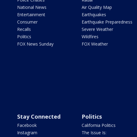
National News
Air Quality Map
Entertainment
Earthquakes
Consumer
Earthquake Preparedness
Recalls
Severe Weather
Politics
Wildfires
FOX News Sunday
FOX Weather
Stay Connected
Politics
Facebook
California Politics
Instagram
The Issue Is: