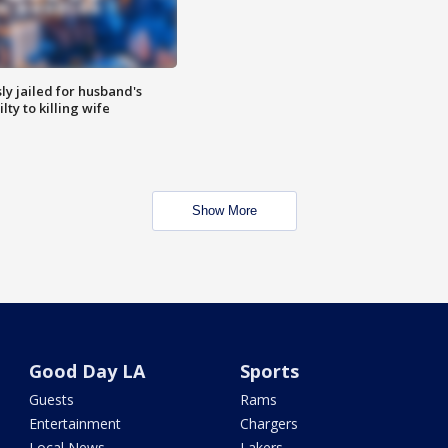
y jailed for husband's
ty to killing wife
Show More
Good Day LA
Sports
Guests
Rams
Entertainment
Chargers
Local News
Lakers