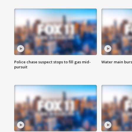
Police chase suspect stops to fill gas mid-
Water main burst
pursuit