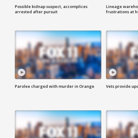
Possible kidnap suspect, accomplices
Lineage warehou
arrested after pursuit
frustrations at 
Parolee charged with murder in Orange
Vets provide up