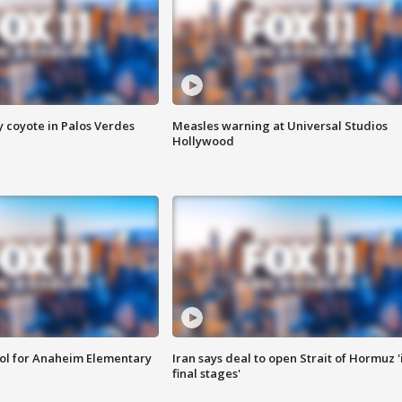
y coyote in Palos Verdes
Measles warning at Universal Studios
Hollywood
ool for Anaheim Elementary
Iran says deal to open Strait of Hormuz '
final stages'