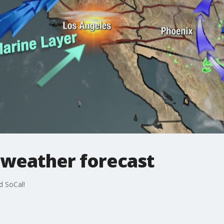
 weather forecast
d SoCal!