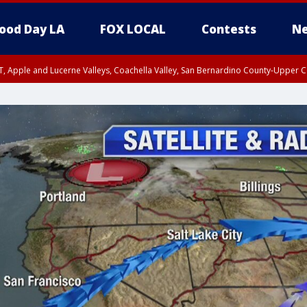
ood Day LA
FOX LOCAL
Contests
Ne
T, Apple and Lucerne Valleys, Coachella Valley, San Bernardino County-Upper C