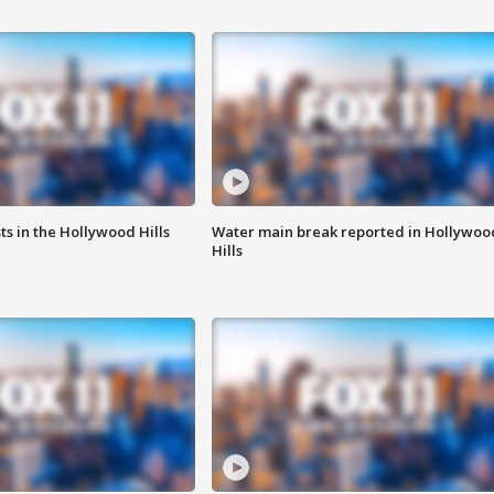
s in the Hollywood Hills
Water main break reported in Hollywoo
Hills