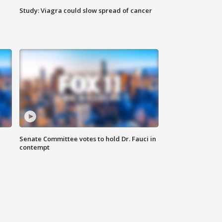
Study: Viagra could slow spread of cancer
Senate Committee votes to hold Dr. Fauci in
contempt