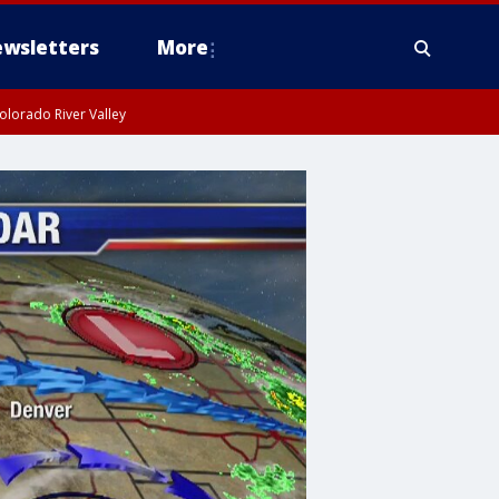
wsletters
More
olorado River Valley