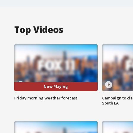
Top Videos
Now Playing
Friday morning weather forecast
Campaign to cle
South LA