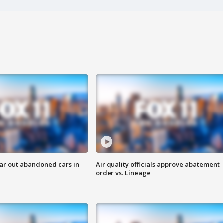
ar out abandoned cars in
Air quality officials approve abatement
order vs. Lineage