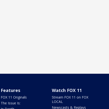
Features
Watch FOX 11
FOX 11 Originals
Stream FOX 11 on FOX
LOCAL
The Issue Is:
Newscasts & Replays
In Depth