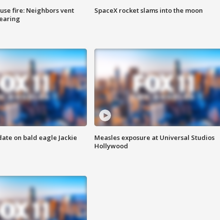
se fire: Neighbors vent
SpaceX rocket slams into the moon
hearing
date on bald eagle Jackie
Measles exposure at Universal Studios
Hollywood