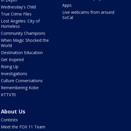
Apps
Wednesday's Child
Live webcams from around
True Crime Files
SoCal
Lost Angeles: City of
Homeless
Community Champions
When Magic Shocked the
World
Destination Education
Get Inspired
Rising Up
Investigations
Culture Conversations
Remembering Kobe
KTTV70
About Us
Contests
Meet the FOX 11 Team