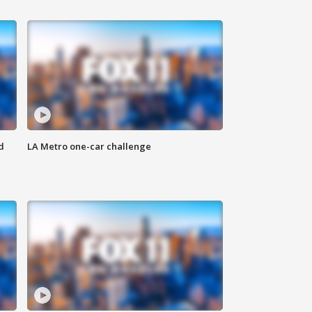
d
LA Metro one-car challenge