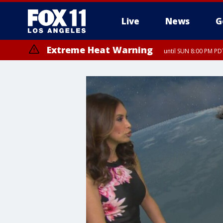
Live
News
G
Extreme Heat Warning
until SUN 8:00 PM PD