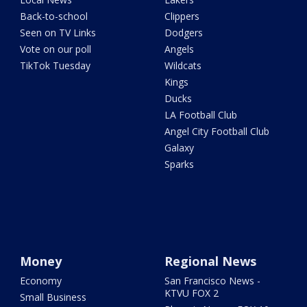
Back-to-school
Clippers
Seen on TV Links
Dodgers
Vote on our poll
Angels
TikTok Tuesday
Wildcats
Kings
Ducks
LA Football Club
Angel City Football Club
Galaxy
Sparks
Money
Regional News
Economy
San Francisco News -
KTVU FOX 2
Small Business