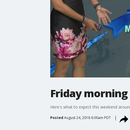
Friday morning
Here's what to expect this weekend aroun
Posted
August 24, 2018 6:00am PDT