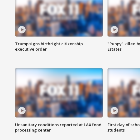
Trump signs birthright citizenship
"Puppy" killed b
executive order
Estates
Unsanitary conditions reported at LAX food
First day of sch
processing center
students