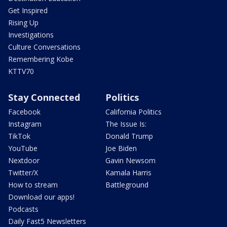
Get Inspired
Rising Up
Investigations
Culture Conversations
Remembering Kobe
KTTV70
Stay Connected
Politics
Facebook
California Politics
Instagram
The Issue Is:
TikTok
Donald Trump
YouTube
Joe Biden
Nextdoor
Gavin Newsom
Twitter/X
Kamala Harris
How to stream
Battleground
Download our apps!
Podcasts
Daily Fast5 Newsletters