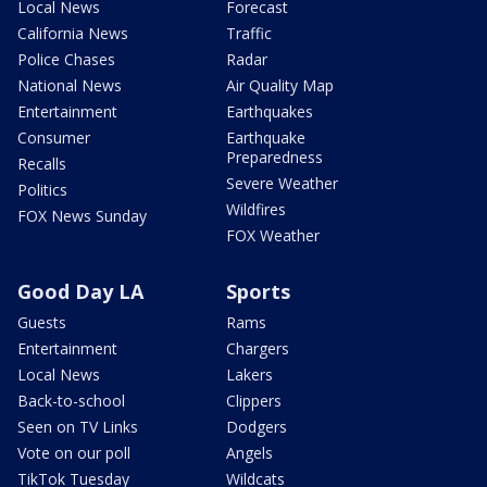
Local News
Forecast
California News
Traffic
Police Chases
Radar
National News
Air Quality Map
Entertainment
Earthquakes
Consumer
Earthquake
Preparedness
Recalls
Severe Weather
Politics
Wildfires
FOX News Sunday
FOX Weather
Good Day LA
Sports
Guests
Rams
Entertainment
Chargers
Local News
Lakers
Back-to-school
Clippers
Seen on TV Links
Dodgers
Vote on our poll
Angels
TikTok Tuesday
Wildcats