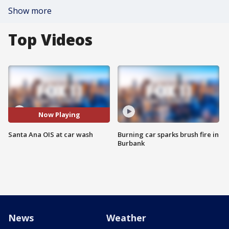
Show more
Top Videos
Now Playing
Santa Ana OIS at car wash
Burning car sparks brush fire in
Burbank
News
Weather