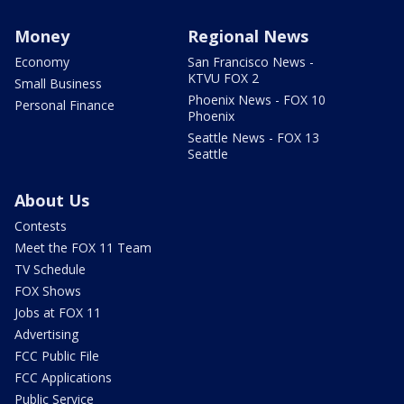
Money
Regional News
Economy
San Francisco News -
KTVU FOX 2
Small Business
Phoenix News - FOX 10
Personal Finance
Phoenix
Seattle News - FOX 13
Seattle
About Us
Contests
Meet the FOX 11 Team
TV Schedule
FOX Shows
Jobs at FOX 11
Advertising
FCC Public File
FCC Applications
Public Service