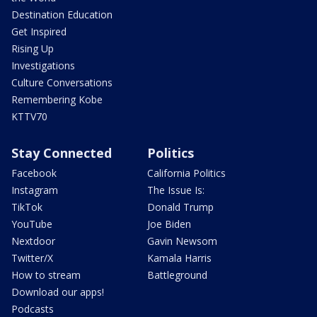
Destination Education
Get Inspired
Rising Up
Investigations
Culture Conversations
Remembering Kobe
KTTV70
Stay Connected
Politics
Facebook
California Politics
Instagram
The Issue Is:
TikTok
Donald Trump
YouTube
Joe Biden
Nextdoor
Gavin Newsom
Twitter/X
Kamala Harris
How to stream
Battleground
Download our apps!
Podcasts