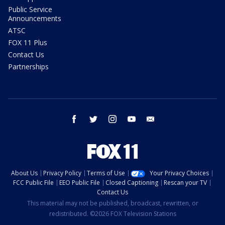
Public Service
Announcements
ATSC
FOX 11 Plus
Contact Us
Partnerships
facebook
twitter
instagram
youtube
email
About Us
Privacy Policy
Terms of Use
Your Privacy Choices
FCC Public File
EEO Public File
Closed Captioning
Rescan your TV
Contact Us
This material may not be published, broadcast, rewritten, or
redistributed. ©2026 FOX Television Stations