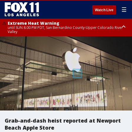
☰
Watch Live
Extreme Heat Warning
until SUN 8:00 PM PDT, San Bernardino County-Upper Colorado River
Valley
Extreme Heat Warning
until SAT 8:00 PM PDT, Apple and Lucerne Valleys, Coachella Valley
Grab-and-dash heist reported at Newport
Beach Apple Store