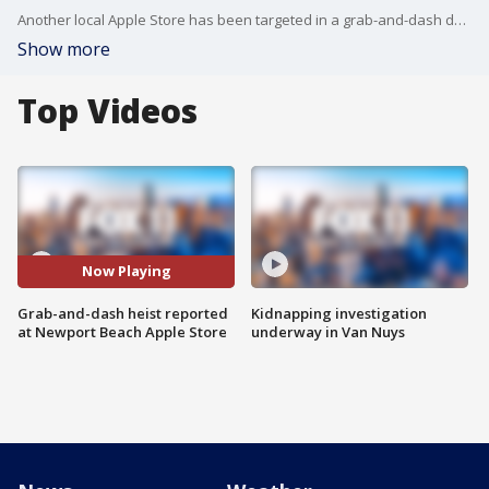
Another local Apple Store has been targeted in a grab-and-dash deist. FOX 11's Mario Ramirez reports from Fashion Island in Newport Beach.
Show more
Top Videos
Now Playing
Grab-and-dash heist reported
Kidnapping investigation
at Newport Beach Apple Store
underway in Van Nuys