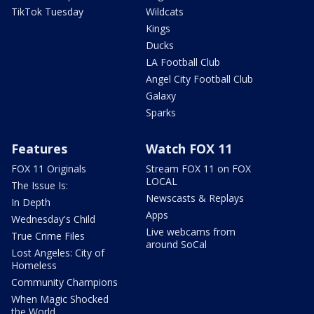
TikTok Tuesday
Wildcats
Kings
Ducks
LA Football Club
Angel City Football Club
Galaxy
Sparks
Features
Watch FOX 11
FOX 11 Originals
Stream FOX 11 on FOX
LOCAL
The Issue Is:
Newscasts & Replays
In Depth
Apps
Wednesday's Child
Live webcams from
True Crime Files
around SoCal
Lost Angeles: City of
Homeless
Community Champions
When Magic Shocked
the World