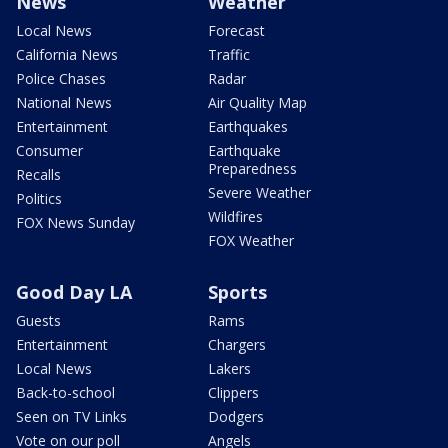
News
Weather
Local News
Forecast
California News
Traffic
Police Chases
Radar
National News
Air Quality Map
Entertainment
Earthquakes
Consumer
Earthquake
Preparedness
Recalls
Severe Weather
Politics
Wildfires
FOX News Sunday
FOX Weather
Good Day LA
Sports
Guests
Rams
Entertainment
Chargers
Local News
Lakers
Back-to-school
Clippers
Seen on TV Links
Dodgers
Vote on our poll
Angels