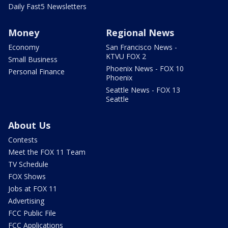
Daily Fast5 Newsletters
Money
Regional News
Economy
San Francisco News -
KTVU FOX 2
Small Business
Phoenix News - FOX 10
Personal Finance
Phoenix
Seattle News - FOX 13
Seattle
About Us
Contests
Meet the FOX 11 Team
TV Schedule
FOX Shows
Jobs at FOX 11
Advertising
FCC Public File
FCC Applications