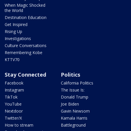
When Magic Shocked
the World
Destination Education
Get Inspired
Rising Up
Investigations
Culture Conversations
Remembering Kobe
KTTV70
Stay Connected
Politics
Facebook
California Politics
Instagram
The Issue Is:
TikTok
Donald Trump
YouTube
Joe Biden
Nextdoor
Gavin Newsom
Twitter/X
Kamala Harris
How to stream
Battleground