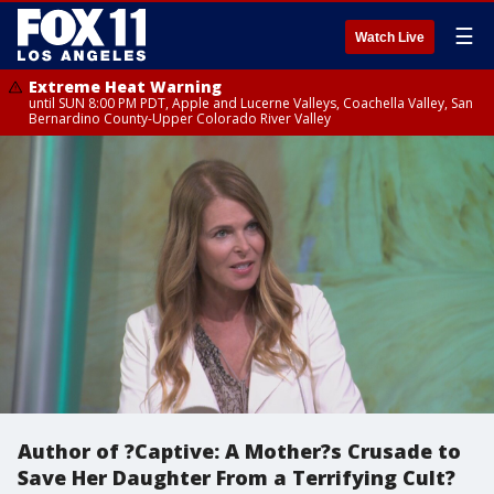
☰
Watch Live
Extreme Heat Warning
until SUN 8:00 PM PDT, Apple and Lucerne Valleys, Coachella Valley, San
Bernardino County-Upper Colorado River Valley
Author of ?Captive: A Mother?s Crusade to
Save Her Daughter From a Terrifying Cult?