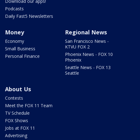
Download our apps!
Podcasts
Daily Fast5 Newsletters
Money
Regional News
Economy
San Francisco News -
KTVU FOX 2
Small Business
Phoenix News - FOX 10
Personal Finance
Phoenix
Seattle News - FOX 13
Seattle
About Us
Contests
Meet the FOX 11 Team
TV Schedule
FOX Shows
Jobs at FOX 11
Advertising