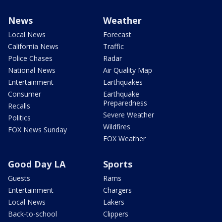
News
Weather
Local News
Forecast
California News
Traffic
Police Chases
Radar
National News
Air Quality Map
Entertainment
Earthquakes
Consumer
Earthquake
Preparedness
Recalls
Severe Weather
Politics
Wildfires
FOX News Sunday
FOX Weather
Good Day LA
Sports
Guests
Rams
Entertainment
Chargers
Local News
Lakers
Back-to-school
Clippers