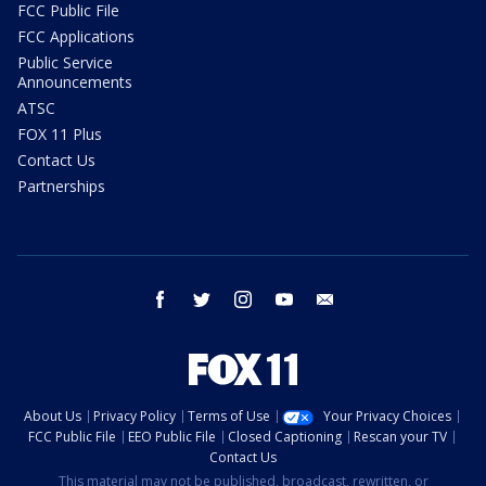
FCC Public File
FCC Applications
Public Service
Announcements
ATSC
FOX 11 Plus
Contact Us
Partnerships
facebook
twitter
instagram
youtube
email
About Us
Privacy Policy
Terms of Use
Your Privacy Choices
FCC Public File
EEO Public File
Closed Captioning
Rescan your TV
Contact Us
This material may not be published, broadcast, rewritten, or