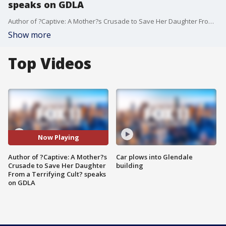
speaks on GDLA
Author of ?Captive: A Mother?s Crusade to Save Her Daughter From a Terrifying Cult? speaks on GDLA
Show more
Top Videos
Now Playing
Author of ?Captive: A Mother?s
Car plows into Glendale
Crusade to Save Her Daughter
building
From a Terrifying Cult? speaks
on GDLA