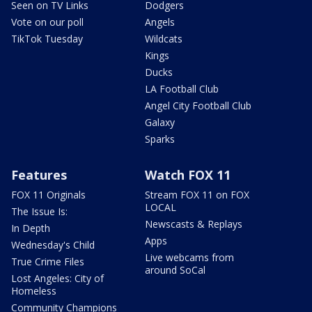
Seen on TV Links
Dodgers
Vote on our poll
Angels
TikTok Tuesday
Wildcats
Kings
Ducks
LA Football Club
Angel City Football Club
Galaxy
Sparks
Features
Watch FOX 11
FOX 11 Originals
Stream FOX 11 on FOX
LOCAL
The Issue Is:
Newscasts & Replays
In Depth
Apps
Wednesday's Child
Live webcams from
True Crime Files
around SoCal
Lost Angeles: City of
Homeless
Community Champions