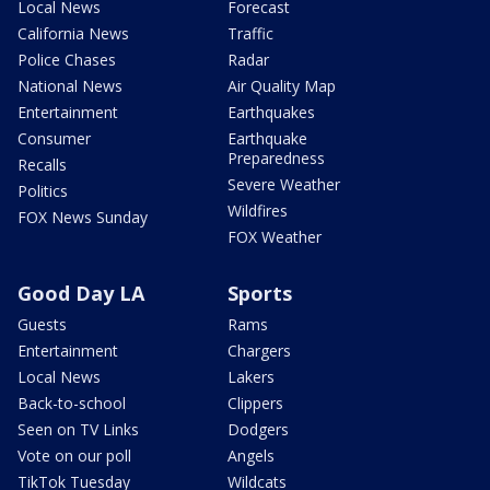
Local News
Forecast
California News
Traffic
Police Chases
Radar
National News
Air Quality Map
Entertainment
Earthquakes
Consumer
Earthquake
Preparedness
Recalls
Severe Weather
Politics
Wildfires
FOX News Sunday
FOX Weather
Good Day LA
Sports
Guests
Rams
Entertainment
Chargers
Local News
Lakers
Back-to-school
Clippers
Seen on TV Links
Dodgers
Vote on our poll
Angels
TikTok Tuesday
Wildcats