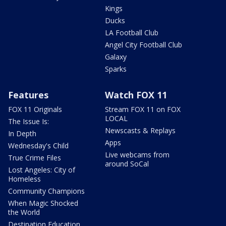
Kings
Ducks
LA Football Club
Angel City Football Club
Galaxy
Sparks
Features
Watch FOX 11
FOX 11 Originals
Stream FOX 11 on FOX
LOCAL
The Issue Is:
Newscasts & Replays
In Depth
Apps
Wednesday's Child
Live webcams from
True Crime Files
around SoCal
Lost Angeles: City of
Homeless
Community Champions
When Magic Shocked
the World
Destination Education