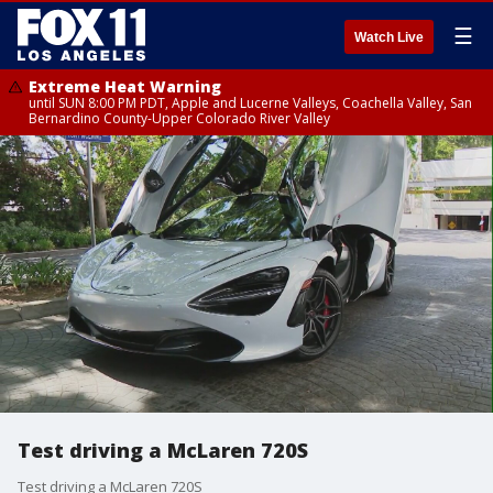
☰
Watch Live
Extreme Heat Warning
until SUN 8:00 PM PDT, Apple and Lucerne Valleys, Coachella Valley, San
Bernardino County-Upper Colorado River Valley
Test driving a McLaren 720S
Test driving a McLaren 720S