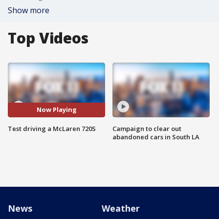
Show more
Top Videos
Now Playing
Test driving a McLaren 720S
Campaign to clear out
abandoned cars in South LA
News
Weather