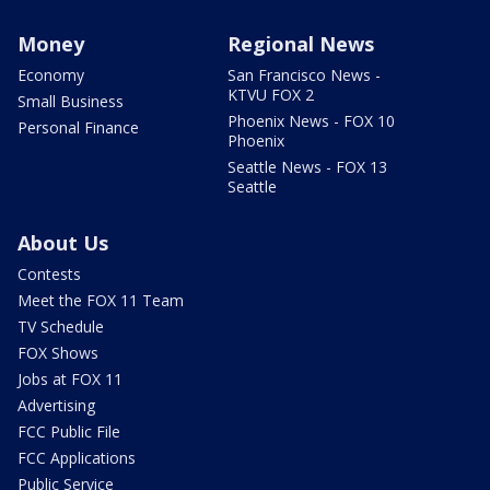
Money
Regional News
Economy
San Francisco News -
KTVU FOX 2
Small Business
Phoenix News - FOX 10
Personal Finance
Phoenix
Seattle News - FOX 13
Seattle
About Us
Contests
Meet the FOX 11 Team
TV Schedule
FOX Shows
Jobs at FOX 11
Advertising
FCC Public File
FCC Applications
Public Service