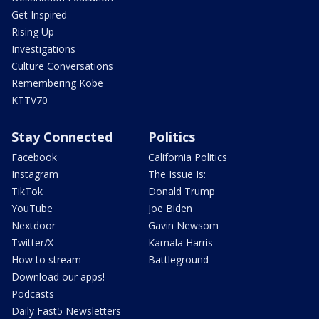
Get Inspired
Rising Up
Investigations
Culture Conversations
Remembering Kobe
KTTV70
Stay Connected
Politics
Facebook
California Politics
Instagram
The Issue Is:
TikTok
Donald Trump
YouTube
Joe Biden
Nextdoor
Gavin Newsom
Twitter/X
Kamala Harris
How to stream
Battleground
Download our apps!
Podcasts
Daily Fast5 Newsletters