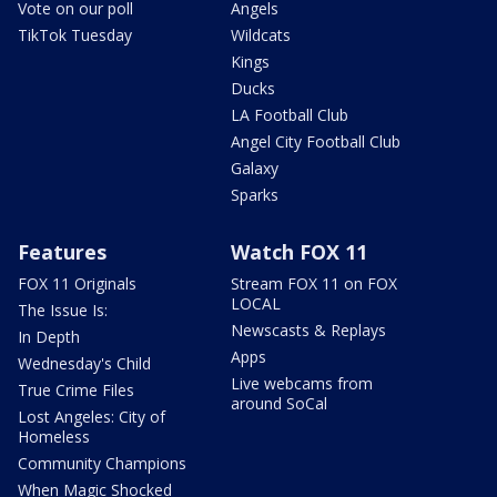
Vote on our poll
Angels
TikTok Tuesday
Wildcats
Kings
Ducks
LA Football Club
Angel City Football Club
Galaxy
Sparks
Features
Watch FOX 11
FOX 11 Originals
Stream FOX 11 on FOX
LOCAL
The Issue Is:
Newscasts & Replays
In Depth
Apps
Wednesday's Child
Live webcams from
True Crime Files
around SoCal
Lost Angeles: City of
Homeless
Community Champions
When Magic Shocked