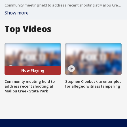
Community meeting held to address recent shooting at Malibu Creek State Park
Show more
Top Videos
Now Playing
Community meeting held to
Stephen Cloobeck to enter plea
address recent shooting at
for alleged witness tampering
Malibu Creek State Park