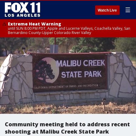
☰
Watch Live
Extreme Heat Warning
until SUN 8:00 PM PDT, Apple and Lucerne Valleys, Coachella Valley, San
Bernardino County-Upper Colorado River Valley
Community meeting held to address recent
shooting at Malibu Creek State Park