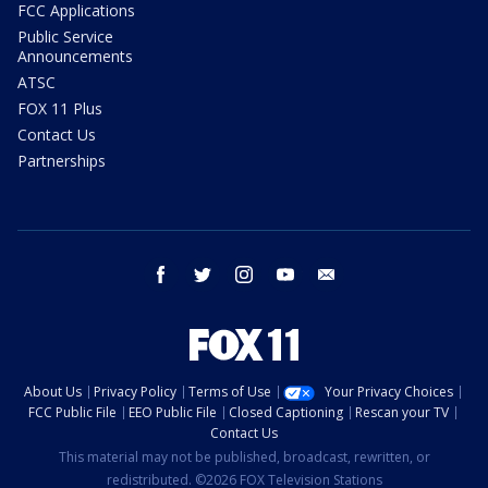
FCC Applications
Public Service
Announcements
ATSC
FOX 11 Plus
Contact Us
Partnerships
facebook
twitter
instagram
youtube
email
About Us
Privacy Policy
Terms of Use
Your Privacy Choices
FCC Public File
EEO Public File
Closed Captioning
Rescan your TV
Contact Us
This material may not be published, broadcast, rewritten, or
redistributed. ©2026 FOX Television Stations