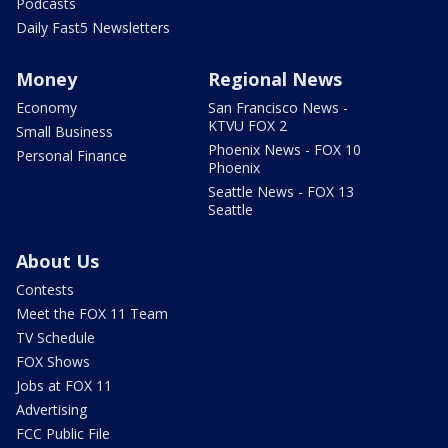
Podcasts
Daily Fast5 Newsletters
Money
Regional News
Economy
San Francisco News -
KTVU FOX 2
Small Business
Phoenix News - FOX 10
Personal Finance
Phoenix
Seattle News - FOX 13
Seattle
About Us
Contests
Meet the FOX 11 Team
TV Schedule
FOX Shows
Jobs at FOX 11
Advertising
FCC Public File