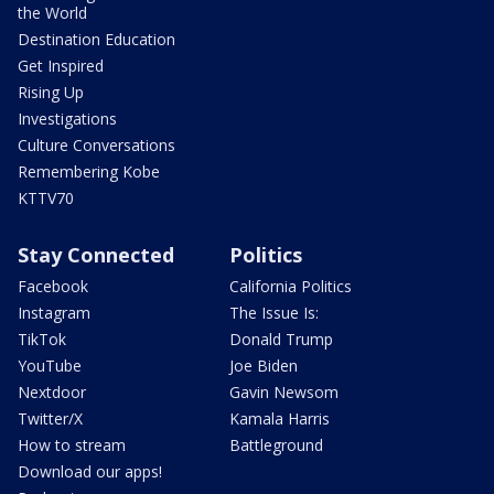
the World
Destination Education
Get Inspired
Rising Up
Investigations
Culture Conversations
Remembering Kobe
KTTV70
Stay Connected
Politics
Facebook
California Politics
Instagram
The Issue Is:
TikTok
Donald Trump
YouTube
Joe Biden
Nextdoor
Gavin Newsom
Twitter/X
Kamala Harris
How to stream
Battleground
Download our apps!