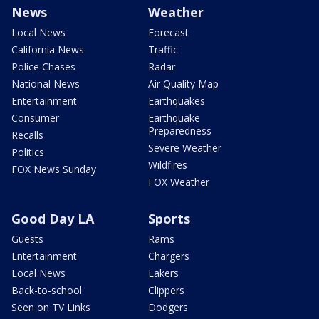
News
Weather
Local News
Forecast
California News
Traffic
Police Chases
Radar
National News
Air Quality Map
Entertainment
Earthquakes
Consumer
Earthquake
Preparedness
Recalls
Severe Weather
Politics
Wildfires
FOX News Sunday
FOX Weather
Good Day LA
Sports
Guests
Rams
Entertainment
Chargers
Local News
Lakers
Back-to-school
Clippers
Seen on TV Links
Dodgers