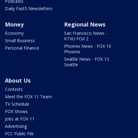
Podcasts
Daily Fast5 Newsletters
Money
Regional News
Economy
San Francisco News -
KTVU FOX 2
Small Business
Phoenix News - FOX 10
Personal Finance
Phoenix
Seattle News - FOX 13
Seattle
About Us
Contests
Meet the FOX 11 Team
TV Schedule
FOX Shows
Jobs at FOX 11
Advertising
FCC Public File