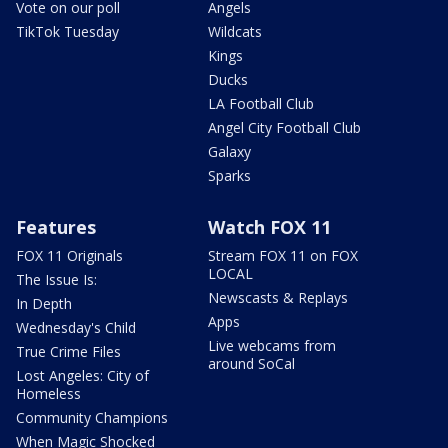
Vote on our poll
Angels
TikTok Tuesday
Wildcats
Kings
Ducks
LA Football Club
Angel City Football Club
Galaxy
Sparks
Features
Watch FOX 11
FOX 11 Originals
Stream FOX 11 on FOX
LOCAL
The Issue Is:
Newscasts & Replays
In Depth
Apps
Wednesday's Child
Live webcams from
True Crime Files
around SoCal
Lost Angeles: City of
Homeless
Community Champions
When Magic Shocked