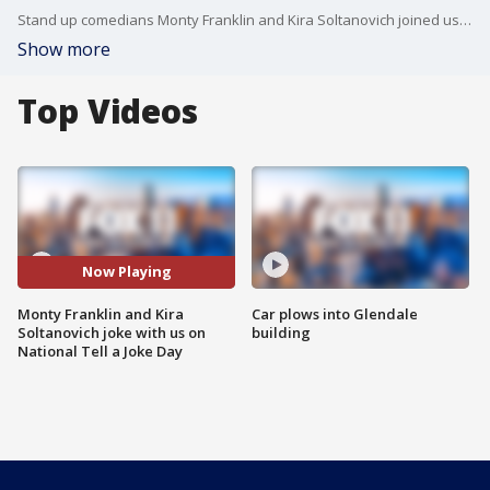
Stand up comedians Monty Franklin and Kira Soltanovich joined us on Good Day LA on the best day ever -- National Tell a Joke Day!
Show more
Top Videos
Now Playing
Monty Franklin and Kira
Car plows into Glendale
Soltanovich joke with us on
building
National Tell a Joke Day