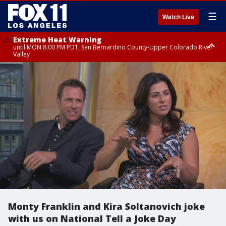
☰
Watch Live
Extreme Heat Warning
until MON 8:00 PM PDT, San Bernardino County-Upper Colorado River
Valley
Extreme Heat Warning
until SUN 8:00 PM PDT, Apple and Lucerne Valleys, Coachella Valley
Monty Franklin and Kira Soltanovich joke
with us on National Tell a Joke Day