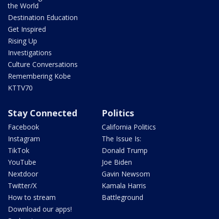
the World
Destination Education
Get Inspired
Rising Up
Investigations
Culture Conversations
Remembering Kobe
KTTV70
Stay Connected
Politics
Facebook
California Politics
Instagram
The Issue Is:
TikTok
Donald Trump
YouTube
Joe Biden
Nextdoor
Gavin Newsom
Twitter/X
Kamala Harris
How to stream
Battleground
Download our apps!