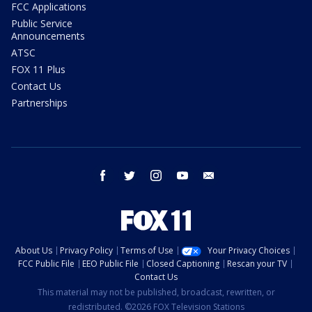
FCC Applications
Public Service
Announcements
ATSC
FOX 11 Plus
Contact Us
Partnerships
facebook
twitter
instagram
youtube
email
About Us
Privacy Policy
Terms of Use
Your Privacy Choices
FCC Public File
EEO Public File
Closed Captioning
Rescan your TV
Contact Us
This material may not be published, broadcast, rewritten, or
redistributed. ©2026 FOX Television Stations