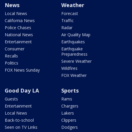
News
Weather
Local News
Forecast
California News
Traffic
Police Chases
Radar
National News
Air Quality Map
Entertainment
Earthquakes
Consumer
Earthquake
Preparedness
Recalls
Severe Weather
Politics
Wildfires
FOX News Sunday
FOX Weather
Good Day LA
Sports
Guests
Rams
Entertainment
Chargers
Local News
Lakers
Back-to-school
Clippers
Seen on TV Links
Dodgers