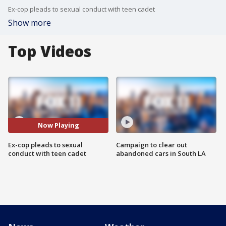
Ex-cop pleads to sexual conduct with teen cadet
Show more
Top Videos
Now Playing
Ex-cop pleads to sexual
Campaign to clear out
conduct with teen cadet
abandoned cars in South LA