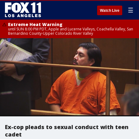
☰
Watch Live
Extreme Heat Warning
until SUN 8:00 PM PDT, Apple and Lucerne Valleys, Coachella Valley, San
Bernardino County-Upper Colorado River Valley
Ex-cop pleads to sexual conduct with teen
cadet