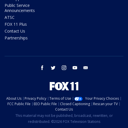
Public Service
Announcements
ATSC
FOX 11 Plus
Contact Us
Partnerships
facebook
twitter
instagram
youtube
email
About Us
Privacy Policy
Terms of Use
Your Privacy Choices
FCC Public File
EEO Public File
Closed Captioning
Rescan your TV
Contact Us
This material may not be published, broadcast, rewritten, or
redistributed. ©2026 FOX Television Stations