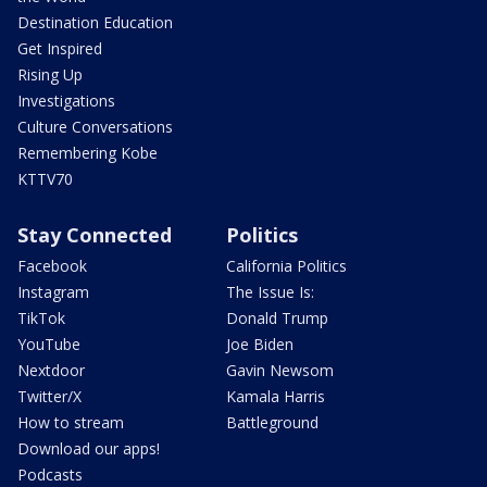
Destination Education
Get Inspired
Rising Up
Investigations
Culture Conversations
Remembering Kobe
KTTV70
Stay Connected
Politics
Facebook
California Politics
Instagram
The Issue Is:
TikTok
Donald Trump
YouTube
Joe Biden
Nextdoor
Gavin Newsom
Twitter/X
Kamala Harris
How to stream
Battleground
Download our apps!
Podcasts