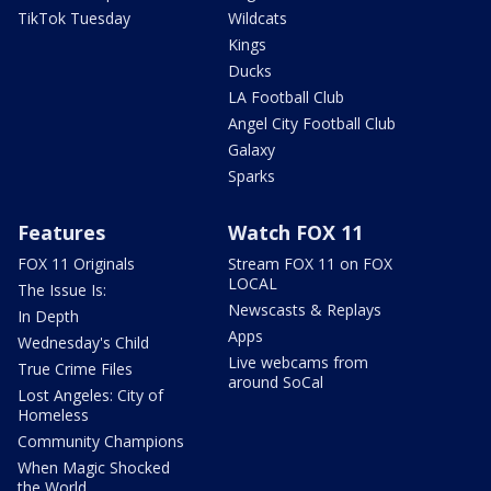
TikTok Tuesday
Wildcats
Kings
Ducks
LA Football Club
Angel City Football Club
Galaxy
Sparks
Features
Watch FOX 11
FOX 11 Originals
Stream FOX 11 on FOX
LOCAL
The Issue Is:
Newscasts & Replays
In Depth
Apps
Wednesday's Child
Live webcams from
True Crime Files
around SoCal
Lost Angeles: City of
Homeless
Community Champions
When Magic Shocked
the World