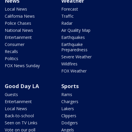
News
Weather
Local News
Forecast
California News
Traffic
Police Chases
Radar
National News
Air Quality Map
Entertainment
Earthquakes
Consumer
Earthquake
Preparedness
Recalls
Severe Weather
Politics
Wildfires
FOX News Sunday
FOX Weather
Good Day LA
Sports
Guests
Rams
Entertainment
Chargers
Local News
Lakers
Back-to-school
Clippers
Seen on TV Links
Dodgers
Vote on our poll
Angels