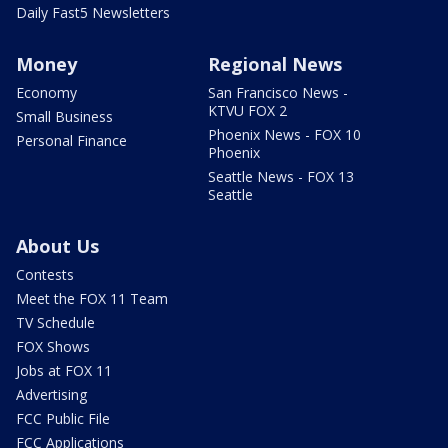
Daily Fast5 Newsletters
Money
Regional News
Economy
San Francisco News -
KTVU FOX 2
Small Business
Phoenix News - FOX 10
Personal Finance
Phoenix
Seattle News - FOX 13
Seattle
About Us
Contests
Meet the FOX 11 Team
TV Schedule
FOX Shows
Jobs at FOX 11
Advertising
FCC Public File
FCC Applications