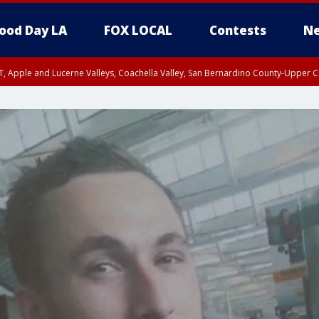
ood Day LA
FOX LOCAL
Contests
Ne
T, Apple and Lucerne Valleys, Coachella Valley, San Bernardino County-Upper C