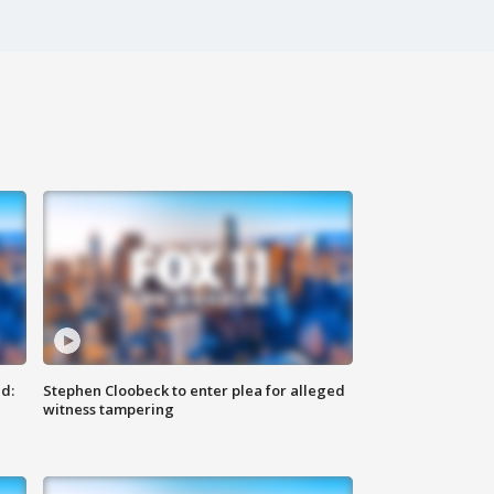
d:
Stephen Cloobeck to enter plea for alleged
witness tampering