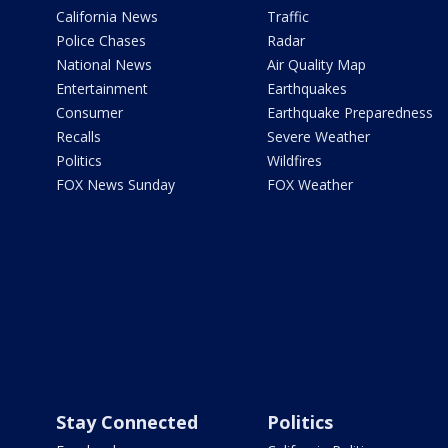
California News
Traffic
Police Chases
Radar
National News
Air Quality Map
Entertainment
Earthquakes
Consumer
Earthquake Preparedness
Recalls
Severe Weather
Politics
Wildfires
FOX News Sunday
FOX Weather
Stay Connected
Politics