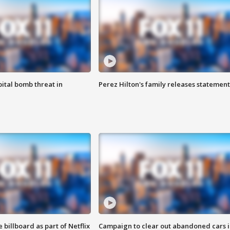
ital bomb threat in
Perez Hilton's family releases statement
 billboard as part of Netflix
Campaign to clear out abandoned cars i