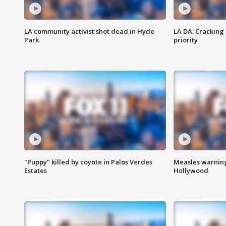
LA community activist shot dead in Hyde
LA DA: Cracking
Park
priority
"Puppy" killed by coyote in Palos Verdes
Measles warning
Estates
Hollywood