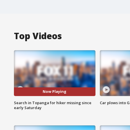
Top Videos
Now Playing
Search in Topanga for hiker missing since
Car plows into 
early Saturday