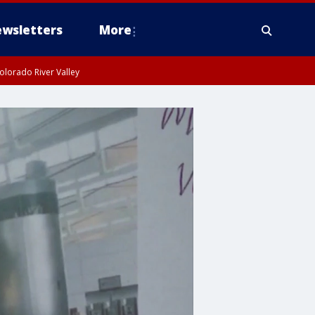
wsletters
More
olorado River Valley