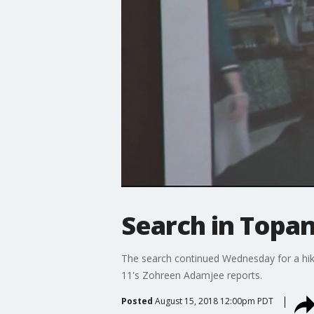
Search in Topan
The search continued Wednesday for a hik
11's Zohreen Adamjee reports.
Posted
August 15, 2018 12:00pm PDT