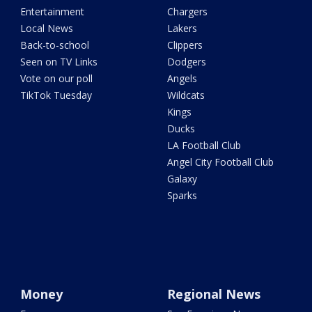
Entertainment
Chargers
Local News
Lakers
Back-to-school
Clippers
Seen on TV Links
Dodgers
Vote on our poll
Angels
TikTok Tuesday
Wildcats
Kings
Ducks
LA Football Club
Angel City Football Club
Galaxy
Sparks
Money
Regional News