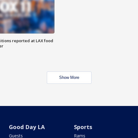
itions reported at LAX food
er
Show More
Good Day LA
Sports
Guests
Rams