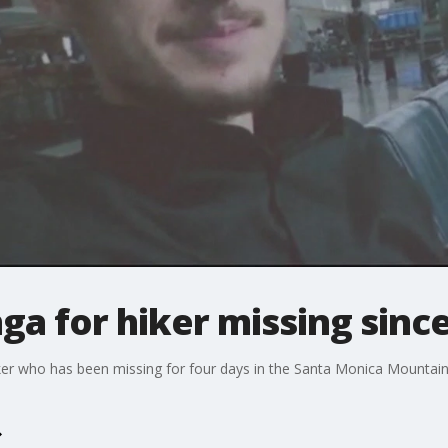
ga for hiker missing sinc
er who has been missing for four days in the Santa Monica Mountai