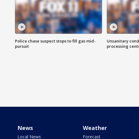
Police chase suspect stops to fill gas mid-
Unsanitary cond
pursuit
processing cent
News
Weather
Local News
Forecast