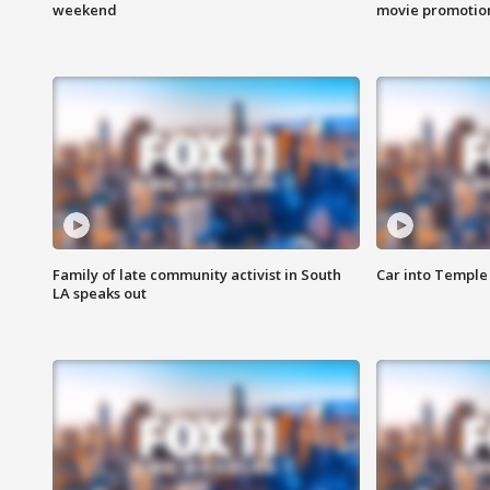
weekend
movie promotion
Family of late community activist in South
Car into Temple 
LA speaks out