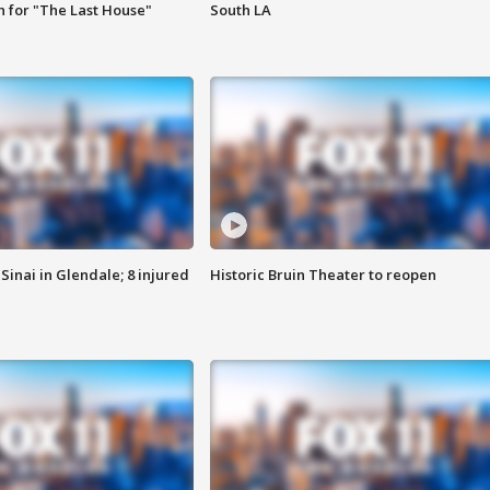
 for "The Last House"
South LA
Sinai in Glendale; 8 injured
Historic Bruin Theater to reopen