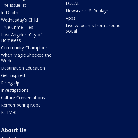
LOCAL
The Issue Is:
Newscasts & Replays
In Depth
Apps
Wednesday's Child
Live webcams from around
True Crime Files
SoCal
Lost Angeles: City of
Homeless
Community Champions
When Magic Shocked the
World
Destination Education
Get Inspired
Rising Up
Investigations
Culture Conversations
Remembering Kobe
KTTV70
About Us