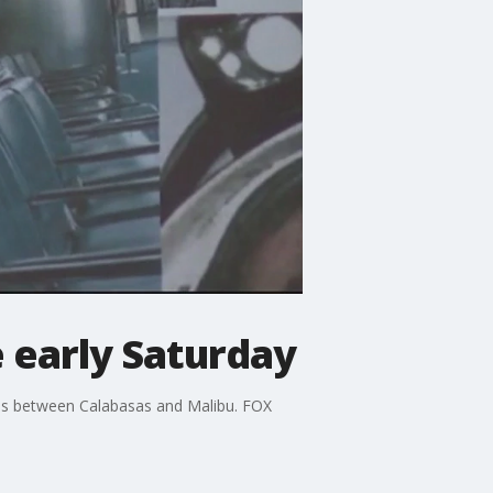
e early Saturday
ns between Calabasas and Malibu. FOX