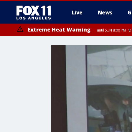
Live
News
G
Extreme Heat Warning
until SUN 8:00 PM PD