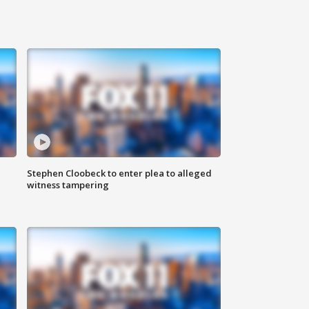
Stephen Cloobeck to enter plea to alleged
witness tampering