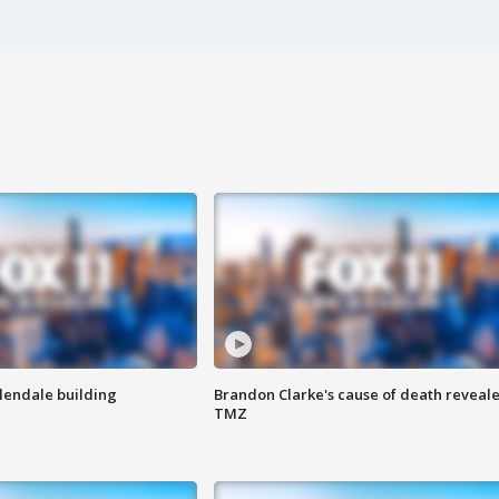
Glendale building
Brandon Clarke's cause of death reveale
TMZ