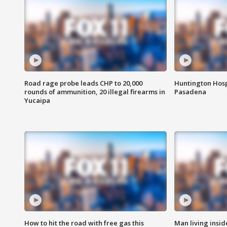
Road rage probe leads CHP to 20,000
Huntington Hosp
rounds of ammunition, 20 illegal firearms in
Pasadena
Yucaipa
How to hit the road with free gas this
Man living inside