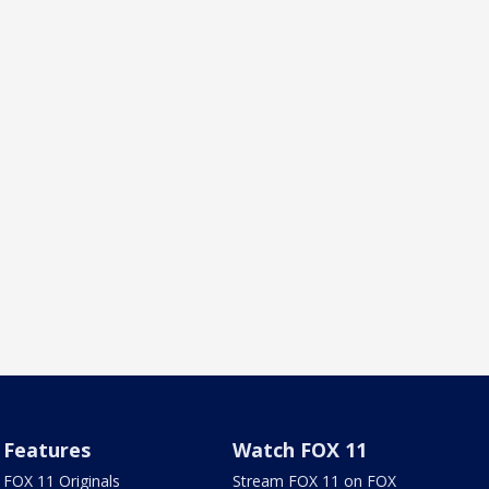
Features
Watch FOX 11
FOX 11 Originals
Stream FOX 11 on FOX