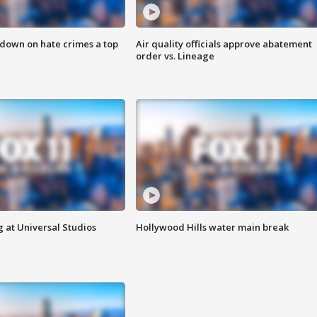
 down on hate crimes a top
Air quality officials approve abatement
order vs. Lineage
 at Universal Studios
Hollywood Hills water main break