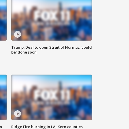
Trump: Deal to open Strait of Hormuz 'could
be' done soon
n
Ridge Fire burning in LA, Kern counties