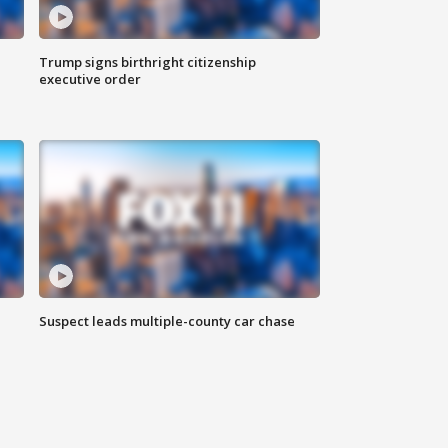
Trump signs birthright citizenship
executive order
Suspect leads multiple-county car chase