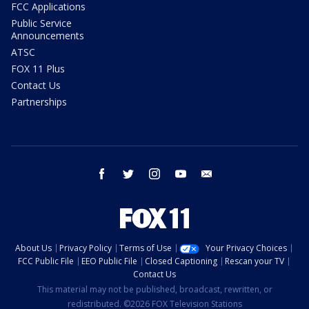
FCC Applications
Public Service
Announcements
ATSC
FOX 11 Plus
Contact Us
Partnerships
facebook
twitter
instagram
youtube
email
About Us
Privacy Policy
Terms of Use
Your Privacy Choices
FCC Public File
EEO Public File
Closed Captioning
Rescan your TV
Contact Us
This material may not be published, broadcast, rewritten, or
redistributed. ©2026 FOX Television Stations