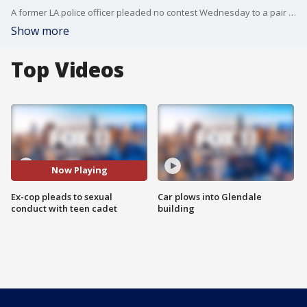
A former LA police officer pleaded no contest Wednesday to a pair of sex-related charges involving a then-15-year-old girl from the department's cadet program and was sentenced to two years in prison.
Show more
Top Videos
Now Playing
Ex-cop pleads to sexual
Car plows into Glendale
conduct with teen cadet
building