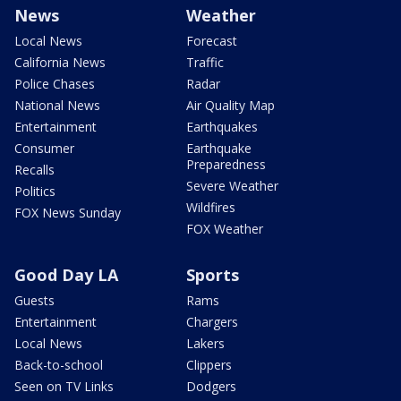
News
Weather
Local News
Forecast
California News
Traffic
Police Chases
Radar
National News
Air Quality Map
Entertainment
Earthquakes
Consumer
Earthquake
Preparedness
Recalls
Severe Weather
Politics
Wildfires
FOX News Sunday
FOX Weather
Good Day LA
Sports
Guests
Rams
Entertainment
Chargers
Local News
Lakers
Back-to-school
Clippers
Seen on TV Links
Dodgers