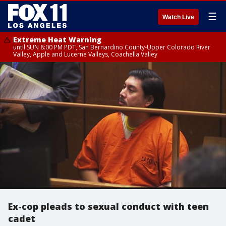
☰
Watch Live
Extreme Heat Warning
until SUN 8:00 PM PDT, San Bernardino County-Upper Colorado River
Valley, Apple and Lucerne Valleys, Coachella Valley
Ex-cop pleads to sexual conduct with teen
cadet