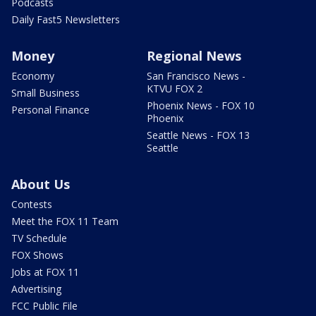
Podcasts
Daily Fast5 Newsletters
Money
Regional News
Economy
San Francisco News -
KTVU FOX 2
Small Business
Phoenix News - FOX 10
Personal Finance
Phoenix
Seattle News - FOX 13
Seattle
About Us
Contests
Meet the FOX 11 Team
TV Schedule
FOX Shows
Jobs at FOX 11
Advertising
FCC Public File