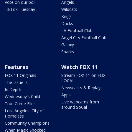
Vote on our poll
Angels
TikTok Tuesday
Wildcats
Kings
Ducks
LA Football Club
Angel City Football Club
Galaxy
Sparks
Features
Watch FOX 11
FOX 11 Originals
Stream FOX 11 on FOX
LOCAL
The Issue Is:
Newscasts & Replays
In Depth
Apps
Wednesday's Child
Live webcams from
True Crime Files
around SoCal
Lost Angeles: City of
Homeless
Community Champions
When Magic Shocked