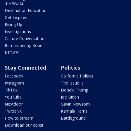
the World
Destination Education
Get Inspired
Rising Up
Investigations
Culture Conversations
Remembering Kobe
KTTV70
Stay Connected
Politics
Facebook
California Politics
Instagram
The Issue Is:
TikTok
Donald Trump
YouTube
Joe Biden
Nextdoor
Gavin Newsom
Twitter/X
Kamala Harris
How to stream
Battleground
Download our apps!