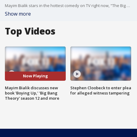
Mayim Bialik stars in the hottest comedy on TV right now, "The Big Bang Theory," has a new book called "Boying Up" to talk to teen boys about the science and pressures of growing up male and more.
Show more
Top Videos
Now Playing
Mayim Bialik discusses new
Stephen Cloobeck to enter plea
book 'Boying Up,' 'Big Bang
for alleged witness tampering
Theory' season 12 and more