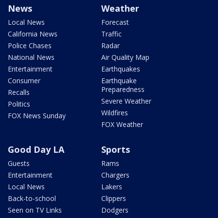
News
Weather
Local News
Forecast
California News
Traffic
Police Chases
Radar
National News
Air Quality Map
Entertainment
Earthquakes
Consumer
Earthquake
Preparedness
Recalls
Severe Weather
Politics
Wildfires
FOX News Sunday
FOX Weather
Good Day LA
Sports
Guests
Rams
Entertainment
Chargers
Local News
Lakers
Back-to-school
Clippers
Seen on TV Links
Dodgers