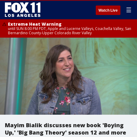
☰
Watch Live
Extreme Heat Warning
until SUN 8:00 PM PDT, Apple and Lucerne Valleys, Coachella Valley, San
Bernardino County-Upper Colorado River Valley
Mayim Bialik discusses new book 'Boying
Up,' 'Big Bang Theory' season 12 and more