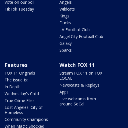
Vote on our poll
Angels
TikTok Tuesday
Wildcats
Kings
Ducks
LA Football Club
Angel City Football Club
Galaxy
Sparks
Features
Watch FOX 11
FOX 11 Originals
Stream FOX 11 on FOX
LOCAL
The Issue Is:
Newscasts & Replays
In Depth
Apps
Wednesday's Child
Live webcams from
True Crime Files
around SoCal
Lost Angeles: City of
Homeless
Community Champions
When Magic Shocked