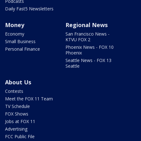
Podcasts
Daily Fast5 Newsletters
Money
Regional News
Economy
San Francisco News -
KTVU FOX 2
Small Business
Phoenix News - FOX 10
Personal Finance
Phoenix
Seattle News - FOX 13
Seattle
About Us
Contests
Meet the FOX 11 Team
TV Schedule
FOX Shows
Jobs at FOX 11
Advertising
FCC Public File