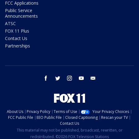
FCC Applications
Public Service
Announcements
ATSC
FOX 11 Plus
Contact Us
Partnerships
facebook
twitter
instagram
youtube
email
About Us
Privacy Policy
Terms of Use
Your Privacy Choices
FCC Public File
EEO Public File
Closed Captioning
Rescan your TV
Contact Us
This material may not be published, broadcast, rewritten, or
redistributed. ©2026 FOX Television Stations