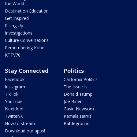
the World
Destination Education
Get Inspired
Rising Up
Investigations
Culture Conversations
Remembering Kobe
KTTV70
Stay Connected
Politics
Facebook
California Politics
Instagram
The Issue Is:
TikTok
Donald Trump
YouTube
Joe Biden
Nextdoor
Gavin Newsom
Twitter/X
Kamala Harris
How to stream
Battleground
Download our apps!