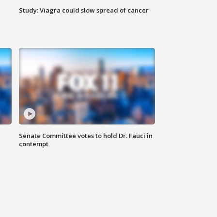
Study: Viagra could slow spread of cancer
Senate Committee votes to hold Dr. Fauci in
contempt