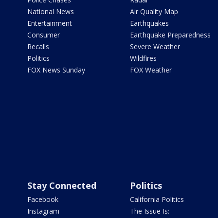
National News
Air Quality Map
Entertainment
Earthquakes
Consumer
Earthquake Preparedness
Recalls
Severe Weather
Politics
Wildfires
FOX News Sunday
FOX Weather
Stay Connected
Politics
Facebook
California Politics
Instagram
The Issue Is: