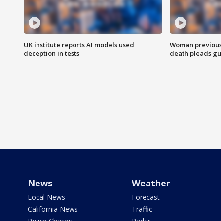
UK institute reports AI models used
Woman previousl
deception in tests
death pleads guil
News
Weather
Local News
Forecast
California News
Traffic
Police Chases
Radar