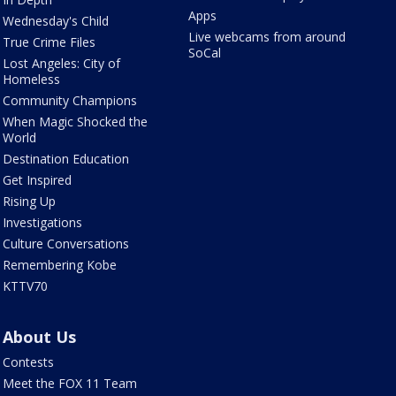
Apps
Wednesday's Child
Live webcams from around
True Crime Files
SoCal
Lost Angeles: City of
Homeless
Community Champions
When Magic Shocked the
World
Destination Education
Get Inspired
Rising Up
Investigations
Culture Conversations
Remembering Kobe
KTTV70
About Us
Contests
Meet the FOX 11 Team