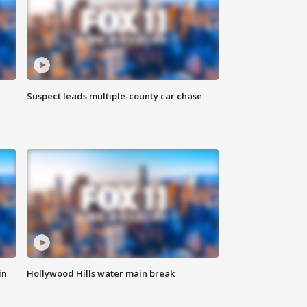
Suspect leads multiple-county car chase
in
Hollywood Hills water main break