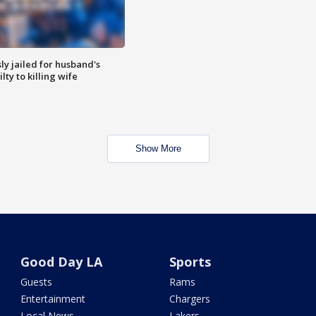
y jailed for husband's
ty to killing wife
Show More
Good Day LA
Sports
Guests
Rams
Entertainment
Chargers
Local News
Lakers