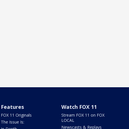
Features
Watch FOX 11
FOX 11 Originals
Stream FOX 11 on FOX
LOCAL
The Issue Is:
Newscasts & Replays
In Depth