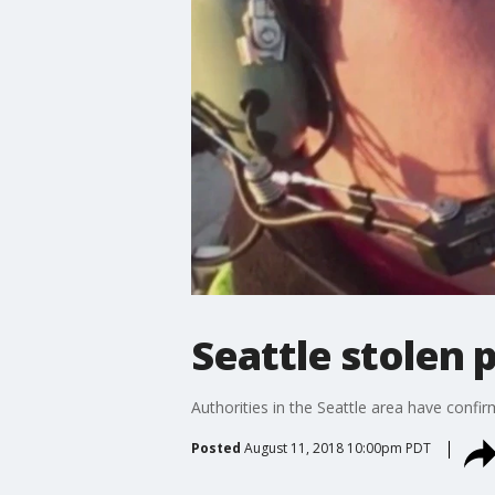
Seattle stolen 
Authorities in the Seattle area have confir
Posted
August 11, 2018 10:00pm PDT