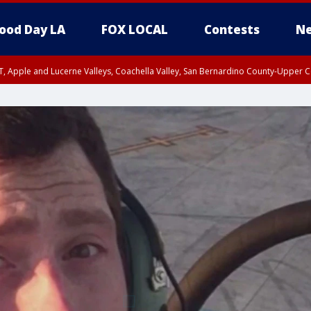
ood Day LA
FOX LOCAL
Contests
Ne
T, Apple and Lucerne Valleys, Coachella Valley, San Bernardino County-Upper C