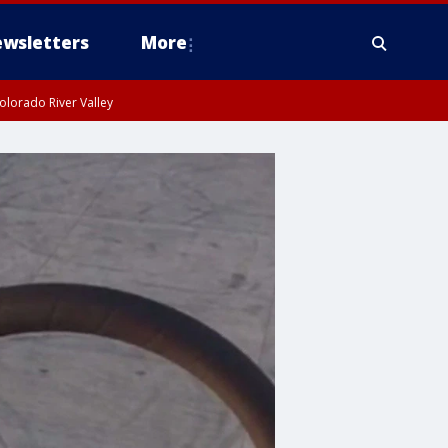
wsletters
More
olorado River Valley