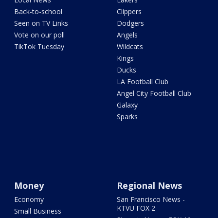
Back-to-school
Clippers
Seen on TV Links
Dodgers
Vote on our poll
Angels
TikTok Tuesday
Wildcats
Kings
Ducks
LA Football Club
Angel City Football Club
Galaxy
Sparks
Money
Regional News
Economy
San Francisco News -
KTVU FOX 2
Small Business