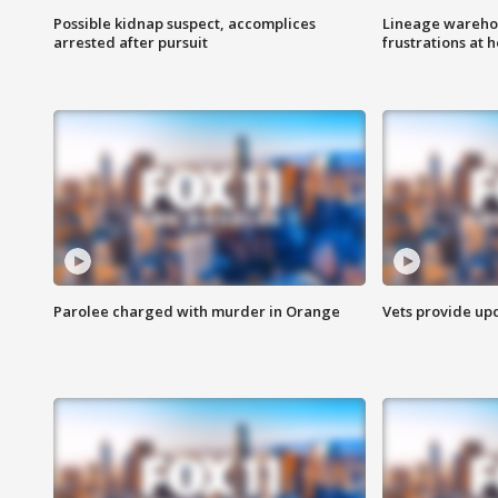
Possible kidnap suspect, accomplices
Lineage warehou
arrested after pursuit
frustrations at 
Parolee charged with murder in Orange
Vets provide up