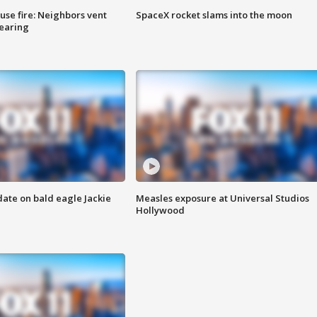
se fire: Neighbors vent
SpaceX rocket slams into the moon
hearing
date on bald eagle Jackie
Measles exposure at Universal Studios
Hollywood