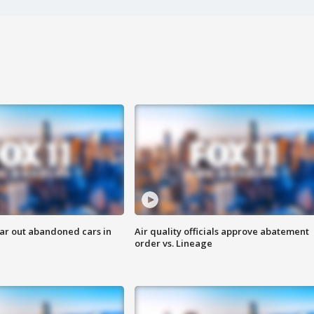
ar out abandoned cars in
Air quality officials approve abatement
order vs. Lineage