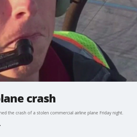
plane crash
med the crash of a stolen commercial airline plane Friday night.