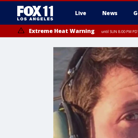
Live
News
G
Extreme Heat Warning
until SUN 8:00 PM PD