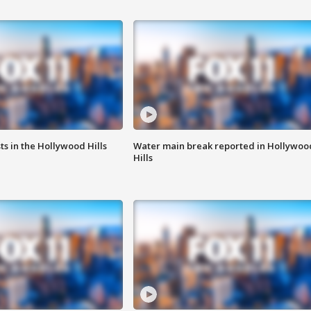
s in the Hollywood Hills
Water main break reported in Hollywoo
Hills