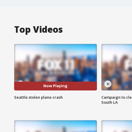
Top Videos
Now Playing
Seattle stolen plane crash
Campaign to cle
South LA