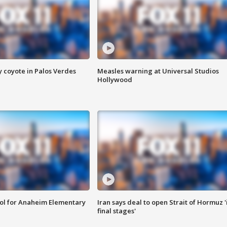
y coyote in Palos Verdes
Measles warning at Universal Studios
Hollywood
ool for Anaheim Elementary
Iran says deal to open Strait of Hormuz '
final stages'