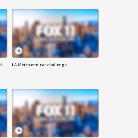
d
LA Metro one-car challenge