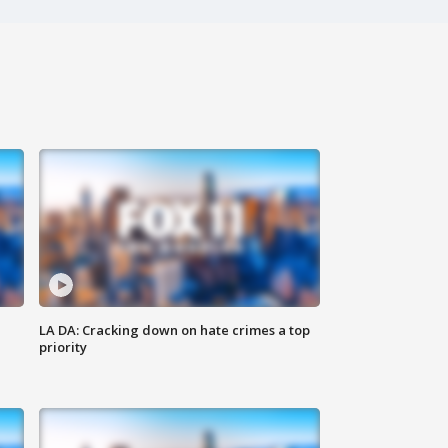
LA DA: Cracking down on hate crimes a top
priority