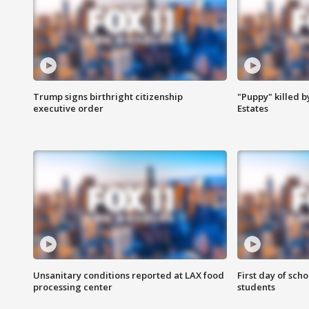
Trump signs birthright citizenship
"Puppy" killed b
executive order
Estates
Unsanitary conditions reported at LAX food
First day of sch
processing center
students