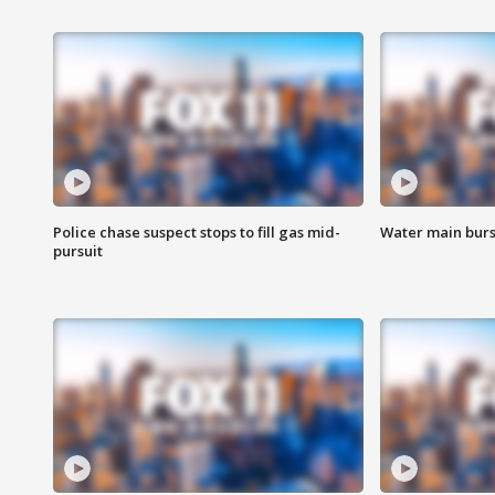
Police chase suspect stops to fill gas mid-
Water main burst
pursuit