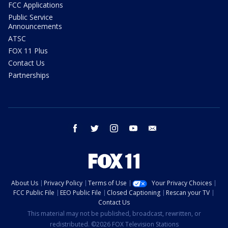
FCC Applications
Public Service
Announcements
ATSC
FOX 11 Plus
Contact Us
Partnerships
facebook
twitter
instagram
youtube
email
About Us
Privacy Policy
Terms of Use
Your Privacy Choices
FCC Public File
EEO Public File
Closed Captioning
Rescan your TV
Contact Us
This material may not be published, broadcast, rewritten, or
redistributed. ©2026 FOX Television Stations