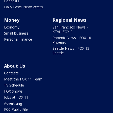
Podcasts
Daily Fast5 Newsletters
Money
Regional News
Economy
San Francisco News -
KTVU FOX 2
Small Business
Phoenix News - FOX 10
Personal Finance
Phoenix
Seattle News - FOX 13
Seattle
About Us
Contests
Meet the FOX 11 Team
TV Schedule
FOX Shows
Jobs at FOX 11
Advertising
FCC Public File