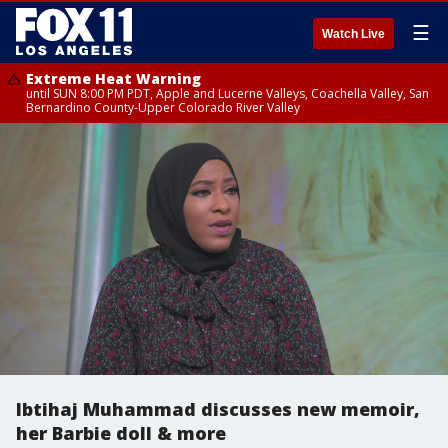
☰
Watch Live
Extreme Heat Warning
until SUN 8:00 PM PDT, Apple and Lucerne Valleys, Coachella Valley, San
Bernardino County-Upper Colorado River Valley
Ibtihaj Muhammad discusses new memoir,
her Barbie doll & more