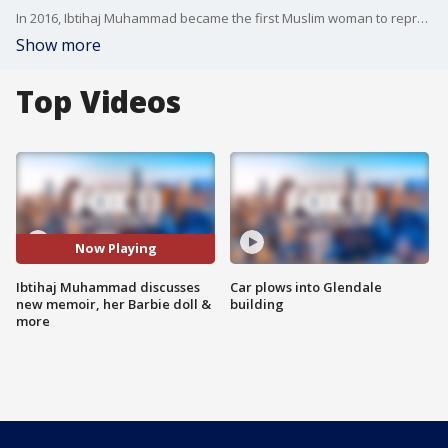
In 2016, Ibtihaj Muhammad became the first Muslim woman to represent the United States at the Olympics wearing a hijab. She joined us to talk about her new memoir, a Barbie doll in her likeness and more!
Show more
Top Videos
Now Playing
Ibtihaj Muhammad discusses
Car plows into Glendale
new memoir, her Barbie doll &
building
more