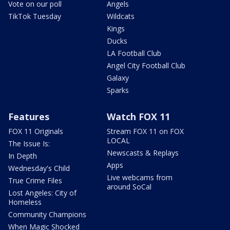
Vote on our poll
Angels
TikTok Tuesday
Wildcats
Kings
Ducks
LA Football Club
Angel City Football Club
Galaxy
Sparks
Features
Watch FOX 11
FOX 11 Originals
Stream FOX 11 on FOX
LOCAL
The Issue Is:
Newscasts & Replays
In Depth
Apps
Wednesday's Child
Live webcams from
True Crime Files
around SoCal
Lost Angeles: City of
Homeless
Community Champions
When Magic Shocked