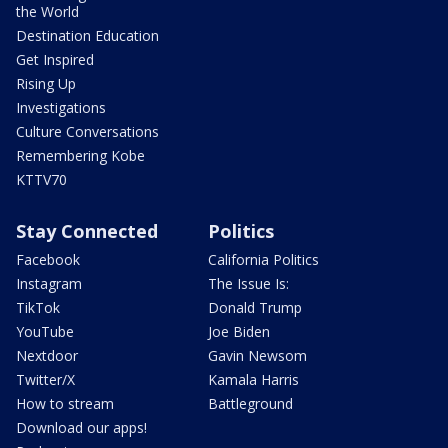
the World
Destination Education
Get Inspired
Rising Up
Investigations
Culture Conversations
Remembering Kobe
KTTV70
Stay Connected
Politics
Facebook
California Politics
Instagram
The Issue Is:
TikTok
Donald Trump
YouTube
Joe Biden
Nextdoor
Gavin Newsom
Twitter/X
Kamala Harris
How to stream
Battleground
Download our apps!