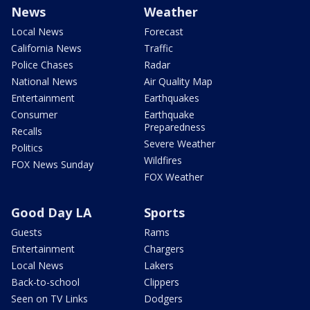
News
Weather
Local News
Forecast
California News
Traffic
Police Chases
Radar
National News
Air Quality Map
Entertainment
Earthquakes
Consumer
Earthquake
Preparedness
Recalls
Severe Weather
Politics
Wildfires
FOX News Sunday
FOX Weather
Good Day LA
Sports
Guests
Rams
Entertainment
Chargers
Local News
Lakers
Back-to-school
Clippers
Seen on TV Links
Dodgers