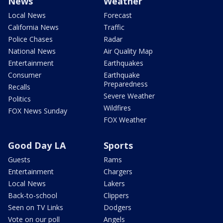
News
Weather
Local News
Forecast
California News
Traffic
Police Chases
Radar
National News
Air Quality Map
Entertainment
Earthquakes
Consumer
Earthquake
Preparedness
Recalls
Severe Weather
Politics
Wildfires
FOX News Sunday
FOX Weather
Good Day LA
Sports
Guests
Rams
Entertainment
Chargers
Local News
Lakers
Back-to-school
Clippers
Seen on TV Links
Dodgers
Vote on our poll
Angels