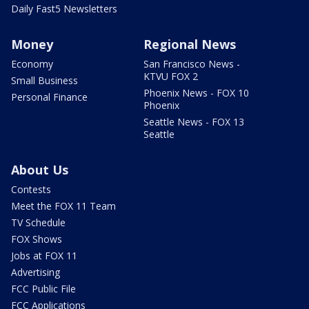
Daily Fast5 Newsletters
Money
Regional News
Economy
San Francisco News -
KTVU FOX 2
Small Business
Phoenix News - FOX 10
Personal Finance
Phoenix
Seattle News - FOX 13
Seattle
About Us
Contests
Meet the FOX 11 Team
TV Schedule
FOX Shows
Jobs at FOX 11
Advertising
FCC Public File
FCC Applications