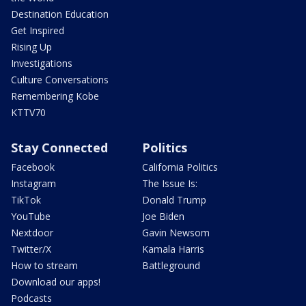
Destination Education
Get Inspired
Rising Up
Investigations
Culture Conversations
Remembering Kobe
KTTV70
Stay Connected
Politics
Facebook
California Politics
Instagram
The Issue Is:
TikTok
Donald Trump
YouTube
Joe Biden
Nextdoor
Gavin Newsom
Twitter/X
Kamala Harris
How to stream
Battleground
Download our apps!
Podcasts