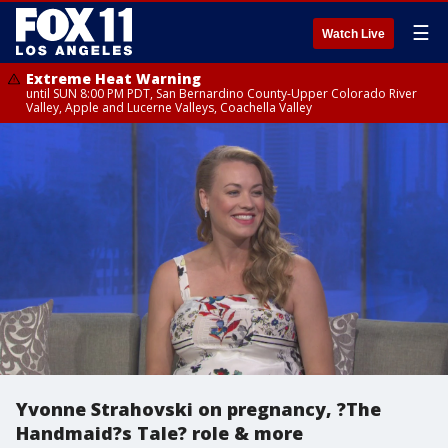
☰
Watch Live
Extreme Heat Warning
until SUN 8:00 PM PDT, San Bernardino County-Upper Colorado River
Valley, Apple and Lucerne Valleys, Coachella Valley
Yvonne Strahovski on pregnancy, ?The
Handmaid?s Tale? role & more