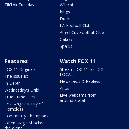
TikTok Tuesday
Wildcats
Kings
Ducks
LA Football Club
Angel City Football Club
Galaxy
Sparks
Features
Watch FOX 11
FOX 11 Originals
Stream FOX 11 on FOX
LOCAL
The Issue Is:
Newscasts & Replays
In Depth
Apps
Wednesday's Child
Live webcams from
True Crime Files
around SoCal
Lost Angeles: City of
Homeless
Community Champions
When Magic Shocked
the World