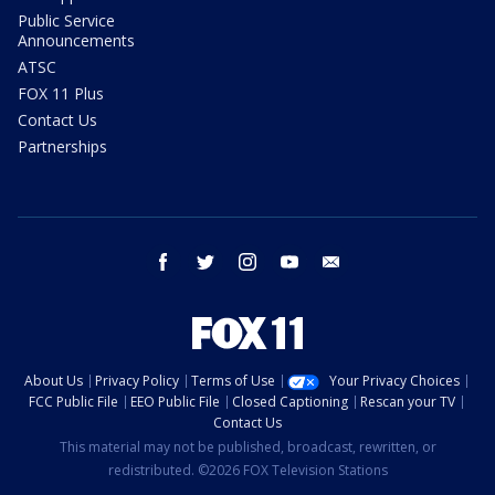
Public Service
Announcements
ATSC
FOX 11 Plus
Contact Us
Partnerships
facebook
twitter
instagram
youtube
email
About Us
Privacy Policy
Terms of Use
Your Privacy Choices
FCC Public File
EEO Public File
Closed Captioning
Rescan your TV
Contact Us
This material may not be published, broadcast, rewritten, or
redistributed. ©2026 FOX Television Stations