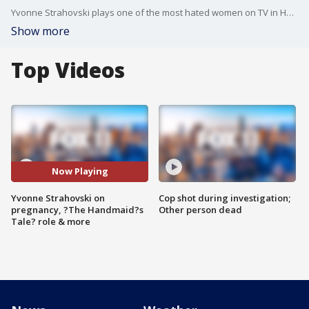
Yvonne Strahovski plays one of the most hated women on TV in Hulu's "The Handmaid's Tale." She's so good -- she's been nominated for her first Emmy!
Show more
Top Videos
Now Playing
Yvonne Strahovski on
Cop shot during investigation;
pregnancy, ?The Handmaid?s
Other person dead
Tale? role & more