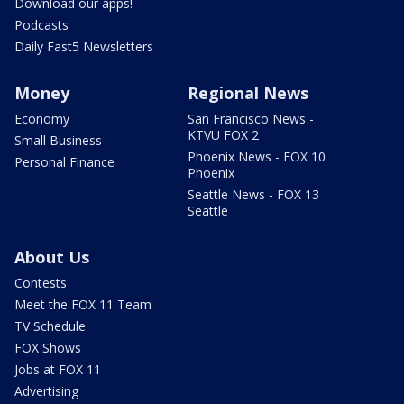
Download our apps!
Podcasts
Daily Fast5 Newsletters
Money
Regional News
Economy
San Francisco News -
KTVU FOX 2
Small Business
Phoenix News - FOX 10
Personal Finance
Phoenix
Seattle News - FOX 13
Seattle
About Us
Contests
Meet the FOX 11 Team
TV Schedule
FOX Shows
Jobs at FOX 11
Advertising