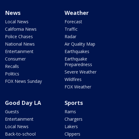
News
Weather
Local News
Forecast
California News
Traffic
Police Chases
Radar
National News
Air Quality Map
Entertainment
Earthquakes
Consumer
Earthquake
Preparedness
Recalls
Severe Weather
Politics
Wildfires
FOX News Sunday
FOX Weather
Good Day LA
Sports
Guests
Rams
Entertainment
Chargers
Local News
Lakers
Back-to-school
Clippers