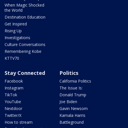
When Magic Shocked
the World
Destination Education
Get Inspired
Rising Up
Investigations
Culture Conversations
Remembering Kobe
KTTV70
Stay Connected
Politics
Facebook
California Politics
Instagram
The Issue Is:
TikTok
Donald Trump
YouTube
Joe Biden
Nextdoor
Gavin Newsom
Twitter/X
Kamala Harris
How to stream
Battleground