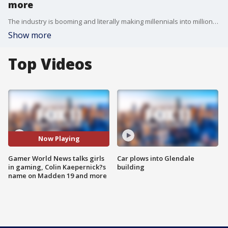
more
The industry is booming and literally making millennials into millionaires! The crew from Gamer World News, Gayle Dickie, Shari Nadel and Jordy Altman, joined us to talk about the industry, girls in gaming and more.
Show more
Top Videos
Now Playing
Gamer World News talks girls
Car plows into Glendale
in gaming, Colin Kaepernick?s
building
name on Madden 19 and more