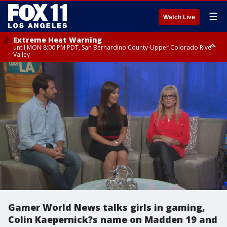
☰
Watch Live
Extreme Heat Warning
until MON 8:00 PM PDT, San Bernardino County-Upper Colorado River
Valley
Extreme Heat Warning
until SUN 8:00 PM PDT, Apple and Lucerne Valleys, Coachella Valley
Gamer World News talks girls in gaming,
Colin Kaepernick?s name on Madden 19 and