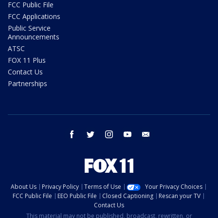
FCC Public File
FCC Applications
Public Service
Announcements
ATSC
FOX 11 Plus
Contact Us
Partnerships
facebook
twitter
instagram
youtube
email
About Us
Privacy Policy
Terms of Use
Your Privacy Choices
FCC Public File
EEO Public File
Closed Captioning
Rescan your TV
Contact Us
This material may not be published, broadcast, rewritten, or