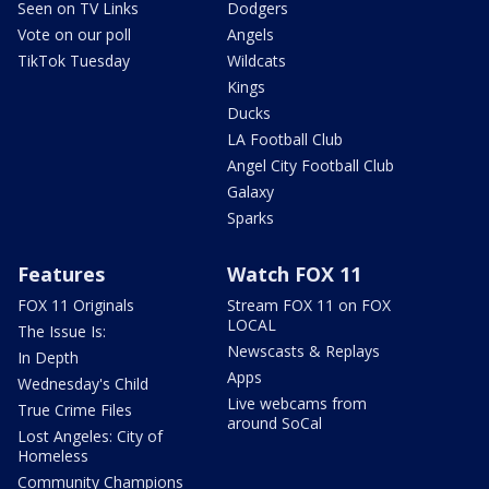
Seen on TV Links
Dodgers
Vote on our poll
Angels
TikTok Tuesday
Wildcats
Kings
Ducks
LA Football Club
Angel City Football Club
Galaxy
Sparks
Features
Watch FOX 11
FOX 11 Originals
Stream FOX 11 on FOX
LOCAL
The Issue Is:
Newscasts & Replays
In Depth
Apps
Wednesday's Child
Live webcams from
True Crime Files
around SoCal
Lost Angeles: City of
Homeless
Community Champions