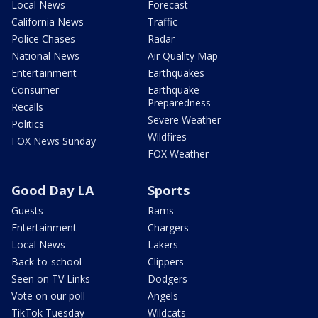
Local News
Forecast
California News
Traffic
Police Chases
Radar
National News
Air Quality Map
Entertainment
Earthquakes
Consumer
Earthquake
Preparedness
Recalls
Severe Weather
Politics
Wildfires
FOX News Sunday
FOX Weather
Good Day LA
Sports
Guests
Rams
Entertainment
Chargers
Local News
Lakers
Back-to-school
Clippers
Seen on TV Links
Dodgers
Vote on our poll
Angels
TikTok Tuesday
Wildcats