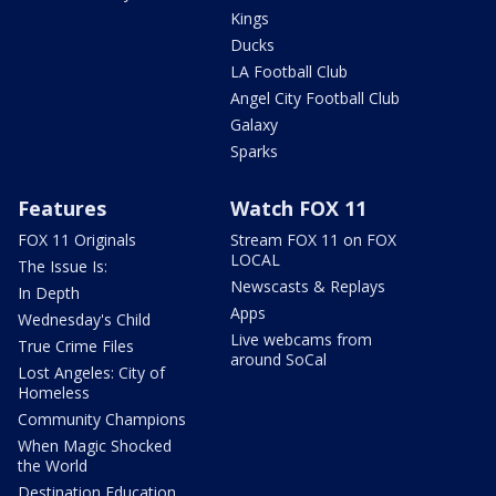
Kings
Ducks
LA Football Club
Angel City Football Club
Galaxy
Sparks
Features
Watch FOX 11
FOX 11 Originals
Stream FOX 11 on FOX
LOCAL
The Issue Is:
Newscasts & Replays
In Depth
Apps
Wednesday's Child
Live webcams from
True Crime Files
around SoCal
Lost Angeles: City of
Homeless
Community Champions
When Magic Shocked
the World
Destination Education