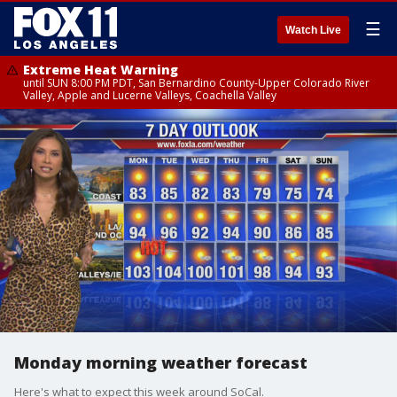
☰
Watch Live
Extreme Heat Warning
until SUN 8:00 PM PDT, San Bernardino County-Upper Colorado River
Valley, Apple and Lucerne Valleys, Coachella Valley
Monday morning weather forecast
Here's what to expect this week around SoCal.