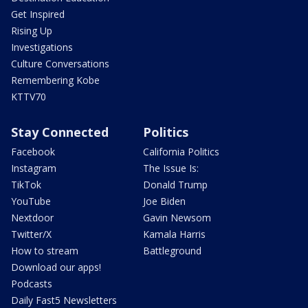
Get Inspired
Rising Up
Investigations
Culture Conversations
Remembering Kobe
KTTV70
Stay Connected
Politics
Facebook
California Politics
Instagram
The Issue Is:
TikTok
Donald Trump
YouTube
Joe Biden
Nextdoor
Gavin Newsom
Twitter/X
Kamala Harris
How to stream
Battleground
Download our apps!
Podcasts
Daily Fast5 Newsletters