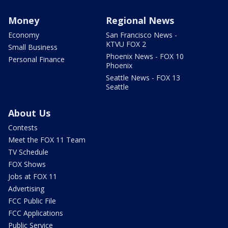
Money
Regional News
Economy
San Francisco News -
KTVU FOX 2
Small Business
Phoenix News - FOX 10
Personal Finance
Phoenix
Seattle News - FOX 13
Seattle
About Us
Contests
Meet the FOX 11 Team
TV Schedule
FOX Shows
Jobs at FOX 11
Advertising
FCC Public File
FCC Applications
Public Service