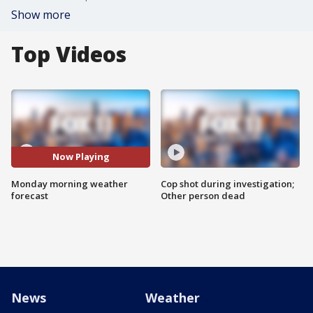
Show more
Top Videos
Now Playing
Monday morning weather
Cop shot during investigation;
forecast
Other person dead
News
Weather