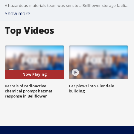
A hazardous-materials team was sent to a Bellflower storage facility after a barrel containing a radioactive element was exposed to sunlight and gave off a ``higher than normal radiological reading'' at the location.
Show more
Top Videos
Now Playing
Barrels of radioactive
Car plows into Glendale
chemical prompt hazmat
building
response in Bellflower