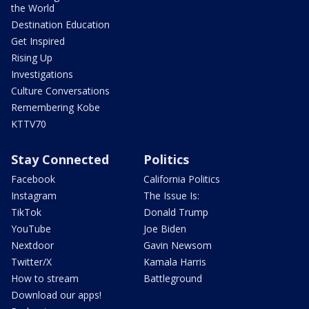
the World
Destination Education
Get Inspired
Rising Up
Investigations
Culture Conversations
Remembering Kobe
KTTV70
Stay Connected
Politics
Facebook
California Politics
Instagram
The Issue Is:
TikTok
Donald Trump
YouTube
Joe Biden
Nextdoor
Gavin Newsom
Twitter/X
Kamala Harris
How to stream
Battleground
Download our apps!