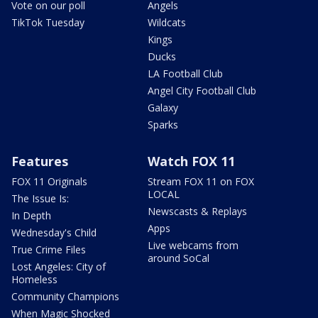
Vote on our poll
Angels
TikTok Tuesday
Wildcats
Kings
Ducks
LA Football Club
Angel City Football Club
Galaxy
Sparks
Features
Watch FOX 11
FOX 11 Originals
Stream FOX 11 on FOX
LOCAL
The Issue Is:
Newscasts & Replays
In Depth
Apps
Wednesday's Child
Live webcams from
True Crime Files
around SoCal
Lost Angeles: City of
Homeless
Community Champions
When Magic Shocked