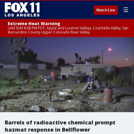
☰
Watch Live
Extreme Heat Warning
until SUN 8:00 PM PDT, Apple and Lucerne Valleys, Coachella Valley, San
Bernardino County-Upper Colorado River Valley
Barrels of radioactive chemical prompt
hazmat response in Bellflower