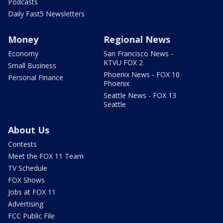
Podcasts
Daily Fast5 Newsletters
Money
Regional News
Economy
San Francisco News -
KTVU FOX 2
Small Business
Phoenix News - FOX 10
Personal Finance
Phoenix
Seattle News - FOX 13
Seattle
About Us
Contests
Meet the FOX 11 Team
TV Schedule
FOX Shows
Jobs at FOX 11
Advertising
FCC Public File