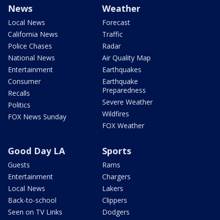
News
Weather
Local News
Forecast
California News
Traffic
Police Chases
Radar
National News
Air Quality Map
Entertainment
Earthquakes
Consumer
Earthquake
Preparedness
Recalls
Severe Weather
Politics
Wildfires
FOX News Sunday
FOX Weather
Good Day LA
Sports
Guests
Rams
Entertainment
Chargers
Local News
Lakers
Back-to-school
Clippers
Seen on TV Links
Dodgers