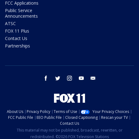
FCC Applications
Public Service
Announcements
ATSC
FOX 11 Plus
Contact Us
Partnerships
facebook
twitter
instagram
youtube
email
About Us
Privacy Policy
Terms of Use
Your Privacy Choices
FCC Public File
EEO Public File
Closed Captioning
Rescan your TV
Contact Us
This material may not be published, broadcast, rewritten, or
redistributed. ©2026 FOX Television Stations