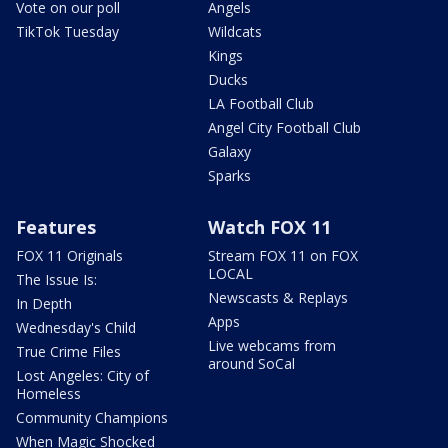
Vote on our poll
Angels
TikTok Tuesday
Wildcats
Kings
Ducks
LA Football Club
Angel City Football Club
Galaxy
Sparks
Features
Watch FOX 11
FOX 11 Originals
Stream FOX 11 on FOX
LOCAL
The Issue Is:
Newscasts & Replays
In Depth
Apps
Wednesday's Child
Live webcams from
True Crime Files
around SoCal
Lost Angeles: City of
Homeless
Community Champions
When Magic Shocked