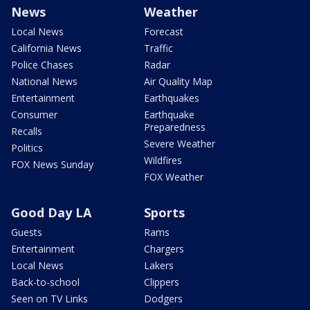
News
Weather
Local News
Forecast
California News
Traffic
Police Chases
Radar
National News
Air Quality Map
Entertainment
Earthquakes
Consumer
Earthquake
Preparedness
Recalls
Severe Weather
Politics
Wildfires
FOX News Sunday
FOX Weather
Good Day LA
Sports
Guests
Rams
Entertainment
Chargers
Local News
Lakers
Back-to-school
Clippers
Seen on TV Links
Dodgers