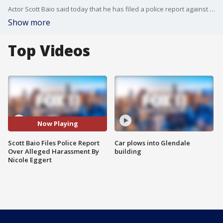
Actor Scott Baio said today that he has filed a police report against his former "Charles in Charge" co-star Nicole Eggert for allegedly harassing him and his wife over claims that Baio sexually abused the actress when she was underage.
Show more
Top Videos
Now Playing
Scott Baio Files Police Report
Car plows into Glendale
Over Alleged Harassment By
building
Nicole Eggert