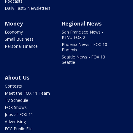
Podcasts
Daily Fast5 Newsletters
Money
Regional News
Economy
San Francisco News -
KTVU FOX 2
Small Business
Phoenix News - FOX 10
Personal Finance
Phoenix
Seattle News - FOX 13
Seattle
About Us
Contests
Meet the FOX 11 Team
TV Schedule
FOX Shows
Jobs at FOX 11
Advertising
FCC Public File