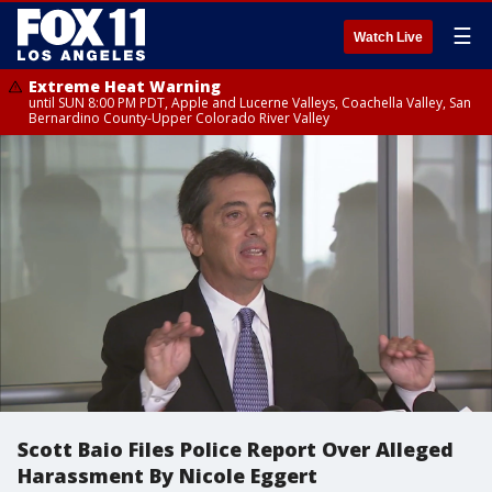
☰
Watch Live
Extreme Heat Warning
until SUN 8:00 PM PDT, Apple and Lucerne Valleys, Coachella Valley, San
Bernardino County-Upper Colorado River Valley
Scott Baio Files Police Report Over Alleged
Harassment By Nicole Eggert