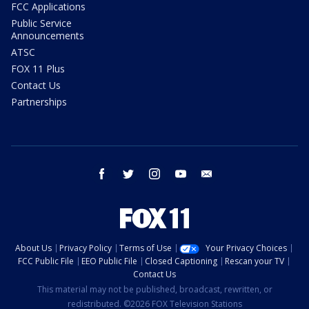
FCC Applications
Public Service
Announcements
ATSC
FOX 11 Plus
Contact Us
Partnerships
facebook
twitter
instagram
youtube
email
About Us
Privacy Policy
Terms of Use
Your Privacy Choices
FCC Public File
EEO Public File
Closed Captioning
Rescan your TV
Contact Us
This material may not be published, broadcast, rewritten, or
redistributed. ©2026 FOX Television Stations