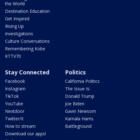
the World
Destination Education
Get Inspired
Rising Up
Investigations
Culture Conversations
Remembering Kobe
KTTV70
Stay Connected
Politics
Facebook
California Politics
Instagram
The Issue Is:
TikTok
Donald Trump
YouTube
Joe Biden
Nextdoor
Gavin Newsom
Twitter/X
Kamala Harris
How to stream
Battleground
Download our apps!