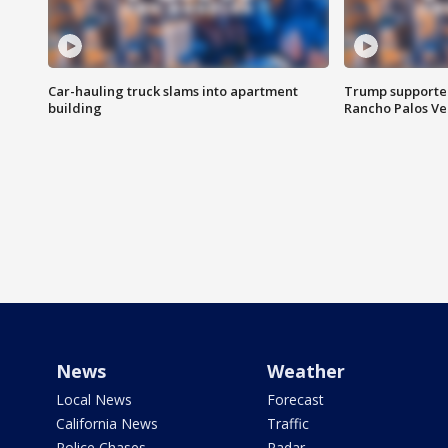
Car-hauling truck slams into apartment
Trump supporters
building
Rancho Palos V
News
Weather
Local News
Forecast
California News
Traffic
Police Chases
Radar