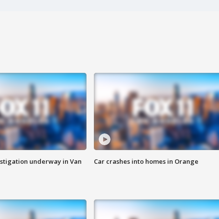
stigation underway in Van
Car crashes into homes in Orange