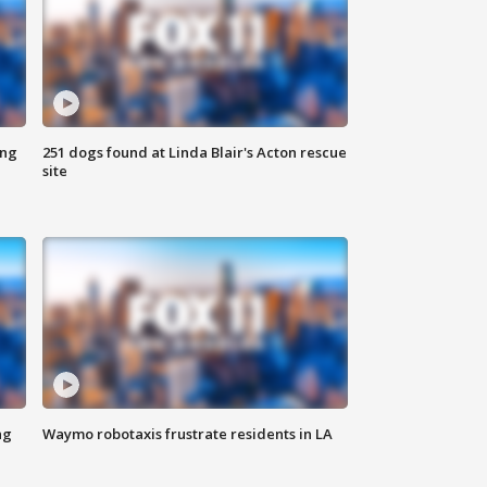
ing
251 dogs found at Linda Blair's Acton rescue
site
ng
Waymo robotaxis frustrate residents in LA