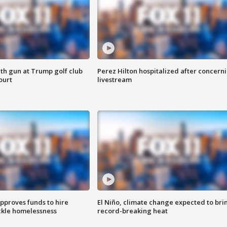
th gun at Trump golf club
Perez Hilton hospitalized after concern
ourt
livestream
approves funds to hire
El Niño, climate change expected to bri
ackle homelessness
record-breaking heat