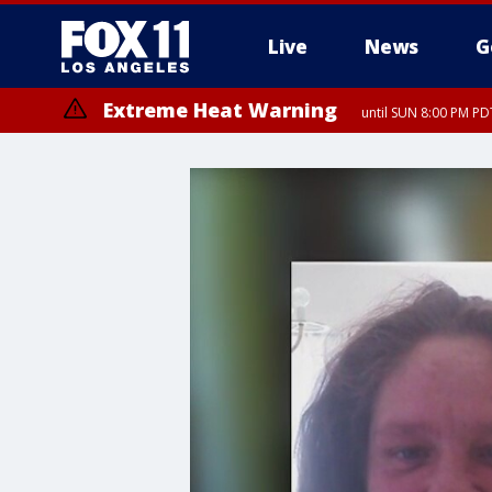
Live
News
G
Extreme Heat Warning
until SUN 8:00 PM PD
Extreme Heat Warning
until SAT 8:00 PM PDT