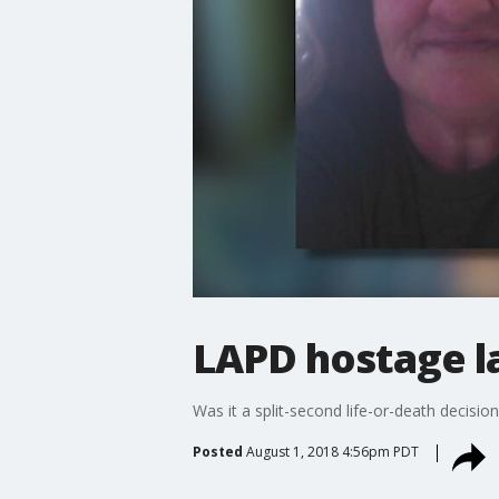
LAPD hostage l
Was it a split-second life-or-death decision.
Posted
August 1, 2018 4:56pm PDT