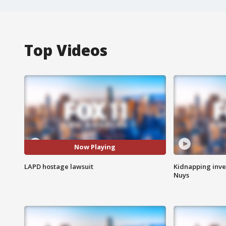
Top Videos
Now Playing
LAPD hostage lawsuit
Kidnapping inve
Nuys