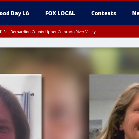
ood Day LA
FOX LOCAL
Contests
Ne
T, San Bernardino County-Upper Colorado River Valley
, Apple and Lucerne Valleys, Coachella Valley