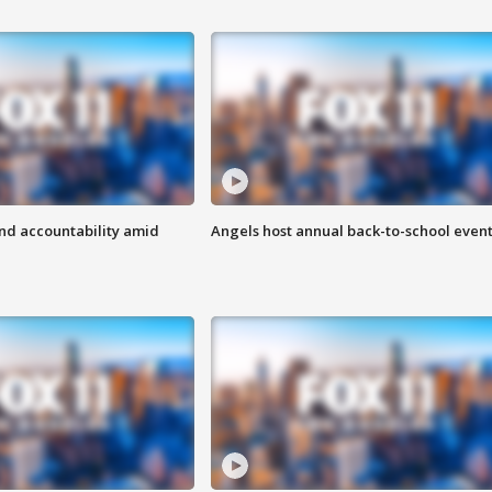
d accountability amid
Angels host annual back-to-school even