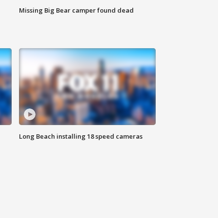
Missing Big Bear camper found dead
Long Beach installing 18 speed cameras