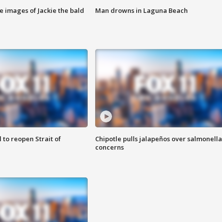
e images of Jackie the bald
Man drowns in Laguna Beach
 to reopen Strait of
Chipotle pulls jalapeños over salmonella
concerns