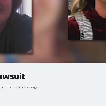
awsuit
..Or, bad police training?