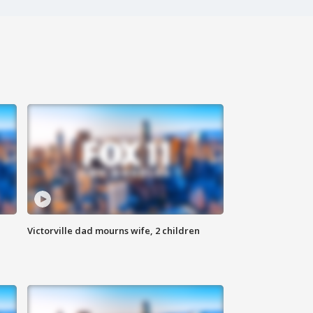
Victorville dad mourns wife, 2 children