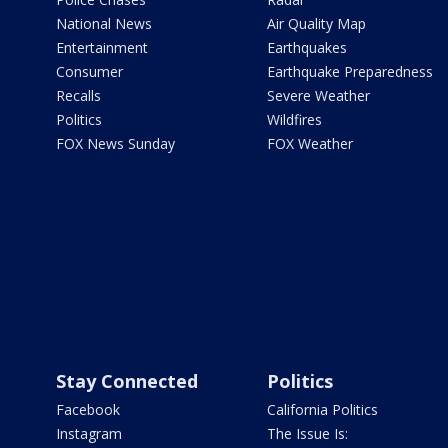
National News
Air Quality Map
Entertainment
Earthquakes
Consumer
Earthquake Preparedness
Recalls
Severe Weather
Politics
Wildfires
FOX News Sunday
FOX Weather
Stay Connected
Politics
Facebook
California Politics
Instagram
The Issue Is: