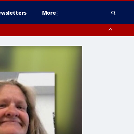
wsletters
More