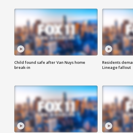
Child found safe after Van Nuys home
Residents deman
break-in
Lineage fallout