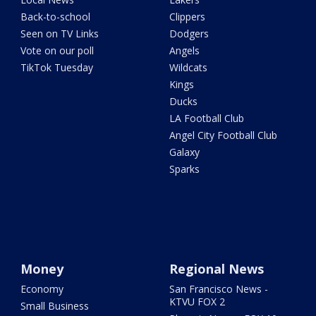
Back-to-school
Clippers
Seen on TV Links
Dodgers
Vote on our poll
Angels
TikTok Tuesday
Wildcats
Kings
Ducks
LA Football Club
Angel City Football Club
Galaxy
Sparks
Money
Regional News
Economy
San Francisco News -
KTVU FOX 2
Small Business