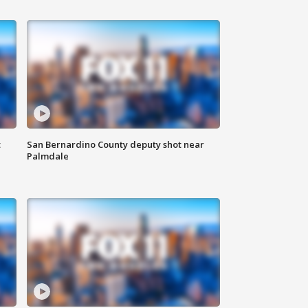
t
San Bernardino County deputy shot near
Palmdale