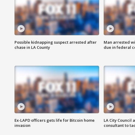
Possible kidnapping suspect arrested after
Man arrested wi
chase in LA County
due in federal c
Ex-LAPD officers gets life for Bitcoin home
LA City Council 
invasion
consultant to t