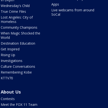
Apps
Wednesday's Child
Live webcams from around
True Crime Files
SoCal
Lost Angeles: City of
Homeless
Community Champions
When Magic Shocked the
World
Destination Education
Get Inspired
Rising Up
Investigations
Culture Conversations
Remembering Kobe
KTTV70
About Us
Contests
Meet the FOX 11 Team