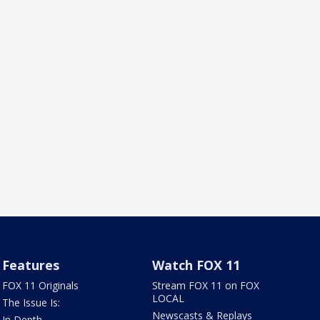
Features
Watch FOX 11
FOX 11 Originals
Stream FOX 11 on FOX
LOCAL
The Issue Is:
Newscasts & Replays
In Depth