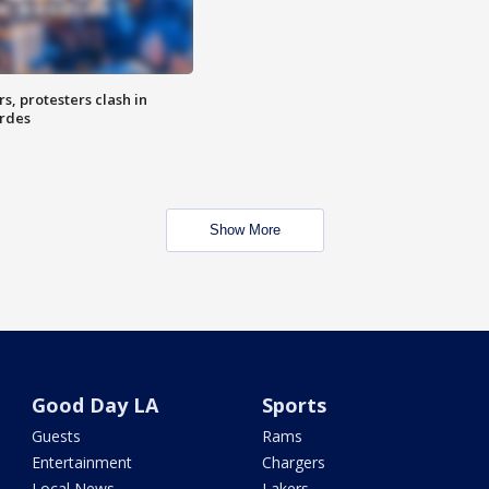
, protesters clash in
erdes
Show More
Good Day LA
Sports
Guests
Rams
Entertainment
Chargers
Local News
Lakers