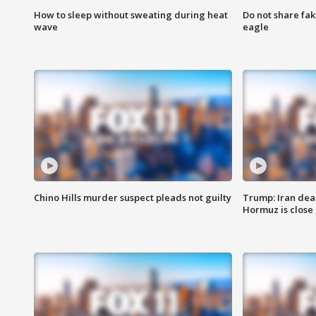
How to sleep without sweating during heat
Do not share fak
wave
eagle
Chino Hills murder suspect pleads not guilty
Trump: Iran deal
Hormuz is close