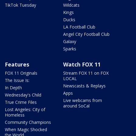
TikTok Tuesday
Wildcats
Kings
Ducks
LA Football Club
Angel City Football Club
Galaxy
Sparks
Features
Watch FOX 11
FOX 11 Originals
Stream FOX 11 on FOX
LOCAL
The Issue Is:
Newscasts & Replays
In Depth
Apps
Wednesday's Child
Live webcams from
True Crime Files
around SoCal
Lost Angeles: City of
Homeless
Community Champions
When Magic Shocked
the World