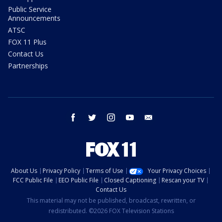
Public Service
Announcements
ATSC
FOX 11 Plus
Contact Us
Partnerships
facebook
twitter
instagram
youtube
email
About Us
Privacy Policy
Terms of Use
Your Privacy Choices
FCC Public File
EEO Public File
Closed Captioning
Rescan your TV
Contact Us
This material may not be published, broadcast, rewritten, or
redistributed. ©2026 FOX Television Stations