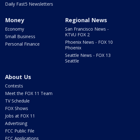
Daily Fast5 Newsletters
Money
Regional News
Economy
San Francisco News -
KTVU FOX 2
Small Business
Phoenix News - FOX 10
Personal Finance
Phoenix
Seattle News - FOX 13
Seattle
About Us
Contests
Meet the FOX 11 Team
TV Schedule
FOX Shows
Jobs at FOX 11
Advertising
FCC Public File
FCC Applications