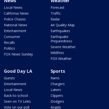
News
Weather
Local News
Forecast
California News
Traffic
Police Chases
Radar
National News
Air Quality Map
Entertainment
Earthquakes
Consumer
Earthquake
Preparedness
Recalls
Severe Weather
Politics
Wildfires
FOX News Sunday
FOX Weather
Good Day LA
Sports
Guests
Rams
Entertainment
Chargers
Local News
Lakers
Back-to-school
Clippers
Seen on TV Links
Dodgers
Vote on our poll
Angels