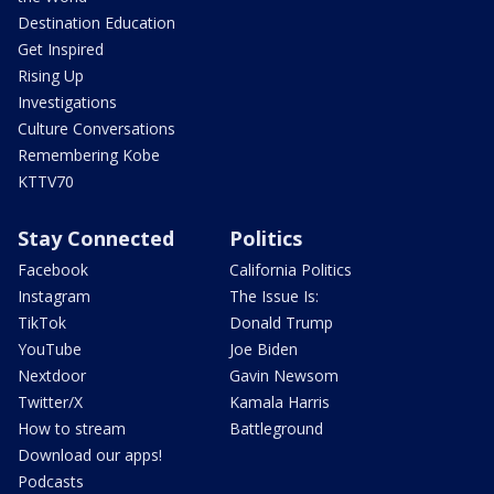
Destination Education
Get Inspired
Rising Up
Investigations
Culture Conversations
Remembering Kobe
KTTV70
Stay Connected
Politics
Facebook
California Politics
Instagram
The Issue Is:
TikTok
Donald Trump
YouTube
Joe Biden
Nextdoor
Gavin Newsom
Twitter/X
Kamala Harris
How to stream
Battleground
Download our apps!
Podcasts