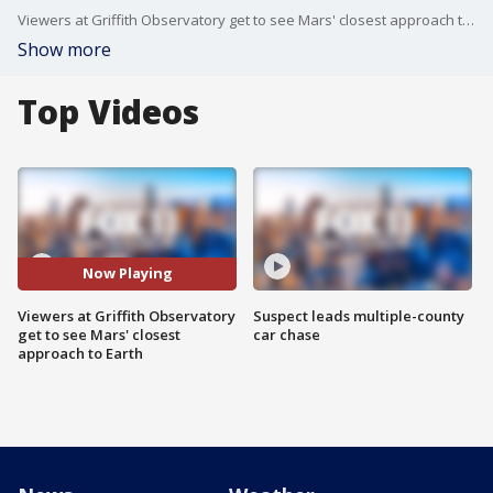
Viewers at Griffith Observatory get to see Mars' closest approach to Earth
Show more
Top Videos
Now Playing
Viewers at Griffith Observatory
Suspect leads multiple-county
get to see Mars' closest
car chase
approach to Earth