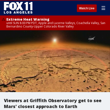
☰
Watch Live
Extreme Heat Warning
until SUN 8:00 PM PDT, Apple and Lucerne Valleys, Coachella Valley, San
Bernardino County-Upper Colorado River Valley
Viewers at Griffith Observatory get to see
Mars' closest approach to Earth