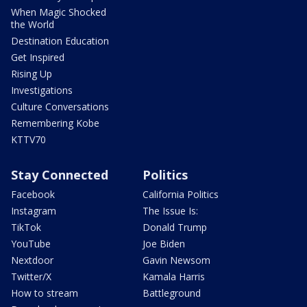
When Magic Shocked
the World
Destination Education
Get Inspired
Rising Up
Investigations
Culture Conversations
Remembering Kobe
KTTV70
Stay Connected
Politics
Facebook
California Politics
Instagram
The Issue Is:
TikTok
Donald Trump
YouTube
Joe Biden
Nextdoor
Gavin Newsom
Twitter/X
Kamala Harris
How to stream
Battleground