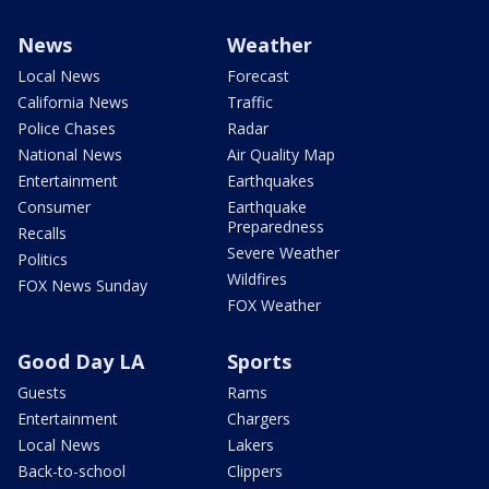
News
Weather
Local News
Forecast
California News
Traffic
Police Chases
Radar
National News
Air Quality Map
Entertainment
Earthquakes
Consumer
Earthquake
Preparedness
Recalls
Severe Weather
Politics
Wildfires
FOX News Sunday
FOX Weather
Good Day LA
Sports
Guests
Rams
Entertainment
Chargers
Local News
Lakers
Back-to-school
Clippers