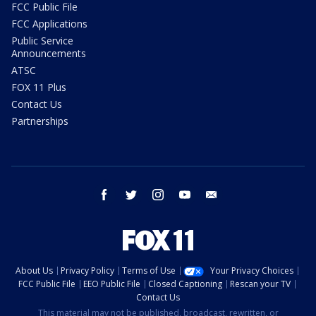
FCC Public File
FCC Applications
Public Service
Announcements
ATSC
FOX 11 Plus
Contact Us
Partnerships
facebook
twitter
instagram
youtube
email
About Us
Privacy Policy
Terms of Use
Your Privacy Choices
FCC Public File
EEO Public File
Closed Captioning
Rescan your TV
Contact Us
This material may not be published, broadcast, rewritten, or