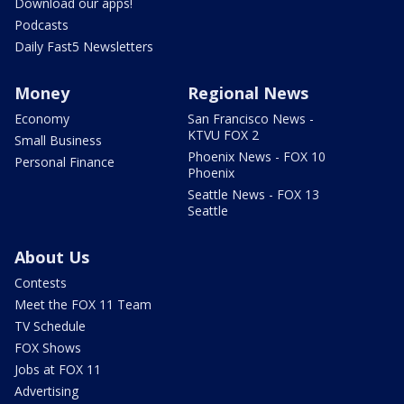
Download our apps!
Podcasts
Daily Fast5 Newsletters
Money
Regional News
Economy
San Francisco News -
KTVU FOX 2
Small Business
Phoenix News - FOX 10
Personal Finance
Phoenix
Seattle News - FOX 13
Seattle
About Us
Contests
Meet the FOX 11 Team
TV Schedule
FOX Shows
Jobs at FOX 11
Advertising