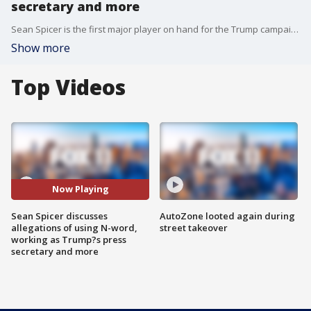
secretary and more
Sean Spicer is the first major player on hand for the Trump campaign and administration to write a book taking us inside the president's historic and unprecedented rise, called "The Briefing: Politics, The Press and The President."
Show more
Top Videos
Now Playing
Sean Spicer discusses
AutoZone looted again during
allegations of using N-word,
street takeover
working as Trump?s press
secretary and more