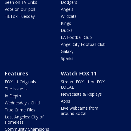
Seen on TV Links
Dodgers
Vote on our poll
Angels
TikTok Tuesday
Wildcats
Kings
Ducks
LA Football Club
Angel City Football Club
Galaxy
Sparks
Features
Watch FOX 11
FOX 11 Originals
Stream FOX 11 on FOX
LOCAL
The Issue Is:
Newscasts & Replays
In Depth
Apps
Wednesday's Child
Live webcams from
True Crime Files
around SoCal
Lost Angeles: City of
Homeless
Community Champions