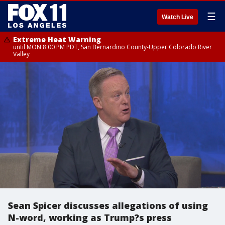
☰
Watch Live
Extreme Heat Warning
until MON 8:00 PM PDT, San Bernardino County-Upper Colorado River
Valley
Sean Spicer discusses allegations of using
N-word, working as Trump?s press