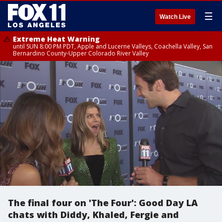
☰
Watch Live
Extreme Heat Warning
until SUN 8:00 PM PDT, Apple and Lucerne Valleys, Coachella Valley, San
Bernardino County-Upper Colorado River Valley
The final four on 'The Four': Good Day LA
chats with Diddy, Khaled, Fergie and