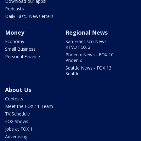
Download our apps!
Podcasts
Daily Fast5 Newsletters
Money
Regional News
Economy
San Francisco News -
KTVU FOX 2
Small Business
Phoenix News - FOX 10
Personal Finance
Phoenix
Seattle News - FOX 13
Seattle
About Us
Contests
Meet the FOX 11 Team
TV Schedule
FOX Shows
Jobs at FOX 11
Advertising