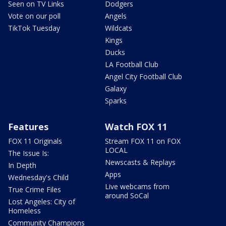
Seen on TV Links
Dodgers
Vote on our poll
Angels
TikTok Tuesday
Wildcats
Kings
Ducks
LA Football Club
Angel City Football Club
Galaxy
Sparks
Features
Watch FOX 11
FOX 11 Originals
Stream FOX 11 on FOX
LOCAL
The Issue Is:
Newscasts & Replays
In Depth
Apps
Wednesday's Child
Live webcams from
True Crime Files
around SoCal
Lost Angeles: City of
Homeless
Community Champions