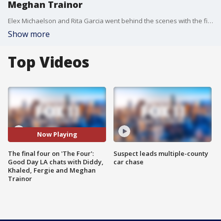
Meghan Trainor
Elex Michaelson and Rita Garcia went behind the scenes with the final four of ?The Four? and chatted with the show?s judges, Diddy, DJ Khaled and Meghan Trainor, and host Fergie!
Show more
Top Videos
Now Playing
The final four on 'The Four':
Suspect leads multiple-county
Good Day LA chats with Diddy,
car chase
Khaled, Fergie and Meghan
Trainor