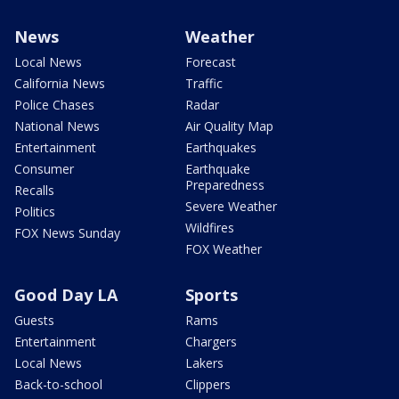
News
Weather
Local News
Forecast
California News
Traffic
Police Chases
Radar
National News
Air Quality Map
Entertainment
Earthquakes
Consumer
Earthquake
Preparedness
Recalls
Severe Weather
Politics
Wildfires
FOX News Sunday
FOX Weather
Good Day LA
Sports
Guests
Rams
Entertainment
Chargers
Local News
Lakers
Back-to-school
Clippers