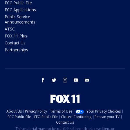
FCC Public File
FCC Applications
Public Service
Announcements
ATSC
FOX 11 Plus
Contact Us
Partnerships
facebook
twitter
instagram
youtube
email
About Us
Privacy Policy
Terms of Use
Your Privacy Choices
FCC Public File
EEO Public File
Closed Captioning
Rescan your TV
Contact Us
This material may not be published, broadcast, rewritten, or