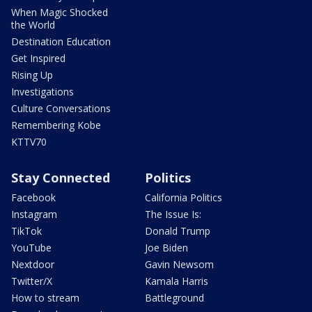
When Magic Shocked
the World
Destination Education
Get Inspired
Rising Up
Investigations
Culture Conversations
Remembering Kobe
KTTV70
Stay Connected
Politics
Facebook
California Politics
Instagram
The Issue Is:
TikTok
Donald Trump
YouTube
Joe Biden
Nextdoor
Gavin Newsom
Twitter/X
Kamala Harris
How to stream
Battleground