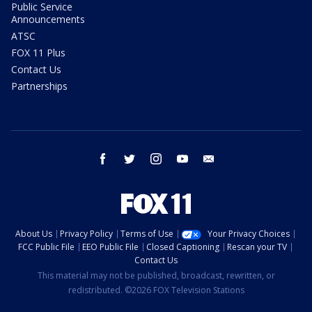
Public Service
Announcements
ATSC
FOX 11 Plus
Contact Us
Partnerships
facebook
twitter
instagram
youtube
email
About Us
Privacy Policy
Terms of Use
Your Privacy Choices
FCC Public File
EEO Public File
Closed Captioning
Rescan your TV
Contact Us
This material may not be published, broadcast, rewritten, or
redistributed. ©2026 FOX Television Stations