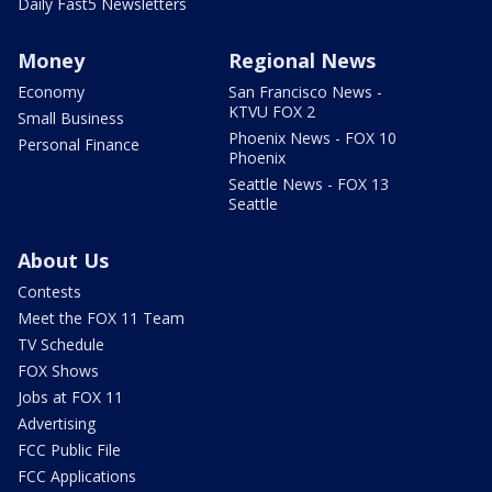
Daily Fast5 Newsletters
Money
Regional News
Economy
San Francisco News -
KTVU FOX 2
Small Business
Phoenix News - FOX 10
Personal Finance
Phoenix
Seattle News - FOX 13
Seattle
About Us
Contests
Meet the FOX 11 Team
TV Schedule
FOX Shows
Jobs at FOX 11
Advertising
FCC Public File
FCC Applications