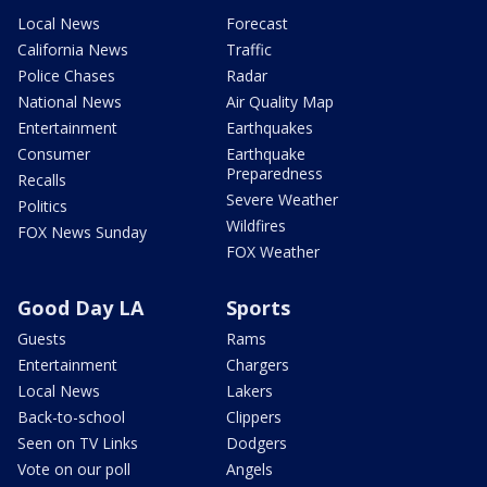
Local News
Forecast
California News
Traffic
Police Chases
Radar
National News
Air Quality Map
Entertainment
Earthquakes
Consumer
Earthquake
Preparedness
Recalls
Severe Weather
Politics
Wildfires
FOX News Sunday
FOX Weather
Good Day LA
Sports
Guests
Rams
Entertainment
Chargers
Local News
Lakers
Back-to-school
Clippers
Seen on TV Links
Dodgers
Vote on our poll
Angels