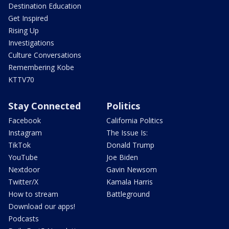
Destination Education
Get Inspired
Rising Up
Investigations
Culture Conversations
Remembering Kobe
KTTV70
Stay Connected
Politics
Facebook
California Politics
Instagram
The Issue Is:
TikTok
Donald Trump
YouTube
Joe Biden
Nextdoor
Gavin Newsom
Twitter/X
Kamala Harris
How to stream
Battleground
Download our apps!
Podcasts