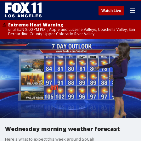
☰
Watch Live
Extreme Heat Warning
until SUN 8:00 PM PDT, Apple and Lucerne Valleys, Coachella Valley, San
Bernardino County-Upper Colorado River Valley
Wednesday morning weather forecast
Here's what to expect this week around SoCal!