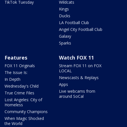
TikTok Tuesday
Wildcats
Kings
Ducks
LA Football Club
Angel City Football Club
Galaxy
Sparks
Features
Watch FOX 11
FOX 11 Originals
Stream FOX 11 on FOX
LOCAL
The Issue Is:
Newscasts & Replays
In Depth
Apps
Wednesday's Child
Live webcams from
True Crime Files
around SoCal
Lost Angeles: City of
Homeless
Community Champions
When Magic Shocked
the World