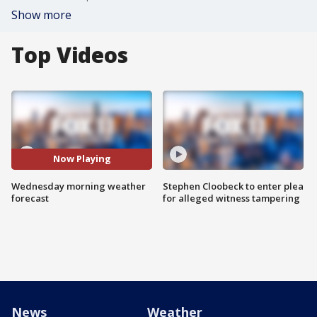
Show more
Top Videos
Now Playing
Wednesday morning weather
Stephen Cloobeck to enter plea
forecast
for alleged witness tampering
News
Weather