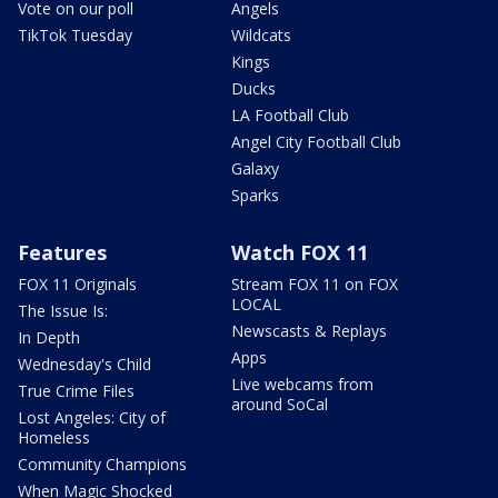
Vote on our poll
Angels
TikTok Tuesday
Wildcats
Kings
Ducks
LA Football Club
Angel City Football Club
Galaxy
Sparks
Features
Watch FOX 11
FOX 11 Originals
Stream FOX 11 on FOX
LOCAL
The Issue Is:
Newscasts & Replays
In Depth
Apps
Wednesday's Child
Live webcams from
True Crime Files
around SoCal
Lost Angeles: City of
Homeless
Community Champions
When Magic Shocked