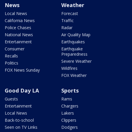
News
Weather
Local News
Forecast
California News
Traffic
Police Chases
Radar
National News
Air Quality Map
Entertainment
Earthquakes
Consumer
Earthquake
Preparedness
Recalls
Severe Weather
Politics
Wildfires
FOX News Sunday
FOX Weather
Good Day LA
Sports
Guests
Rams
Entertainment
Chargers
Local News
Lakers
Back-to-school
Clippers
Seen on TV Links
Dodgers