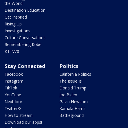
the World
Destination Education
Get Inspired
Rising Up
Investigations
Culture Conversations
Remembering Kobe
KTTV70
Stay Connected
Politics
Facebook
California Politics
Instagram
The Issue Is:
TikTok
Donald Trump
YouTube
Joe Biden
Nextdoor
Gavin Newsom
Twitter/X
Kamala Harris
How to stream
Battleground
Download our apps!