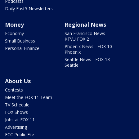
Podcasts
Daily Fast5 Newsletters
Money
Regional News
Economy
San Francisco News -
KTVU FOX 2
Small Business
Phoenix News - FOX 10
Personal Finance
Phoenix
Seattle News - FOX 13
Seattle
About Us
Contests
Meet the FOX 11 Team
TV Schedule
FOX Shows
Jobs at FOX 11
Advertising
FCC Public File