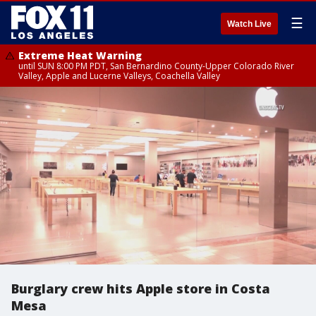
☰
Watch Live
Extreme Heat Warning
until SUN 8:00 PM PDT, San Bernardino County-Upper Colorado River
Valley, Apple and Lucerne Valleys, Coachella Valley
Burglary crew hits Apple store in Costa
Mesa