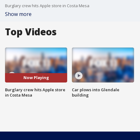
Burglary crew hits Apple store in Costa Mesa
Show more
Top Videos
Now Playing
Burglary crew hits Apple store
Car plows into Glendale
in Costa Mesa
building