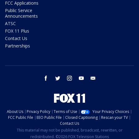
FCC Applications
Public Service
Announcements
ATSC
FOX 11 Plus
Contact Us
Partnerships
facebook
twitter
instagram
youtube
email
About Us
Privacy Policy
Terms of Use
Your Privacy Choices
FCC Public File
EEO Public File
Closed Captioning
Rescan your TV
Contact Us
This material may not be published, broadcast, rewritten, or
redistributed. ©2026 FOX Television Stations