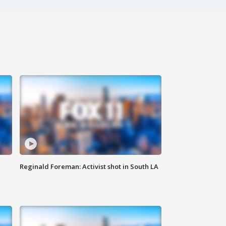
Reginald Foreman: Activist shot in South LA