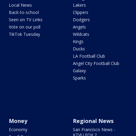
Local News
Lakers
Back-to-school
Clippers
Seen on TV Links
Dodgers
Vote on our poll
Angels
TikTok Tuesday
Wildcats
Kings
Ducks
LA Football Club
Angel City Football Club
Galaxy
Sparks
Money
Regional News
Economy
San Francisco News -
KTVU FOX 2