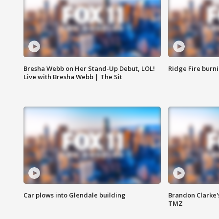
Bresha Webb on Her Stand-Up Debut, LOL!
Ridge Fire burni
Live with Bresha Webb | The Sit
Car plows into Glendale building
Brandon Clarke'
TMZ