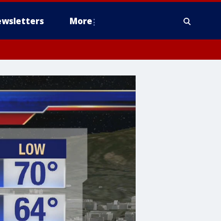
wsletters
More