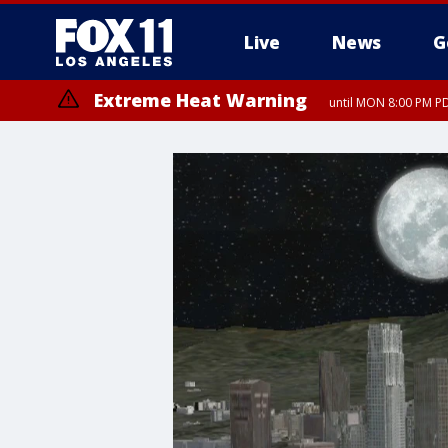
Live
News
G
Extreme Heat Warning
until MON 8:00 PM P