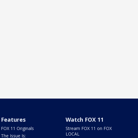
Features
Watch FOX 11
FOX 11 Originals
Stream FOX 11 on FOX
LOCAL
The Issue Is: