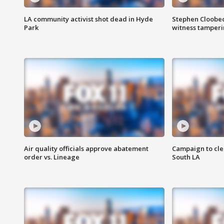
LA community activist shot dead in Hyde
Stephen Cloobec
Park
witness tamper
Air quality officials approve abatement
Campaign to cle
order vs. Lineage
South LA