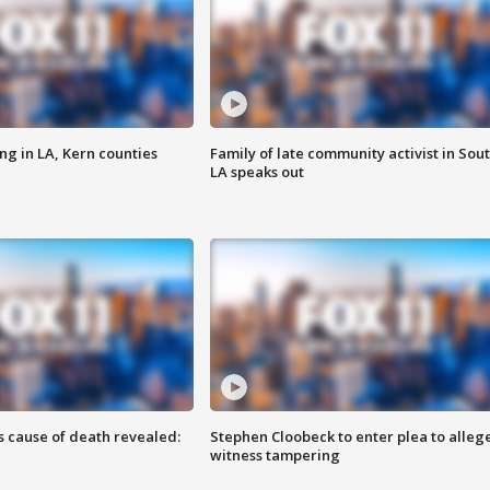
ng in LA, Kern counties
Family of late community activist in Sou
LA speaks out
s cause of death revealed:
Stephen Cloobeck to enter plea to alleg
witness tampering