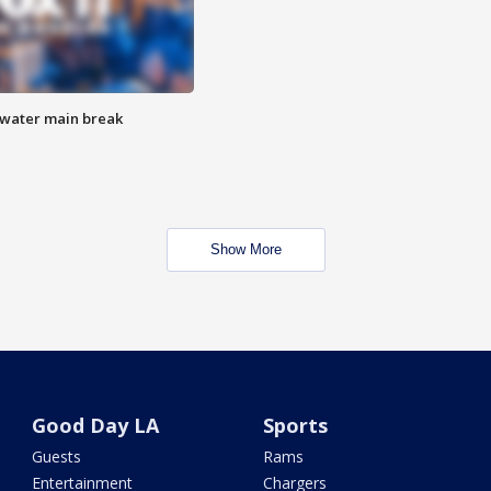
 water main break
Show More
Good Day LA
Sports
Guests
Rams
Entertainment
Chargers