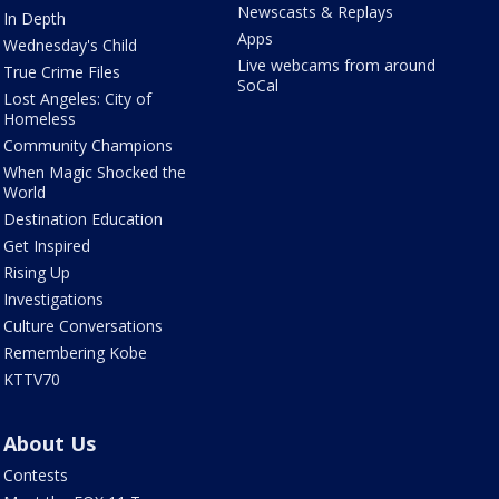
Newscasts & Replays
In Depth
Apps
Wednesday's Child
Live webcams from around
True Crime Files
SoCal
Lost Angeles: City of
Homeless
Community Champions
When Magic Shocked the
World
Destination Education
Get Inspired
Rising Up
Investigations
Culture Conversations
Remembering Kobe
KTTV70
About Us
Contests