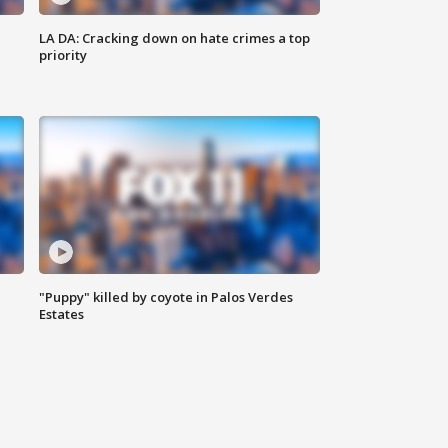
LA DA: Cracking down on hate crimes a top
priority
"Puppy" killed by coyote in Palos Verdes
Estates