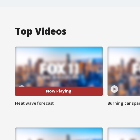
Top Videos
Now Playing
Heat wave forecast
Burning car spar