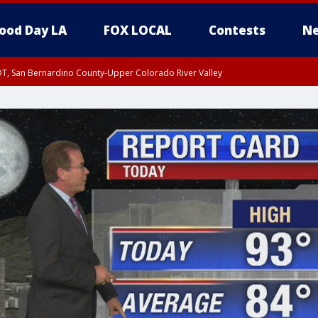
ood Day LA
FOX LOCAL
Contests
Ne
DT, San Bernardino County-Upper Colorado River Valley