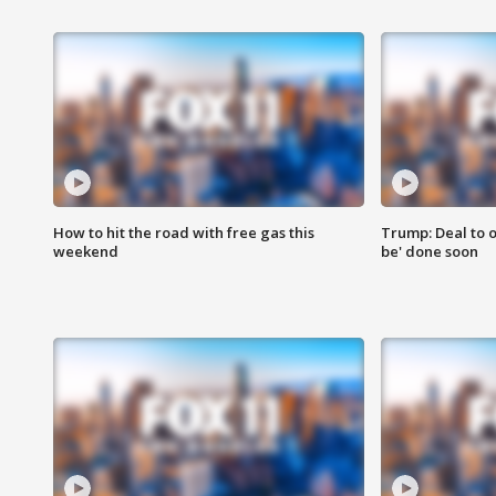
How to hit the road with free gas this
Trump: Deal to o
weekend
be' done soon