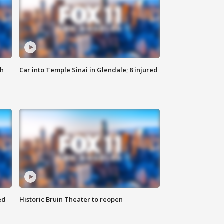
th
Car into Temple Sinai in Glendale; 8 injured
ed
Historic Bruin Theater to reopen