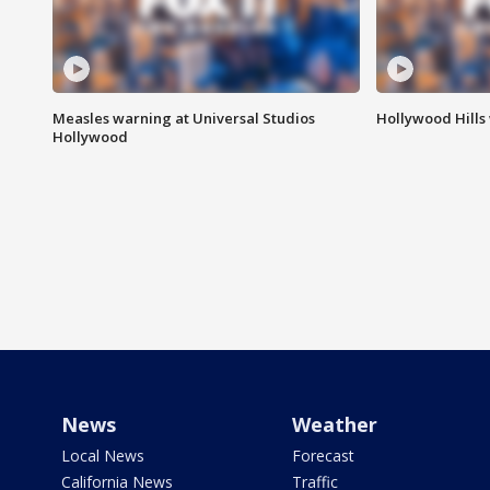
Measles warning at Universal Studios
Hollywood Hills
Hollywood
News
Weather
Local News
Forecast
California News
Traffic