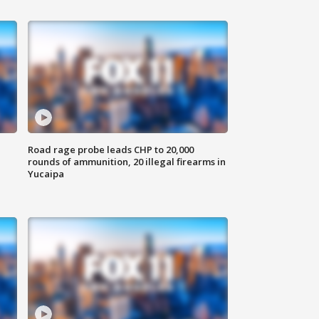
Road rage probe leads CHP to 20,000
rounds of ammunition, 20 illegal firearms in
Yucaipa