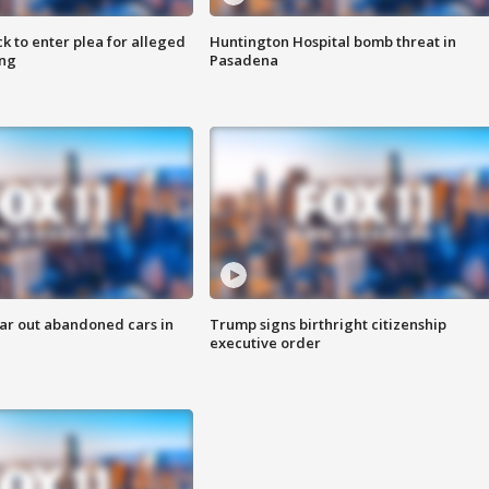
k to enter plea for alleged
Huntington Hospital bomb threat in
ing
Pasadena
ar out abandoned cars in
Trump signs birthright citizenship
executive order