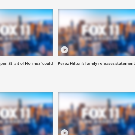
pen Strait of Hormuz 'could
Perez Hilton's family releases statement