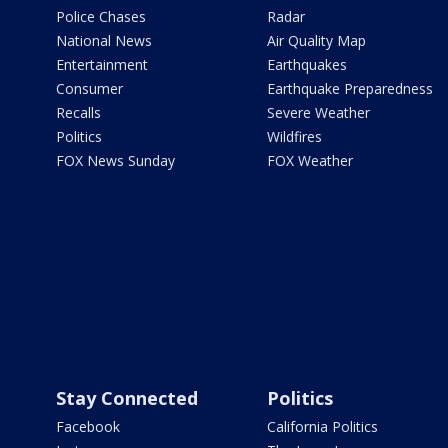
Police Chases
Radar
National News
Air Quality Map
Entertainment
Earthquakes
Consumer
Earthquake Preparedness
Recalls
Severe Weather
Politics
Wildfires
FOX News Sunday
FOX Weather
Stay Connected
Politics
Facebook
California Politics