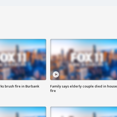
ks brush fire in Burbank
Family says elderly couple died in house
fire