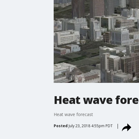
Heat wave fore
Heat wave forecast
Posted
July 23, 2018 4:55pm PDT