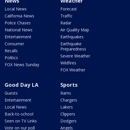
News
Weather
Local News
Forecast
California News
Traffic
Police Chases
Radar
National News
Air Quality Map
Entertainment
Earthquakes
Consumer
Earthquake
Preparedness
Recalls
Severe Weather
Politics
Wildfires
FOX News Sunday
FOX Weather
Good Day LA
Sports
Guests
Rams
Entertainment
Chargers
Local News
Lakers
Back-to-school
Clippers
Seen on TV Links
Dodgers
Vote on our poll
Angels