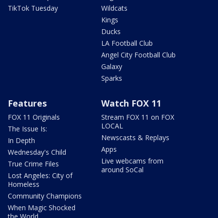
TikTok Tuesday
Wildcats
Kings
Ducks
LA Football Club
Angel City Football Club
Galaxy
Sparks
Features
Watch FOX 11
FOX 11 Originals
Stream FOX 11 on FOX
LOCAL
The Issue Is:
Newscasts & Replays
In Depth
Apps
Wednesday's Child
Live webcams from
True Crime Files
around SoCal
Lost Angeles: City of
Homeless
Community Champions
When Magic Shocked
the World