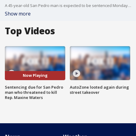
A 45-year-old San Pedro man is expected to be sentenced Monday?for threatening to kill Rep. Maxine Waters, D-Los Angeles, over comments she made about President Donald Trump. FOX 11's Mario Ramirez reports.
Show more
Top Videos
Now Playing
Sentencing due for San Pedro
AutoZone looted again during
man who threatened to kill
street takeover
Rep. Maxine Waters