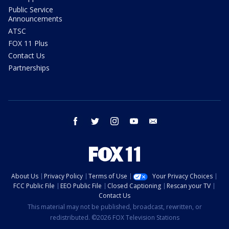
Public Service
Announcements
ATSC
FOX 11 Plus
Contact Us
Partnerships
facebook
twitter
instagram
youtube
email
About Us
Privacy Policy
Terms of Use
Your Privacy Choices
FCC Public File
EEO Public File
Closed Captioning
Rescan your TV
Contact Us
This material may not be published, broadcast, rewritten, or
redistributed. ©2026 FOX Television Stations