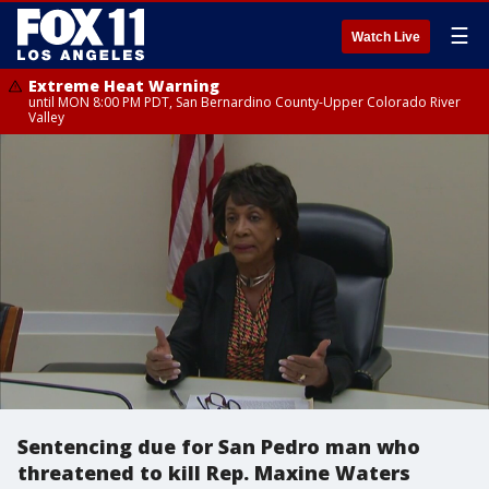
☰
Watch Live
Extreme Heat Warning
until MON 8:00 PM PDT, San Bernardino County-Upper Colorado River
Valley
Sentencing due for San Pedro man who
threatened to kill Rep. Maxine Waters