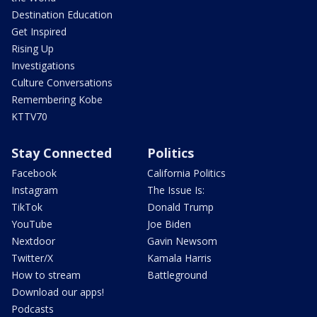
Destination Education
Get Inspired
Rising Up
Investigations
Culture Conversations
Remembering Kobe
KTTV70
Stay Connected
Politics
Facebook
California Politics
Instagram
The Issue Is:
TikTok
Donald Trump
YouTube
Joe Biden
Nextdoor
Gavin Newsom
Twitter/X
Kamala Harris
How to stream
Battleground
Download our apps!
Podcasts