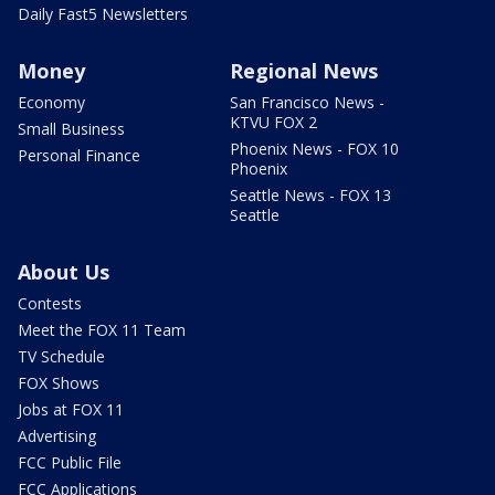
Daily Fast5 Newsletters
Money
Regional News
Economy
San Francisco News -
KTVU FOX 2
Small Business
Phoenix News - FOX 10
Personal Finance
Phoenix
Seattle News - FOX 13
Seattle
About Us
Contests
Meet the FOX 11 Team
TV Schedule
FOX Shows
Jobs at FOX 11
Advertising
FCC Public File
FCC Applications