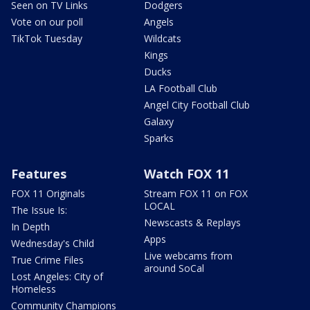
Seen on TV Links
Dodgers
Vote on our poll
Angels
TikTok Tuesday
Wildcats
Kings
Ducks
LA Football Club
Angel City Football Club
Galaxy
Sparks
Features
Watch FOX 11
FOX 11 Originals
Stream FOX 11 on FOX
LOCAL
The Issue Is:
Newscasts & Replays
In Depth
Apps
Wednesday's Child
Live webcams from
True Crime Files
around SoCal
Lost Angeles: City of
Homeless
Community Champions