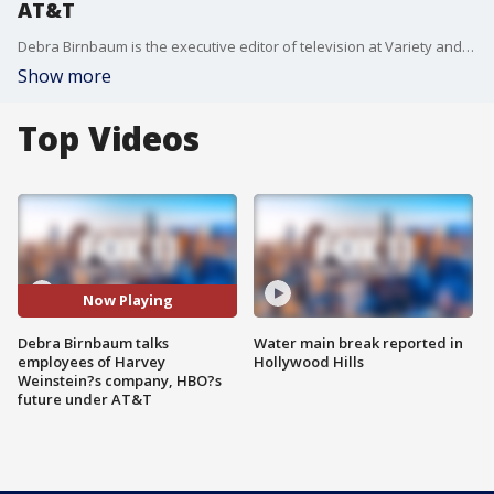
AT&T
Debra Birnbaum is the executive editor of television at Variety and joined us to discuss employees of Harvey Weinstein?s company waiting to get paid, HBO?s future under AT&T and more!
Show more
Top Videos
Now Playing
Debra Birnbaum talks
Water main break reported in
employees of Harvey
Hollywood Hills
Weinstein?s company, HBO?s
future under AT&T