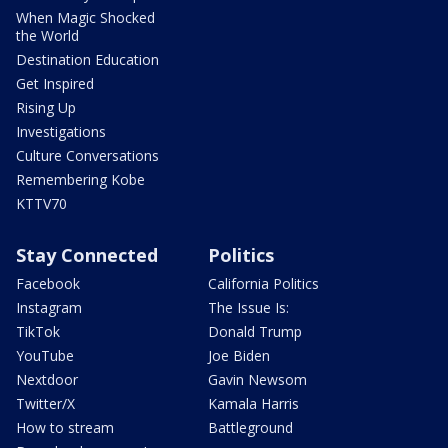
When Magic Shocked
the World
Destination Education
Get Inspired
Rising Up
Investigations
Culture Conversations
Remembering Kobe
KTTV70
Stay Connected
Politics
Facebook
California Politics
Instagram
The Issue Is:
TikTok
Donald Trump
YouTube
Joe Biden
Nextdoor
Gavin Newsom
Twitter/X
Kamala Harris
How to stream
Battleground