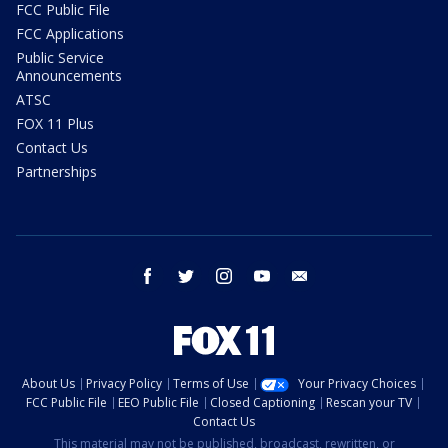
FCC Public File
FCC Applications
Public Service
Announcements
ATSC
FOX 11 Plus
Contact Us
Partnerships
facebook
twitter
instagram
youtube
email
About Us
Privacy Policy
Terms of Use
Your Privacy Choices
FCC Public File
EEO Public File
Closed Captioning
Rescan your TV
Contact Us
This material may not be published, broadcast, rewritten, or