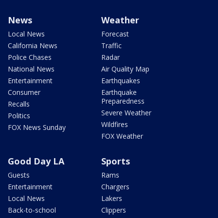
News
Weather
Local News
Forecast
California News
Traffic
Police Chases
Radar
National News
Air Quality Map
Entertainment
Earthquakes
Consumer
Earthquake
Preparedness
Recalls
Severe Weather
Politics
Wildfires
FOX News Sunday
FOX Weather
Good Day LA
Sports
Guests
Rams
Entertainment
Chargers
Local News
Lakers
Back-to-school
Clippers