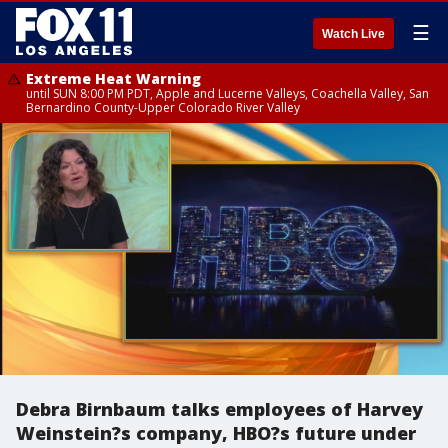
☰
Watch Live
Extreme Heat Warning
until SUN 8:00 PM PDT, Apple and Lucerne Valleys, Coachella Valley, San
Bernardino County-Upper Colorado River Valley
Debra Birnbaum talks employees of Harvey
Weinstein?s company, HBO?s future under