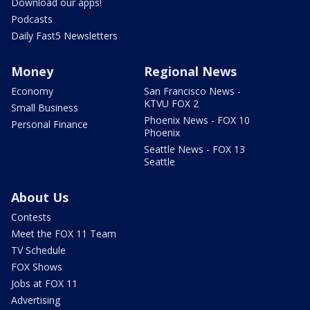
Download our apps!
Podcasts
Daily Fast5 Newsletters
Money
Regional News
Economy
San Francisco News -
KTVU FOX 2
Small Business
Phoenix News - FOX 10
Personal Finance
Phoenix
Seattle News - FOX 13
Seattle
About Us
Contests
Meet the FOX 11 Team
TV Schedule
FOX Shows
Jobs at FOX 11
Advertising