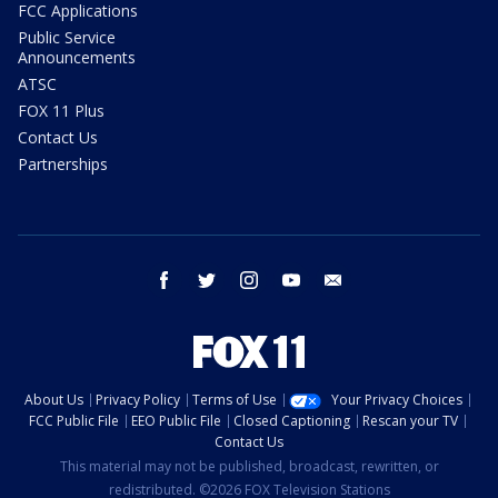
FCC Applications
Public Service
Announcements
ATSC
FOX 11 Plus
Contact Us
Partnerships
facebook
twitter
instagram
youtube
email
About Us
Privacy Policy
Terms of Use
Your Privacy Choices
FCC Public File
EEO Public File
Closed Captioning
Rescan your TV
Contact Us
This material may not be published, broadcast, rewritten, or
redistributed. ©2026 FOX Television Stations