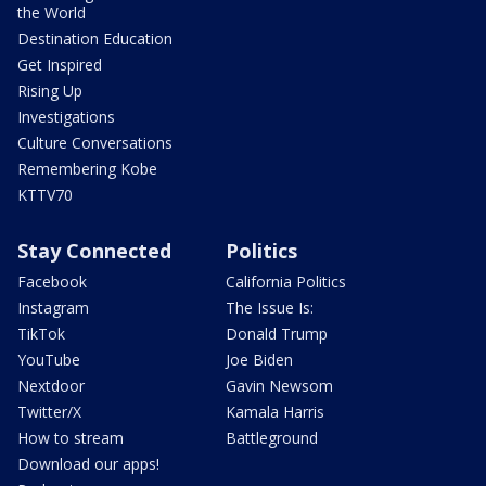
the World
Destination Education
Get Inspired
Rising Up
Investigations
Culture Conversations
Remembering Kobe
KTTV70
Stay Connected
Politics
Facebook
California Politics
Instagram
The Issue Is:
TikTok
Donald Trump
YouTube
Joe Biden
Nextdoor
Gavin Newsom
Twitter/X
Kamala Harris
How to stream
Battleground
Download our apps!