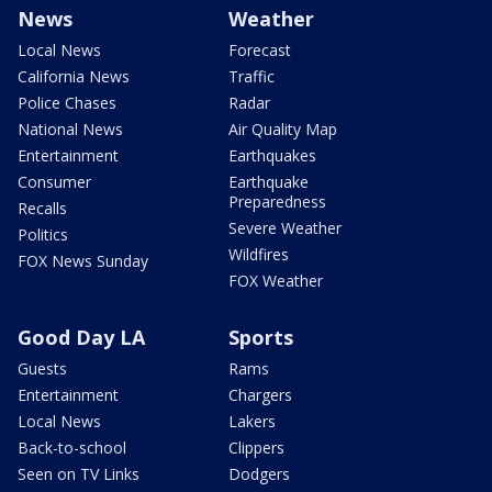
News
Weather
Local News
Forecast
California News
Traffic
Police Chases
Radar
National News
Air Quality Map
Entertainment
Earthquakes
Consumer
Earthquake
Preparedness
Recalls
Severe Weather
Politics
Wildfires
FOX News Sunday
FOX Weather
Good Day LA
Sports
Guests
Rams
Entertainment
Chargers
Local News
Lakers
Back-to-school
Clippers
Seen on TV Links
Dodgers