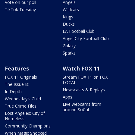
Vote on our poll
Angels
TikTok Tuesday
Wildcats
Kings
Ducks
LA Football Club
Angel City Football Club
Galaxy
Sparks
Features
Watch FOX 11
FOX 11 Originals
Stream FOX 11 on FOX
LOCAL
The Issue Is:
Newscasts & Replays
In Depth
Apps
Wednesday's Child
Live webcams from
True Crime Files
around SoCal
Lost Angeles: City of
Homeless
Community Champions
When Magic Shocked