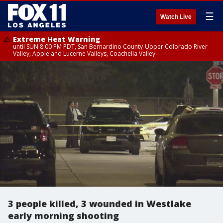
☰
Watch Live
Extreme Heat Warning
until SUN 8:00 PM PDT, San Bernardino County-Upper Colorado River
Valley, Apple and Lucerne Valleys, Coachella Valley
3 people killed, 3 wounded in Westlake
early morning shooting