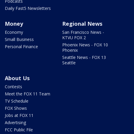
Podcasts
Daily Fast5 Newsletters
Money
Regional News
Economy
San Francisco News -
KTVU FOX 2
Small Business
Phoenix News - FOX 10
Personal Finance
Phoenix
Seattle News - FOX 13
Seattle
About Us
Contests
Meet the FOX 11 Team
TV Schedule
FOX Shows
Jobs at FOX 11
Advertising
FCC Public File