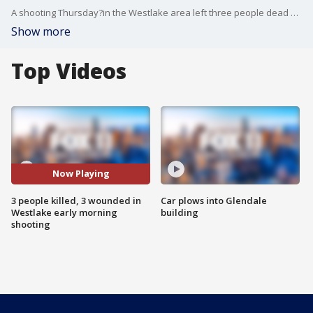
A shooting Thursday?in the Westlake area left three people dead and three in critical condition, Los Angeles police said. FOX 11's Matt Johnson reports.
Show more
Top Videos
Now Playing
3 people killed, 3 wounded in
Car plows into Glendale
Westlake early morning
building
shooting