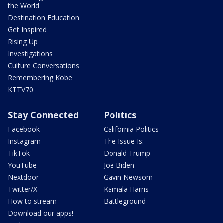
the World
Destination Education
Get Inspired
Rising Up
Investigations
Culture Conversations
Remembering Kobe
KTTV70
Stay Connected
Politics
Facebook
California Politics
Instagram
The Issue Is:
TikTok
Donald Trump
YouTube
Joe Biden
Nextdoor
Gavin Newsom
Twitter/X
Kamala Harris
How to stream
Battleground
Download our apps!