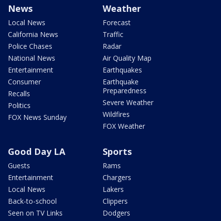
News
Weather
Local News
Forecast
California News
Traffic
Police Chases
Radar
National News
Air Quality Map
Entertainment
Earthquakes
Consumer
Earthquake
Preparedness
Recalls
Severe Weather
Politics
Wildfires
FOX News Sunday
FOX Weather
Good Day LA
Sports
Guests
Rams
Entertainment
Chargers
Local News
Lakers
Back-to-school
Clippers
Seen on TV Links
Dodgers