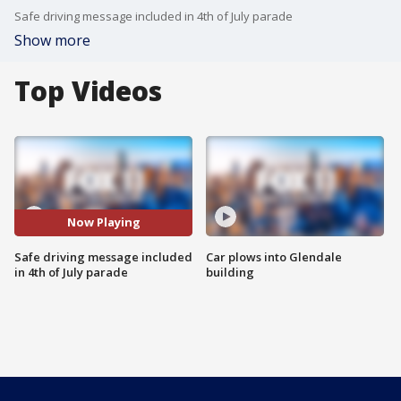
Safe driving message included in 4th of July parade
Show more
Top Videos
Now Playing
Safe driving message included
Car plows into Glendale
in 4th of July parade
building