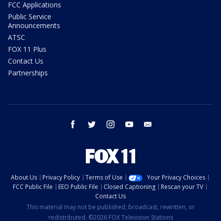
FCC Applications
Public Service
Announcements
ATSC
FOX 11 Plus
Contact Us
Partnerships
facebook
twitter
instagram
youtube
email
About Us
Privacy Policy
Terms of Use
Your Privacy Choices
FCC Public File
EEO Public File
Closed Captioning
Rescan your TV
Contact Us
This material may not be published, broadcast, rewritten, or
redistributed. ©2026 FOX Television Stations