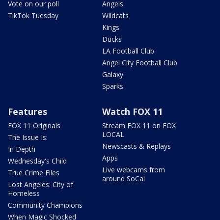
Vote on our poll
Angels
TikTok Tuesday
Wildcats
Kings
Ducks
LA Football Club
Angel City Football Club
Galaxy
Sparks
Features
Watch FOX 11
FOX 11 Originals
Stream FOX 11 on FOX
LOCAL
The Issue Is:
Newscasts & Replays
In Depth
Apps
Wednesday's Child
Live webcams from
True Crime Files
around SoCal
Lost Angeles: City of
Homeless
Community Champions
When Magic Shocked