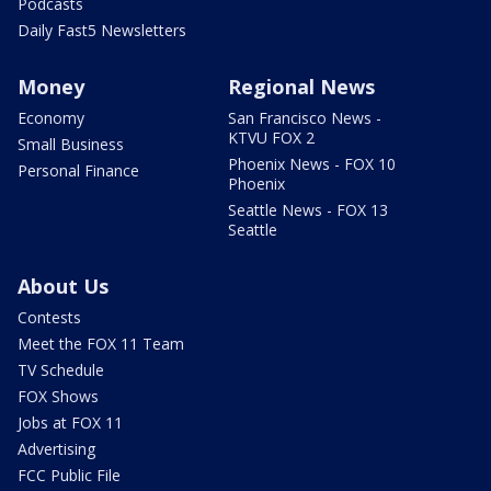
Podcasts
Daily Fast5 Newsletters
Money
Regional News
Economy
San Francisco News -
KTVU FOX 2
Small Business
Phoenix News - FOX 10
Personal Finance
Phoenix
Seattle News - FOX 13
Seattle
About Us
Contests
Meet the FOX 11 Team
TV Schedule
FOX Shows
Jobs at FOX 11
Advertising
FCC Public File