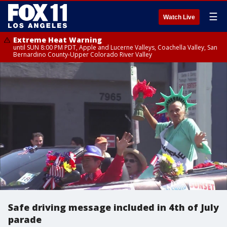
☰
Watch Live
Extreme Heat Warning
until SUN 8:00 PM PDT, Apple and Lucerne Valleys, Coachella Valley, San
Bernardino County-Upper Colorado River Valley
Safe driving message included in 4th of July
parade