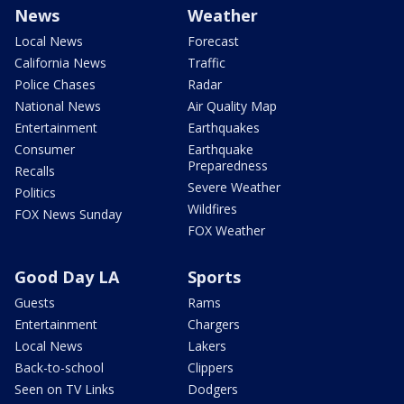
News
Weather
Local News
Forecast
California News
Traffic
Police Chases
Radar
National News
Air Quality Map
Entertainment
Earthquakes
Consumer
Earthquake
Preparedness
Recalls
Severe Weather
Politics
Wildfires
FOX News Sunday
FOX Weather
Good Day LA
Sports
Guests
Rams
Entertainment
Chargers
Local News
Lakers
Back-to-school
Clippers
Seen on TV Links
Dodgers