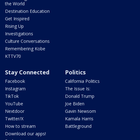
the World
Destination Education
Get Inspired
Rising Up
Investigations
Culture Conversations
Remembering Kobe
KTTV70
Stay Connected
Politics
Facebook
California Politics
Instagram
The Issue Is:
TikTok
Donald Trump
YouTube
Joe Biden
Nextdoor
Gavin Newsom
Twitter/X
Kamala Harris
How to stream
Battleground
Download our apps!