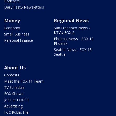
Podcasts
Daily Fast5 Newsletters
Money
Regional News
Economy
San Francisco News -
KTVU FOX 2
Small Business
Phoenix News - FOX 10
Personal Finance
Phoenix
Seattle News - FOX 13
Seattle
About Us
Contests
Meet the FOX 11 Team
TV Schedule
FOX Shows
Jobs at FOX 11
Advertising
FCC Public File