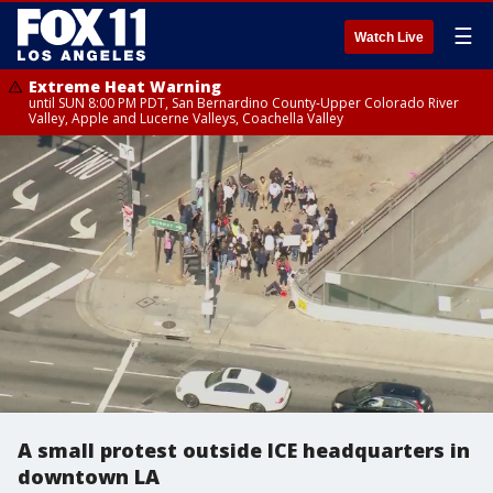
☰
Watch Live
Extreme Heat Warning
until SUN 8:00 PM PDT, San Bernardino County-Upper Colorado River
Valley, Apple and Lucerne Valleys, Coachella Valley
A small protest outside ICE headquarters in
downtown LA