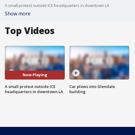
A small protest outside ICE headquarters in downtown LA
Show more
Top Videos
Now Playing
A small protest outside ICE
Car plows into Glendale
headquarters in downtown LA
building