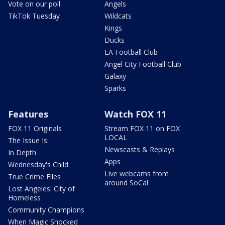
Vote on our poll
Angels
TikTok Tuesday
Wildcats
Kings
Ducks
LA Football Club
Angel City Football Club
Galaxy
Sparks
Features
Watch FOX 11
FOX 11 Originals
Stream FOX 11 on FOX
LOCAL
The Issue Is:
Newscasts & Replays
In Depth
Apps
Wednesday's Child
Live webcams from
True Crime Files
around SoCal
Lost Angeles: City of
Homeless
Community Champions
When Magic Shocked