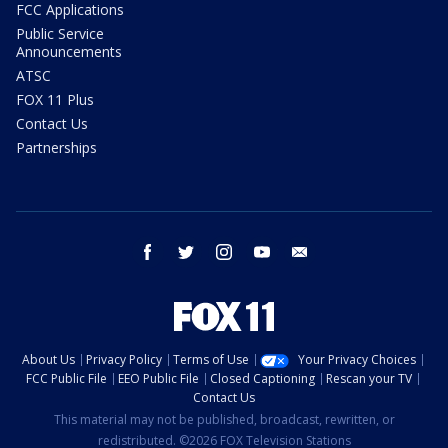
FCC Applications
Public Service
Announcements
ATSC
FOX 11 Plus
Contact Us
Partnerships
facebook
twitter
instagram
youtube
email
About Us
Privacy Policy
Terms of Use
Your Privacy Choices
FCC Public File
EEO Public File
Closed Captioning
Rescan your TV
Contact Us
This material may not be published, broadcast, rewritten, or
redistributed. ©2026 FOX Television Stations