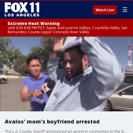
☰
Watch Live
Extreme Heat Warning
until SUN 8:00 PM PDT, Apple and Lucerne Valleys, Coachella Valley, San
Bernardino County-Upper Colorado River Valley
Avalos' mom's boyfriend arrested
The L.A. County sheriff announced an arrest in connection to the death of 10-year-old Anthony Avalos the Lancaster boy who died after he was found with head trauma last week.