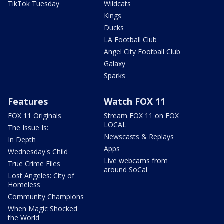
TikTok Tuesday
Wildcats
Kings
Ducks
LA Football Club
Angel City Football Club
Galaxy
Sparks
Features
Watch FOX 11
FOX 11 Originals
Stream FOX 11 on FOX
LOCAL
The Issue Is:
Newscasts & Replays
In Depth
Apps
Wednesday's Child
Live webcams from
True Crime Files
around SoCal
Lost Angeles: City of
Homeless
Community Champions
When Magic Shocked
the World