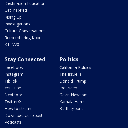
Destination Education
Get Inspired
Rising Up
Investigations
Culture Conversations
Remembering Kobe
KTTV70
Stay Connected
Politics
Facebook
California Politics
Instagram
The Issue Is:
TikTok
Donald Trump
YouTube
Joe Biden
Nextdoor
Gavin Newsom
Twitter/X
Kamala Harris
How to stream
Battleground
Download our apps!
Podcasts