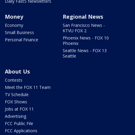
Daily Fast5 Newsletters
Money
Regional News
Economy
San Francisco News -
KTVU FOX 2
Small Business
Phoenix News - FOX 10
Personal Finance
Phoenix
Seattle News - FOX 13
Seattle
About Us
Contests
Meet the FOX 11 Team
TV Schedule
FOX Shows
Jobs at FOX 11
Advertising
FCC Public File
FCC Applications