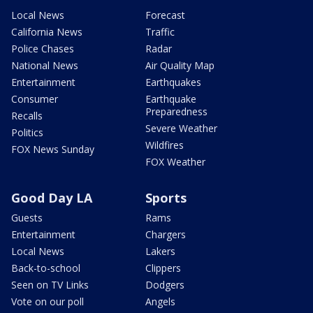
Local News
Forecast
California News
Traffic
Police Chases
Radar
National News
Air Quality Map
Entertainment
Earthquakes
Consumer
Earthquake
Preparedness
Recalls
Severe Weather
Politics
Wildfires
FOX News Sunday
FOX Weather
Good Day LA
Sports
Guests
Rams
Entertainment
Chargers
Local News
Lakers
Back-to-school
Clippers
Seen on TV Links
Dodgers
Vote on our poll
Angels