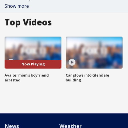
Show more
Top Videos
Now Playing
Avalos' mom's boyfriend
Car plows into Glendale
arrested
building
News
Weather