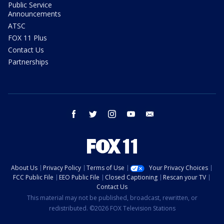
Public Service
Announcements
ATSC
FOX 11 Plus
Contact Us
Partnerships
facebook
twitter
instagram
youtube
email
About Us
Privacy Policy
Terms of Use
Your Privacy Choices
FCC Public File
EEO Public File
Closed Captioning
Rescan your TV
Contact Us
This material may not be published, broadcast, rewritten, or
redistributed. ©2026 FOX Television Stations