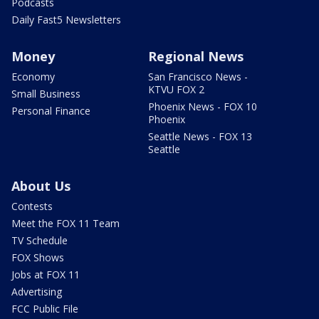
Podcasts
Daily Fast5 Newsletters
Money
Regional News
Economy
San Francisco News -
KTVU FOX 2
Small Business
Phoenix News - FOX 10
Personal Finance
Phoenix
Seattle News - FOX 13
Seattle
About Us
Contests
Meet the FOX 11 Team
TV Schedule
FOX Shows
Jobs at FOX 11
Advertising
FCC Public File