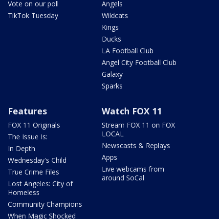
Vote on our poll
Angels
TikTok Tuesday
Wildcats
Kings
Ducks
LA Football Club
Angel City Football Club
Galaxy
Sparks
Features
Watch FOX 11
FOX 11 Originals
Stream FOX 11 on FOX
LOCAL
The Issue Is:
Newscasts & Replays
In Depth
Apps
Wednesday's Child
Live webcams from
True Crime Files
around SoCal
Lost Angeles: City of
Homeless
Community Champions
When Magic Shocked