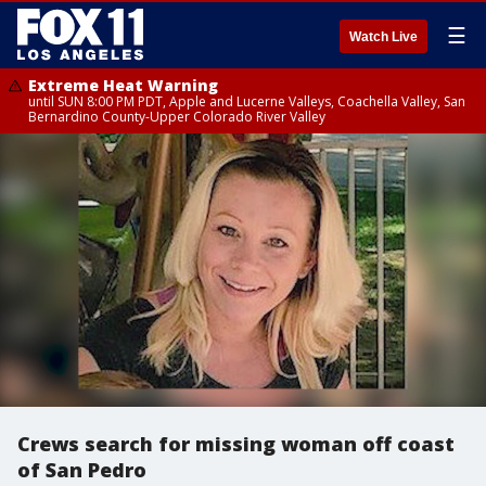
☰
Watch Live
Extreme Heat Warning
until SUN 8:00 PM PDT, Apple and Lucerne Valleys, Coachella Valley, San
Bernardino County-Upper Colorado River Valley
Crews search for missing woman off coast
of San Pedro