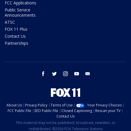
FCC Applications
Public Service
Announcements
ATSC
FOX 11 Plus
Contact Us
Partnerships
facebook
twitter
instagram
youtube
email
About Us
Privacy Policy
Terms of Use
Your Privacy Choices
FCC Public File
EEO Public File
Closed Captioning
Rescan your TV
Contact Us
This material may not be published, broadcast, rewritten, or
redistributed. ©2026 FOX Television Stations