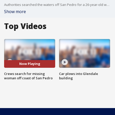
Authorities searched the waters off San Pedro for a 26-year-old woman who went missing last weekend. FOX 11's Mario Ramirez reports.
Show more
Top Videos
Now Playing
Crews search for missing
Car plows into Glendale
woman off coast of San Pedro
building