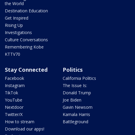
the World
Destination Education
Get Inspired
Rising Up
Investigations
Culture Conversations
Remembering Kobe
KTTV70
Stay Connected
Politics
Facebook
California Politics
Instagram
The Issue Is:
TikTok
Donald Trump
YouTube
Joe Biden
Nextdoor
Gavin Newsom
Twitter/X
Kamala Harris
How to stream
Battleground
Download our apps!