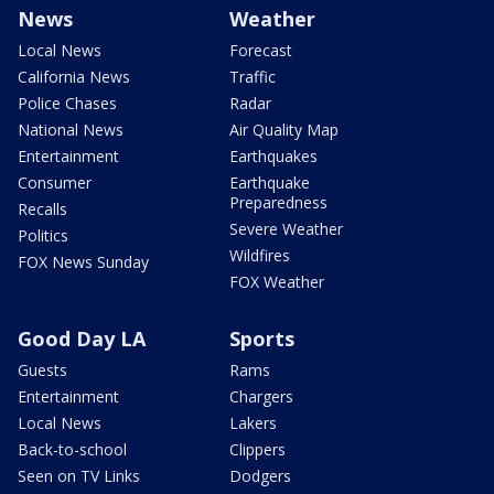
News
Weather
Local News
Forecast
California News
Traffic
Police Chases
Radar
National News
Air Quality Map
Entertainment
Earthquakes
Consumer
Earthquake
Preparedness
Recalls
Severe Weather
Politics
Wildfires
FOX News Sunday
FOX Weather
Good Day LA
Sports
Guests
Rams
Entertainment
Chargers
Local News
Lakers
Back-to-school
Clippers
Seen on TV Links
Dodgers