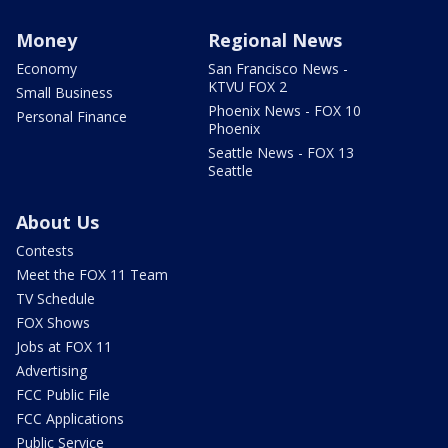
Money
Regional News
Economy
San Francisco News -
KTVU FOX 2
Small Business
Phoenix News - FOX 10
Personal Finance
Phoenix
Seattle News - FOX 13
Seattle
About Us
Contests
Meet the FOX 11 Team
TV Schedule
FOX Shows
Jobs at FOX 11
Advertising
FCC Public File
FCC Applications
Public Service