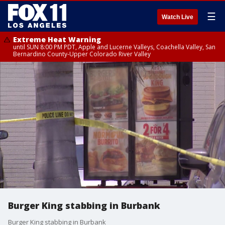
☰
Watch Live
Extreme Heat Warning
until SUN 8:00 PM PDT, Apple and Lucerne Valleys, Coachella Valley, San
Bernardino County-Upper Colorado River Valley
Burger King stabbing in Burbank
Burger King stabbing in Burbank