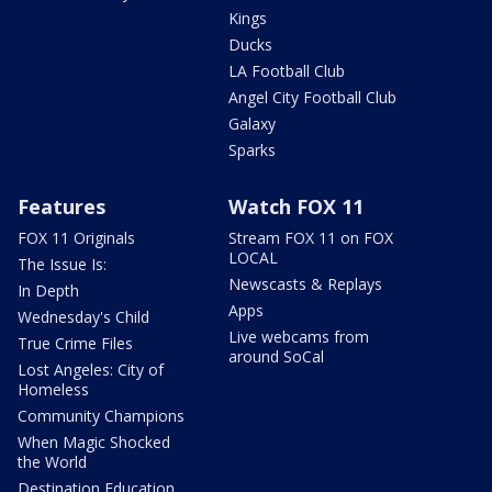
Kings
Ducks
LA Football Club
Angel City Football Club
Galaxy
Sparks
Features
Watch FOX 11
FOX 11 Originals
Stream FOX 11 on FOX
LOCAL
The Issue Is:
Newscasts & Replays
In Depth
Apps
Wednesday's Child
Live webcams from
True Crime Files
around SoCal
Lost Angeles: City of
Homeless
Community Champions
When Magic Shocked
the World
Destination Education