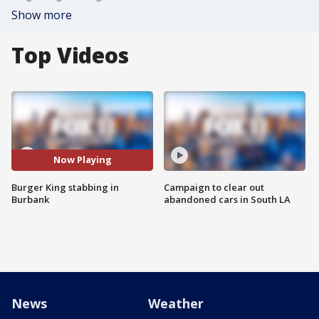
Show more
Top Videos
Now Playing
Burger King stabbing in
Campaign to clear out
Burbank
abandoned cars in South LA
News
Weather