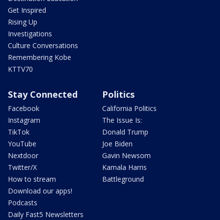
Get Inspired
Rising Up
Investigations
Culture Conversations
Remembering Kobe
KTTV70
Stay Connected
Politics
Facebook
California Politics
Instagram
The Issue Is:
TikTok
Donald Trump
YouTube
Joe Biden
Nextdoor
Gavin Newsom
Twitter/X
Kamala Harris
How to stream
Battleground
Download our apps!
Podcasts
Daily Fast5 Newsletters