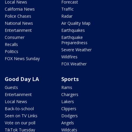
Local News
Forecast
California News
Traffic
Police Chases
Radar
National News
Air Quality Map
Entertainment
Earthquakes
Consumer
Earthquake
Preparedness
Recalls
Severe Weather
Politics
Wildfires
FOX News Sunday
FOX Weather
Good Day LA
Sports
Guests
Rams
Entertainment
Chargers
Local News
Lakers
Back-to-school
Clippers
Seen on TV Links
Dodgers
Vote on our poll
Angels
TikTok Tuesday
Wildcats