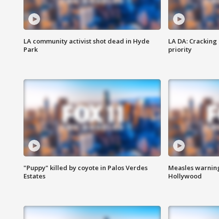
LA community activist shot dead in Hyde
LA DA: Cracking
Park
priority
"Puppy" killed by coyote in Palos Verdes
Measles warning
Estates
Hollywood