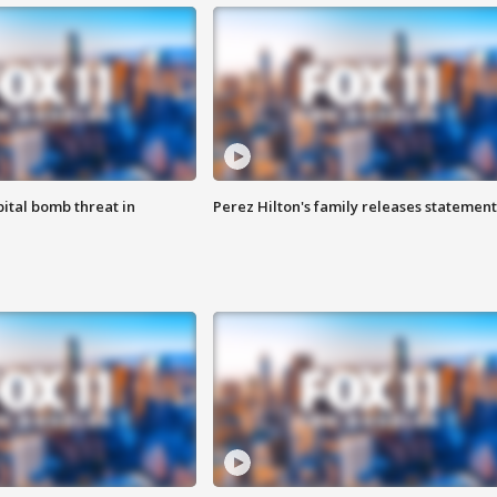
ital bomb threat in
Perez Hilton's family releases statement