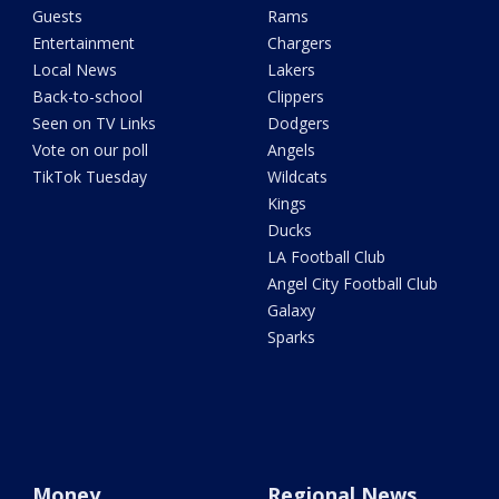
Guests
Rams
Entertainment
Chargers
Local News
Lakers
Back-to-school
Clippers
Seen on TV Links
Dodgers
Vote on our poll
Angels
TikTok Tuesday
Wildcats
Kings
Ducks
LA Football Club
Angel City Football Club
Galaxy
Sparks
Money
Regional News