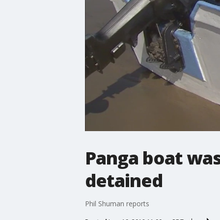
Panga boat was
detained
Phil Shuman reports