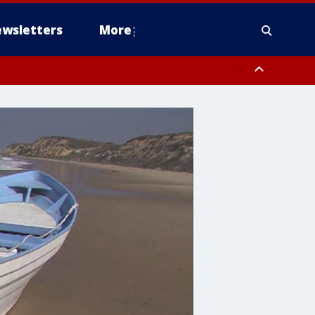
wsletters
More