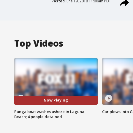
Posted
June 19, 2018 11:00am PDT
Top Videos
Now Playing
Panga boat washes ashore in Laguna
Car plows into 
Beach; 4 people detained