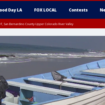
ood Day LA
FOX LOCAL
Contests
Ne
DT, San Bernardino County-Upper Colorado River Valley
T, Apple and Lucerne Valleys, Coachella Valley