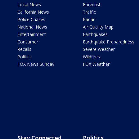
Local News
Forecast
California News
Traffic
Police Chases
Radar
National News
Air Quality Map
Entertainment
Earthquakes
Consumer
Earthquake Preparedness
Recalls
Severe Weather
Politics
Wildfires
FOX News Sunday
FOX Weather
Stay Connected
Politics