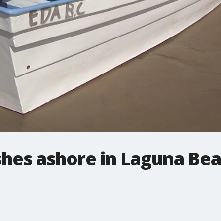
hes ashore in Laguna Bea