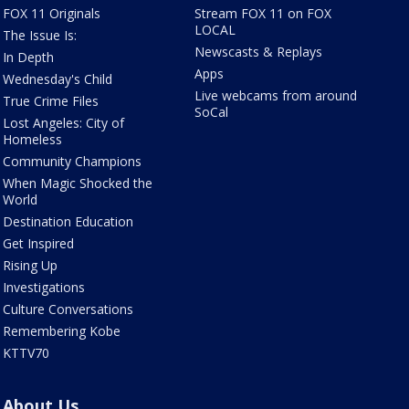
FOX 11 Originals
Stream FOX 11 on FOX
LOCAL
The Issue Is:
Newscasts & Replays
In Depth
Apps
Wednesday's Child
Live webcams from around
True Crime Files
SoCal
Lost Angeles: City of
Homeless
Community Champions
When Magic Shocked the
World
Destination Education
Get Inspired
Rising Up
Investigations
Culture Conversations
Remembering Kobe
KTTV70
About Us