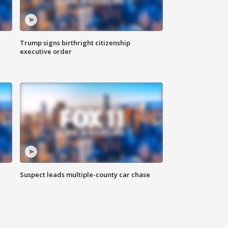
Trump signs birthright citizenship
executive order
Suspect leads multiple-county car chase