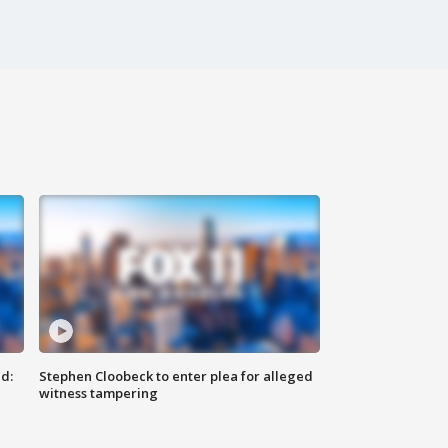
d:
Stephen Cloobeck to enter plea for alleged
witness tampering