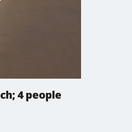
ch; 4 people