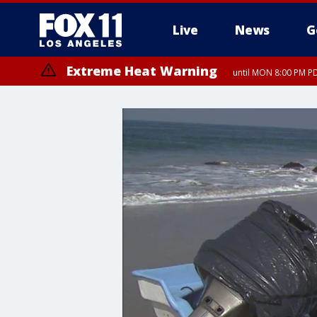
Live
News
G
Extreme Heat Warning
until MON 8:00 PM P
Extreme Heat Warning
until SUN 8:00 PM PD