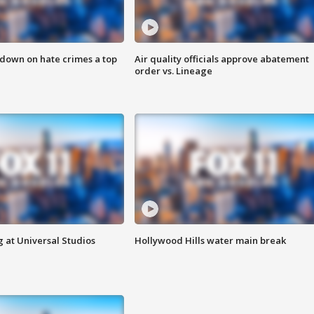
 down on hate crimes a top
Air quality officials approve abatement
order vs. Lineage
 at Universal Studios
Hollywood Hills water main break