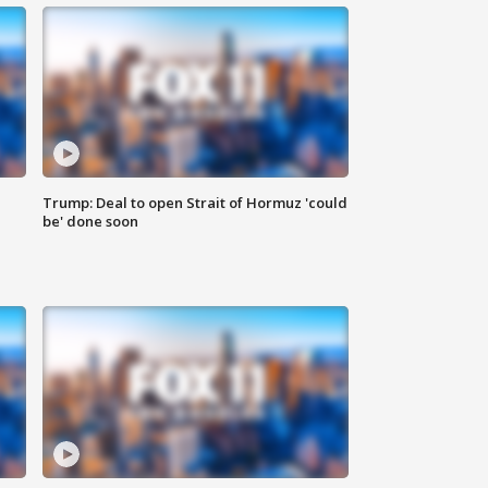
Trump: Deal to open Strait of Hormuz 'could
be' done soon