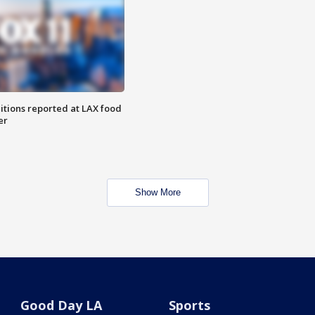
itions reported at LAX food
er
Show More
Good Day LA
Sports