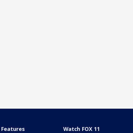
Features
Watch FOX 11