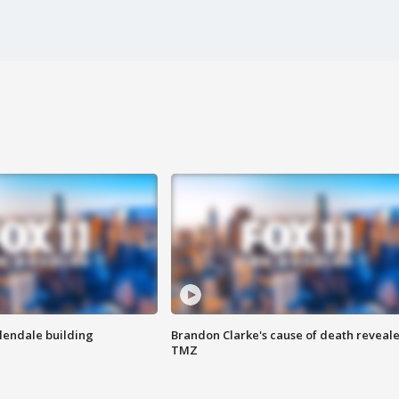
Glendale building
Brandon Clarke's cause of death reveale
TMZ