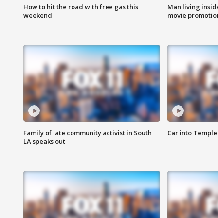
How to hit the road with free gas this
Man living inside
weekend
movie promotion
Family of late community activist in South
Car into Temple 
LA speaks out