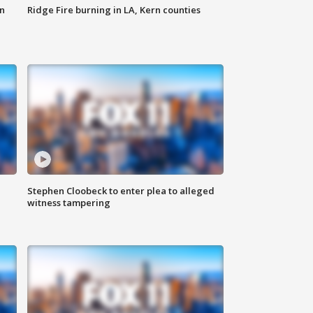
n
Ridge Fire burning in LA, Kern counties
Stephen Cloobeck to enter plea to alleged
witness tampering