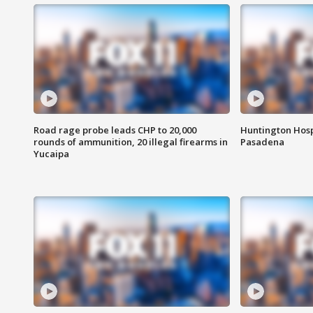
Road rage probe leads CHP to 20,000
Huntington Hosp
rounds of ammunition, 20 illegal firearms in
Pasadena
Yucaipa