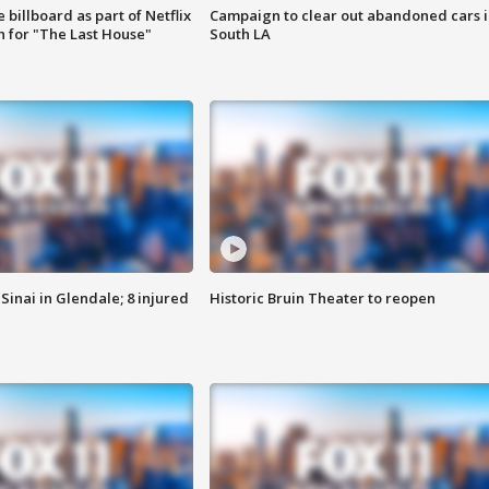
 billboard as part of Netflix
Campaign to clear out abandoned cars i
 for "The Last House"
South LA
Sinai in Glendale; 8 injured
Historic Bruin Theater to reopen