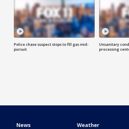
Police chase suspect stops to fill gas mid-
Unsanitary cond
pursuit
processing cent
News
Weather