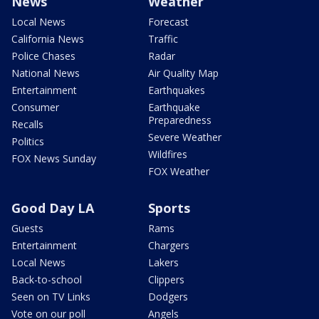
News
Weather
Local News
Forecast
California News
Traffic
Police Chases
Radar
National News
Air Quality Map
Entertainment
Earthquakes
Consumer
Earthquake
Preparedness
Recalls
Severe Weather
Politics
Wildfires
FOX News Sunday
FOX Weather
Good Day LA
Sports
Guests
Rams
Entertainment
Chargers
Local News
Lakers
Back-to-school
Clippers
Seen on TV Links
Dodgers
Vote on our poll
Angels