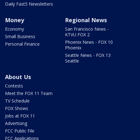
Daily Fast5 Newsletters
Money
Regional News
Economy
San Francisco News -
KTVU FOX 2
Small Business
Phoenix News - FOX 10
Personal Finance
Phoenix
Seattle News - FOX 13
Seattle
About Us
Contests
Meet the FOX 11 Team
TV Schedule
FOX Shows
Jobs at FOX 11
Advertising
FCC Public File
FCC Applications