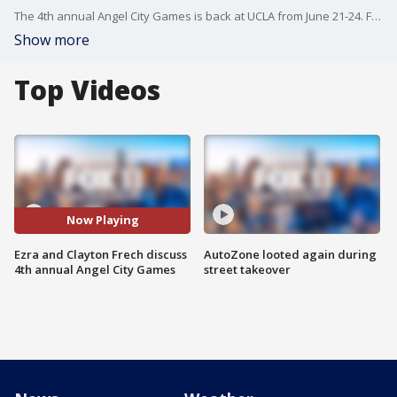
The 4th annual Angel City Games is back at UCLA from June 21-24. Founders Ezra Frech and his father Clayton joined us on Good Day LA to talk about what the multi-sport Paralympic style competition means to them and many others.
Show more
Top Videos
Now Playing
Ezra and Clayton Frech discuss
AutoZone looted again during
4th annual Angel City Games
street takeover