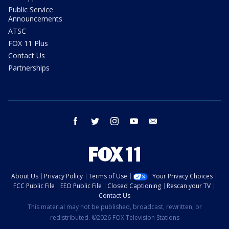
Public Service
Announcements
ATSC
FOX 11 Plus
Contact Us
Partnerships
facebook
twitter
instagram
youtube
email
About Us
Privacy Policy
Terms of Use
Your Privacy Choices
FCC Public File
EEO Public File
Closed Captioning
Rescan your TV
Contact Us
This material may not be published, broadcast, rewritten, or
redistributed. ©2026 FOX Television Stations