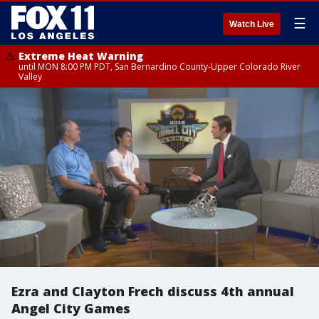
☰
Watch Live
Extreme Heat Warning
until MON 8:00 PM PDT, San Bernardino County-Upper Colorado River
Valley
Ezra and Clayton Frech discuss 4th annual
Angel City Games