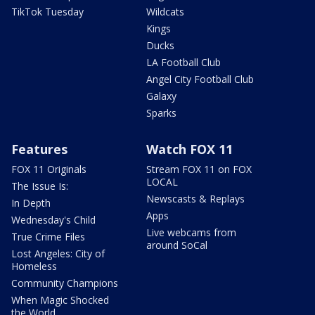
TikTok Tuesday
Wildcats
Kings
Ducks
LA Football Club
Angel City Football Club
Galaxy
Sparks
Features
Watch FOX 11
FOX 11 Originals
Stream FOX 11 on FOX
LOCAL
The Issue Is:
Newscasts & Replays
In Depth
Apps
Wednesday's Child
Live webcams from
True Crime Files
around SoCal
Lost Angeles: City of
Homeless
Community Champions
When Magic Shocked
the World