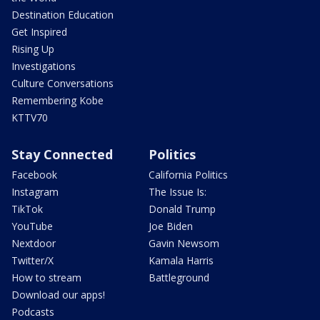
Destination Education
Get Inspired
Rising Up
Investigations
Culture Conversations
Remembering Kobe
KTTV70
Stay Connected
Politics
Facebook
California Politics
Instagram
The Issue Is:
TikTok
Donald Trump
YouTube
Joe Biden
Nextdoor
Gavin Newsom
Twitter/X
Kamala Harris
How to stream
Battleground
Download our apps!
Podcasts