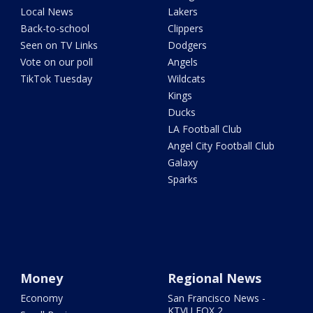
Local News
Lakers
Back-to-school
Clippers
Seen on TV Links
Dodgers
Vote on our poll
Angels
TikTok Tuesday
Wildcats
Kings
Ducks
LA Football Club
Angel City Football Club
Galaxy
Sparks
Money
Regional News
Economy
San Francisco News -
KTVU FOX 2