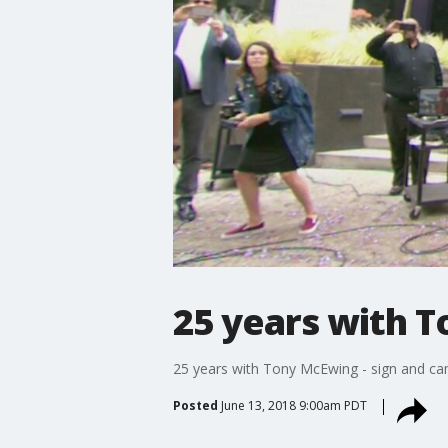
25 years with T
25 years with Tony McEwing - sign and ca
Posted
June 13, 2018 9:00am PDT