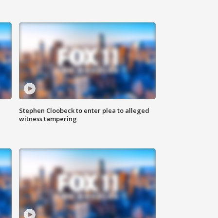
Stephen Cloobeck to enter plea to alleged
witness tampering