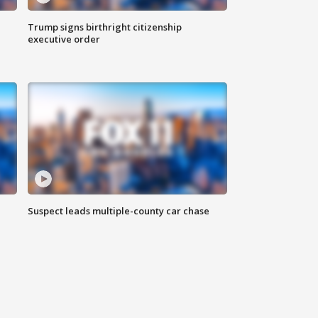
Trump signs birthright citizenship
executive order
Suspect leads multiple-county car chase