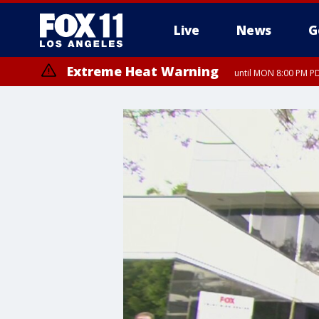
Live
News
G
Extreme Heat Warning
until MON 8:00 PM P
Extreme Heat Warning
until SUN 8:00 PM PD