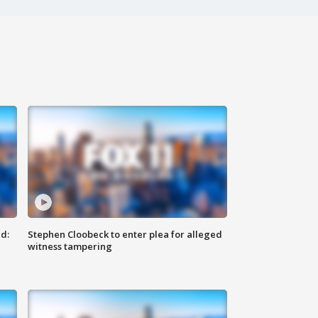
d:
Stephen Cloobeck to enter plea for alleged
witness tampering