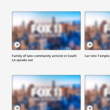
Family of late community activist in South
Car into Temple 
LA speaks out