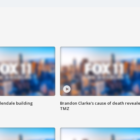
Glendale building
Brandon Clarke's cause of death reveale
TMZ