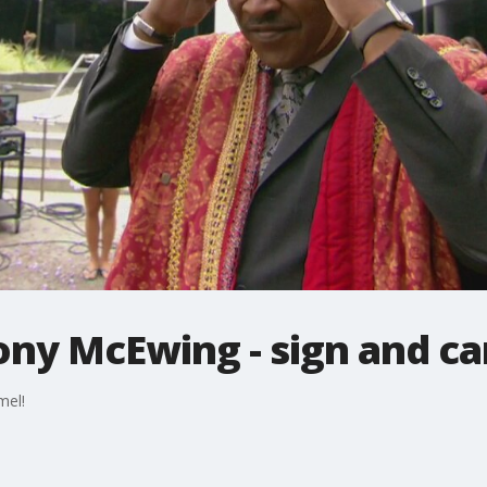
ony McEwing - sign and ca
mel!