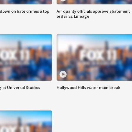
 down on hate crimes a top
Air quality officials approve abatement
order vs. Lineage
 at Universal Studios
Hollywood Hills water main break