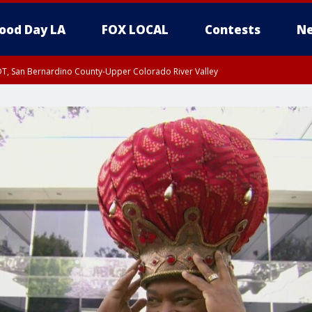
ood Day LA
FOX LOCAL
Contests
Ne
DT, San Bernardino County-Upper Colorado River Valley
T, Apple and Lucerne Valleys, Coachella Valley