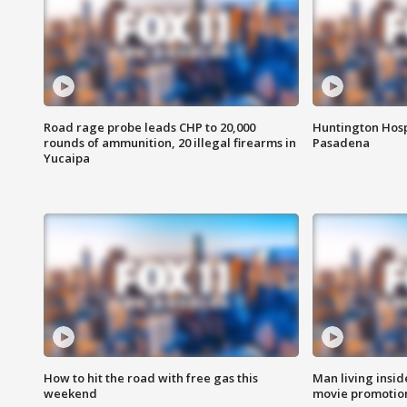
Road rage probe leads CHP to 20,000
Huntington Hosp
rounds of ammunition, 20 illegal firearms in
Pasadena
Yucaipa
How to hit the road with free gas this
Man living inside
weekend
movie promotion