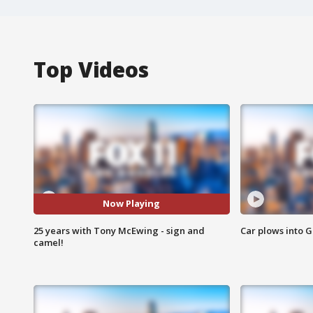
Top Videos
Now Playing
25 years with Tony McEwing - sign and
Car plows into 
camel!