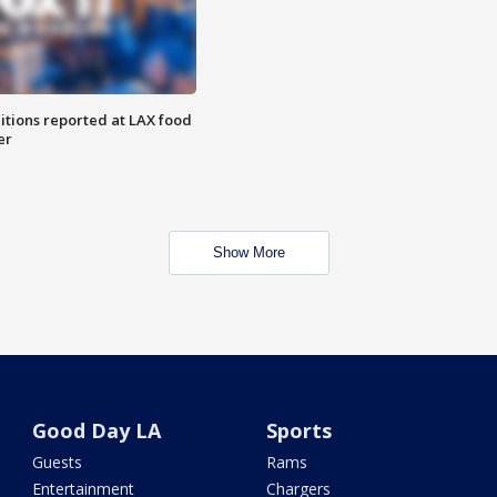
itions reported at LAX food
er
Show More
Good Day LA
Sports
Guests
Rams
Entertainment
Chargers