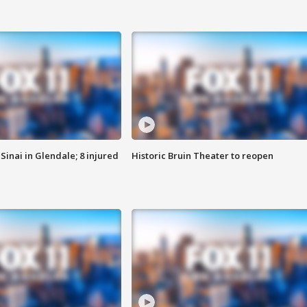
Sinai in Glendale; 8 injured
Historic Bruin Theater to reopen