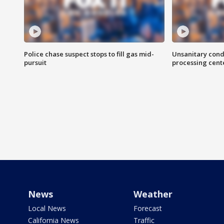
Police chase suspect stops to fill gas mid-
Unsanitary cond
pursuit
processing cent
News
Weather
Local News
Forecast
California News
Traffic