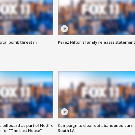
ital bomb threat in
Perez Hilton's family releases statement
 billboard as part of Netflix
Campaign to clear out abandoned cars i
 for "The Last House"
South LA