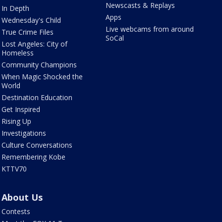
Newscasts & Replays
In Depth
Apps
Wednesday's Child
Live webcams from around
True Crime Files
SoCal
Lost Angeles: City of
Homeless
Community Champions
When Magic Shocked the
World
Destination Education
Get Inspired
Rising Up
Investigations
Culture Conversations
Remembering Kobe
KTTV70
About Us
Contests