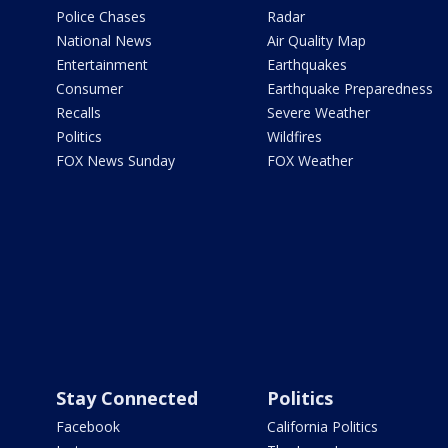
Police Chases
Radar
National News
Air Quality Map
Entertainment
Earthquakes
Consumer
Earthquake Preparedness
Recalls
Severe Weather
Politics
Wildfires
FOX News Sunday
FOX Weather
Stay Connected
Politics
Facebook
California Politics