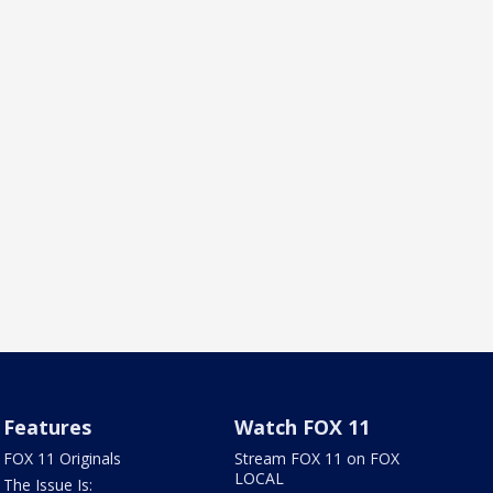
Features
Watch FOX 11
FOX 11 Originals
Stream FOX 11 on FOX
LOCAL
The Issue Is: