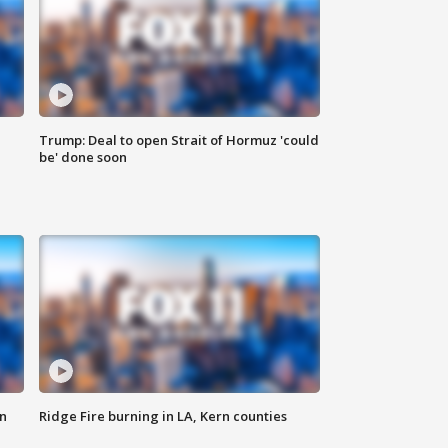
Trump: Deal to open Strait of Hormuz 'could
be' done soon
n
Ridge Fire burning in LA, Kern counties