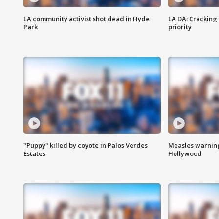
LA community activist shot dead in Hyde
LA DA: Cracking
Park
priority
"Puppy" killed by coyote in Palos Verdes
Measles warning
Estates
Hollywood