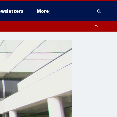
wsletters
More