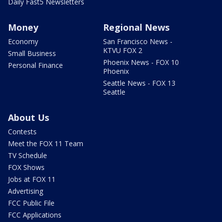
Daily Fast5 Newsletters
Money
Regional News
Economy
San Francisco News -
KTVU FOX 2
Small Business
Phoenix News - FOX 10
Personal Finance
Phoenix
Seattle News - FOX 13
Seattle
About Us
Contests
Meet the FOX 11 Team
TV Schedule
FOX Shows
Jobs at FOX 11
Advertising
FCC Public File
FCC Applications