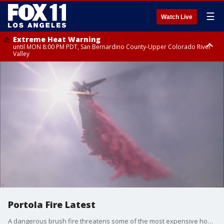
☰
Watch Live
Extreme Heat Warning
until MON 8:00 PM PDT, San Bernardino County-Upper Colorado River
Valley
Extreme Heat Warning
until SUN 8:00 PM PDT, Apple and Lucerne Valleys, Coachella Valley
Portola Fire Latest
A dangerous brush fire threatens some of the most expensive homes in Southern California. Firefighters are getting a handle on the fire burning in Beverly Crest.