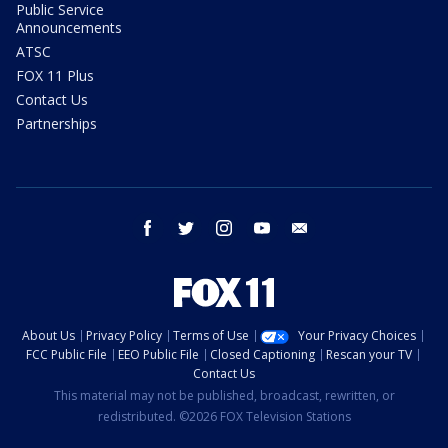
Public Service
Announcements
ATSC
FOX 11 Plus
Contact Us
Partnerships
facebook
twitter
instagram
youtube
email
About Us
Privacy Policy
Terms of Use
Your Privacy Choices
FCC Public File
EEO Public File
Closed Captioning
Rescan your TV
Contact Us
This material may not be published, broadcast, rewritten, or
redistributed. ©2026 FOX Television Stations