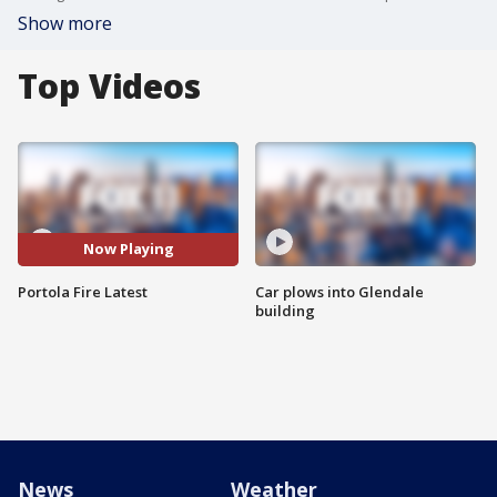
Show more
Top Videos
Now Playing
Portola Fire Latest
Car plows into Glendale
building
News
Weather