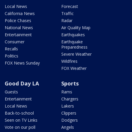
Local News
Forecast
California News
Traffic
Police Chases
Radar
National News
Air Quality Map
Entertainment
Earthquakes
Consumer
Earthquake
Preparedness
Recalls
Severe Weather
Politics
Wildfires
FOX News Sunday
FOX Weather
Good Day LA
Sports
Guests
Rams
Entertainment
Chargers
Local News
Lakers
Back-to-school
Clippers
Seen on TV Links
Dodgers
Vote on our poll
Angels