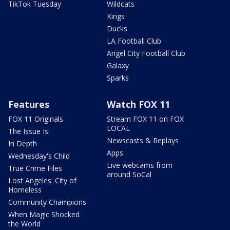
TikTok Tuesday
Wildcats
Kings
Ducks
LA Football Club
Angel City Football Club
Galaxy
Sparks
Features
Watch FOX 11
FOX 11 Originals
Stream FOX 11 on FOX
LOCAL
The Issue Is:
Newscasts & Replays
In Depth
Apps
Wednesday's Child
Live webcams from
True Crime Files
around SoCal
Lost Angeles: City of
Homeless
Community Champions
When Magic Shocked
the World