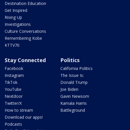
Destination Education
Get Inspired
Rising Up
Investigations
Culture Conversations
Remembering Kobe
KTTV70
Stay Connected
Politics
Facebook
California Politics
Instagram
The Issue Is:
TikTok
Donald Trump
YouTube
Joe Biden
Nextdoor
Gavin Newsom
Twitter/X
Kamala Harris
How to stream
Battleground
Download our apps!
Podcasts