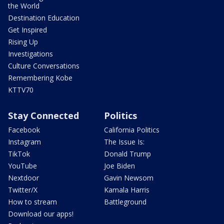
the World
Destination Education
Get Inspired
Rising Up
Investigations
Culture Conversations
Remembering Kobe
KTTV70
Stay Connected
Politics
Facebook
California Politics
Instagram
The Issue Is:
TikTok
Donald Trump
YouTube
Joe Biden
Nextdoor
Gavin Newsom
Twitter/X
Kamala Harris
How to stream
Battleground
Download our apps!