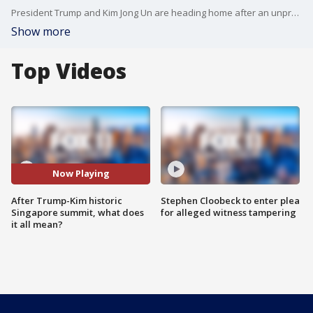
President Trump and Kim Jong Un are heading home after an unprecedented summit in Singapore. Dr. Bruce Bennett, a senior defense analyst at the Rand Corporation and one of the world's leading experts on North Korea, joined us to discuss what it all means.
Show more
Top Videos
Now Playing
After Trump-Kim historic
Stephen Cloobeck to enter plea
Singapore summit, what does
for alleged witness tampering
it all mean?