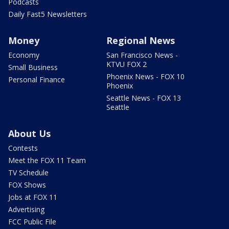
Podcasts
Daily Fast5 Newsletters
Money
Regional News
Economy
San Francisco News -
KTVU FOX 2
Small Business
Phoenix News - FOX 10
Personal Finance
Phoenix
Seattle News - FOX 13
Seattle
About Us
Contests
Meet the FOX 11 Team
TV Schedule
FOX Shows
Jobs at FOX 11
Advertising
FCC Public File