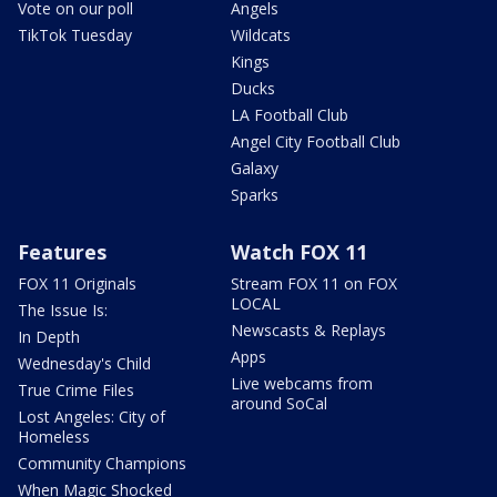
Vote on our poll
Angels
TikTok Tuesday
Wildcats
Kings
Ducks
LA Football Club
Angel City Football Club
Galaxy
Sparks
Features
Watch FOX 11
FOX 11 Originals
Stream FOX 11 on FOX
LOCAL
The Issue Is:
Newscasts & Replays
In Depth
Apps
Wednesday's Child
Live webcams from
True Crime Files
around SoCal
Lost Angeles: City of
Homeless
Community Champions
When Magic Shocked