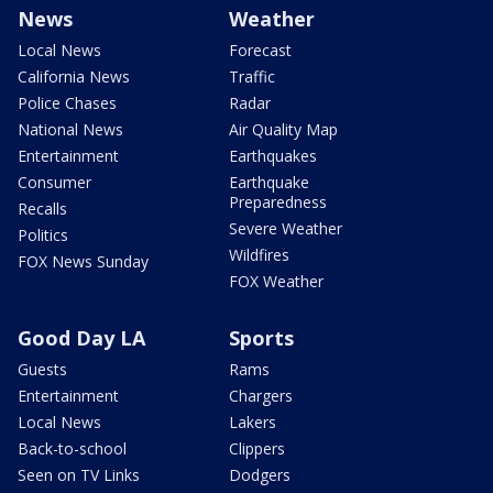
News
Weather
Local News
Forecast
California News
Traffic
Police Chases
Radar
National News
Air Quality Map
Entertainment
Earthquakes
Consumer
Earthquake
Preparedness
Recalls
Severe Weather
Politics
Wildfires
FOX News Sunday
FOX Weather
Good Day LA
Sports
Guests
Rams
Entertainment
Chargers
Local News
Lakers
Back-to-school
Clippers
Seen on TV Links
Dodgers