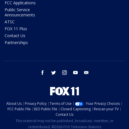
FCC Applications
Public Service
Announcements
ATSC
FOX 11 Plus
Contact Us
Partnerships
facebook
twitter
instagram
youtube
email
About Us
Privacy Policy
Terms of Use
Your Privacy Choices
FCC Public File
EEO Public File
Closed Captioning
Rescan your TV
Contact Us
This material may not be published, broadcast, rewritten, or
redistributed. ©2026 FOX Television Stations