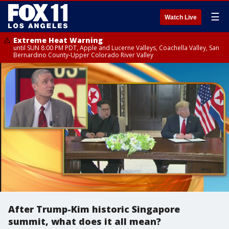
☰
Watch Live
Extreme Heat Warning
until SUN 8:00 PM PDT, Apple and Lucerne Valleys, Coachella Valley, San
Bernardino County-Upper Colorado River Valley
After Trump-Kim historic Singapore
summit, what does it all mean?