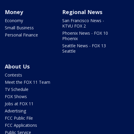
Money
Regional News
Economy
San Francisco News -
KTVU FOX 2
Small Business
Phoenix News - FOX 10
Personal Finance
Phoenix
Seattle News - FOX 13
Seattle
About Us
Contests
Meet the FOX 11 Team
TV Schedule
FOX Shows
Jobs at FOX 11
Advertising
FCC Public File
FCC Applications
Public Service