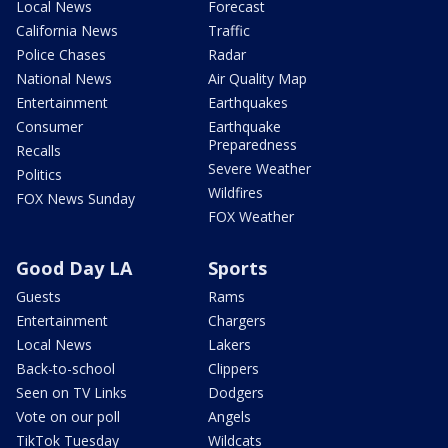
Local News
Forecast
California News
Traffic
Police Chases
Radar
National News
Air Quality Map
Entertainment
Earthquakes
Consumer
Earthquake
Preparedness
Recalls
Severe Weather
Politics
Wildfires
FOX News Sunday
FOX Weather
Good Day LA
Sports
Guests
Rams
Entertainment
Chargers
Local News
Lakers
Back-to-school
Clippers
Seen on TV Links
Dodgers
Vote on our poll
Angels
TikTok Tuesday
Wildcats