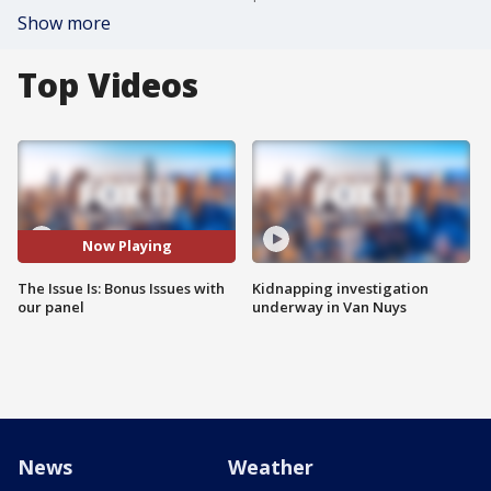
Show more
Top Videos
Now Playing
The Issue Is: Bonus Issues with
Kidnapping investigation
our panel
underway in Van Nuys
News
Weather