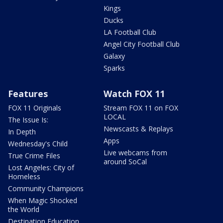
Kings
Ducks
LA Football Club
Angel City Football Club
Galaxy
Sparks
Features
Watch FOX 11
FOX 11 Originals
Stream FOX 11 on FOX
LOCAL
The Issue Is:
Newscasts & Replays
In Depth
Apps
Wednesday's Child
Live webcams from
True Crime Files
around SoCal
Lost Angeles: City of
Homeless
Community Champions
When Magic Shocked
the World
Destination Education