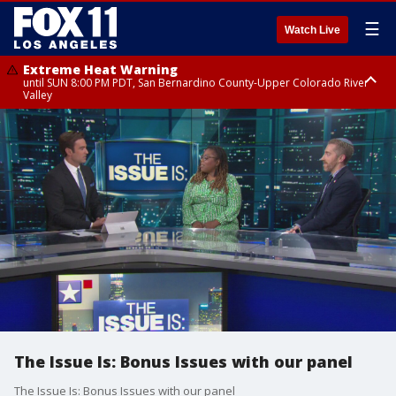
☰
Watch Live
Extreme Heat Warning
until SUN 8:00 PM PDT, San Bernardino County-Upper Colorado River
Valley
Extreme Heat Warning
until SAT 8:00 PM PDT, Apple and Lucerne Valleys, Coachella Valley
The Issue Is: Bonus Issues with our panel
The Issue Is: Bonus Issues with our panel