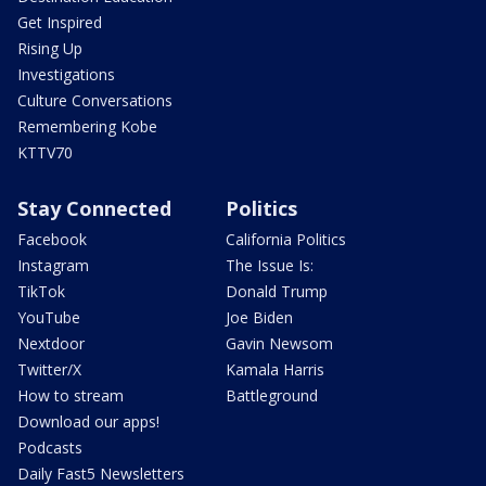
Get Inspired
Rising Up
Investigations
Culture Conversations
Remembering Kobe
KTTV70
Stay Connected
Politics
Facebook
California Politics
Instagram
The Issue Is:
TikTok
Donald Trump
YouTube
Joe Biden
Nextdoor
Gavin Newsom
Twitter/X
Kamala Harris
How to stream
Battleground
Download our apps!
Podcasts
Daily Fast5 Newsletters