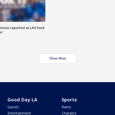
itions reported at LAX food
er
Show More
Good Day LA
Sports
Guests
Rams
Entertainment
Chargers