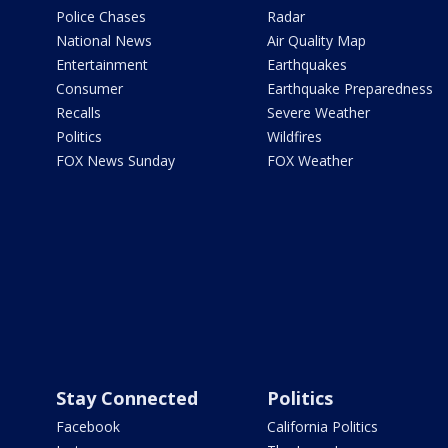
Police Chases
Radar
National News
Air Quality Map
Entertainment
Earthquakes
Consumer
Earthquake Preparedness
Recalls
Severe Weather
Politics
Wildfires
FOX News Sunday
FOX Weather
Stay Connected
Politics
Facebook
California Politics