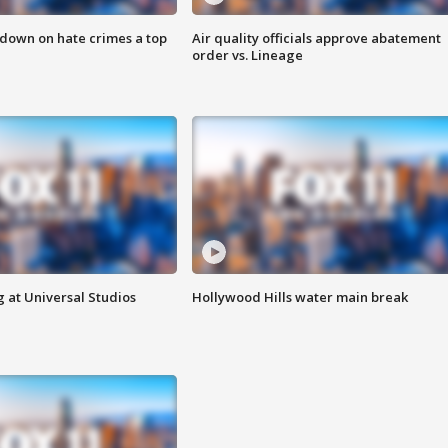
 down on hate crimes a top
Air quality officials approve abatement
order vs. Lineage
 at Universal Studios
Hollywood Hills water main break