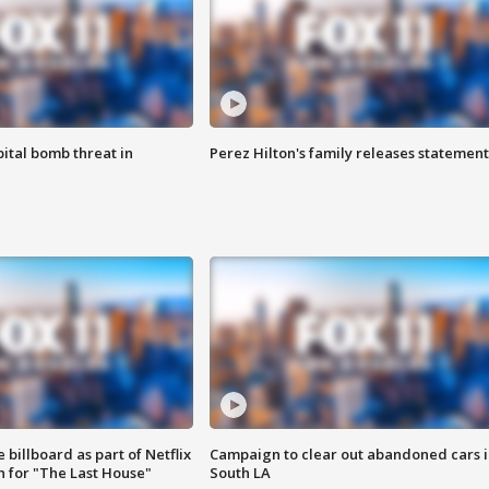
ital bomb threat in
Perez Hilton's family releases statement
 billboard as part of Netflix
Campaign to clear out abandoned cars i
 for "The Last House"
South LA