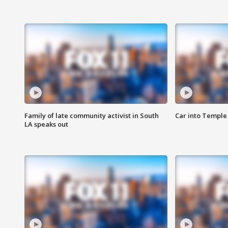
Family of late community activist in South
Car into Temple 
LA speaks out