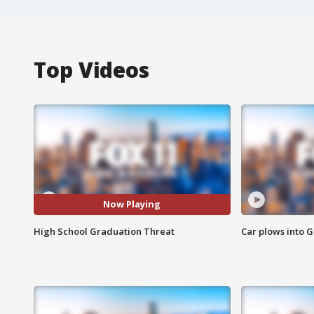
Top Videos
Now Playing
High School Graduation Threat
Car plows into 