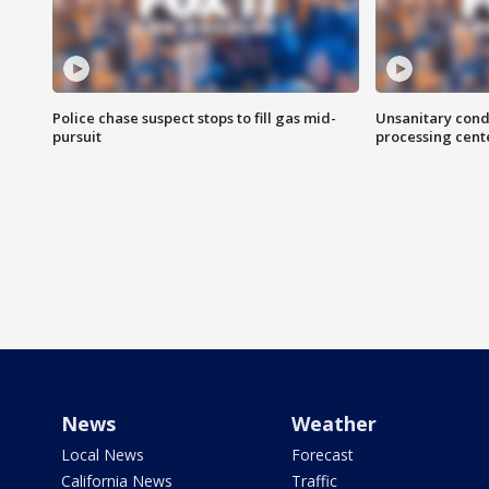
Police chase suspect stops to fill gas mid-
Unsanitary cond
pursuit
processing cent
News
Weather
Local News
Forecast
California News
Traffic