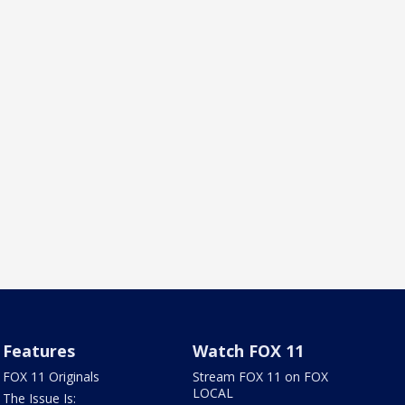
Features
Watch FOX 11
FOX 11 Originals
Stream FOX 11 on FOX
LOCAL
The Issue Is: