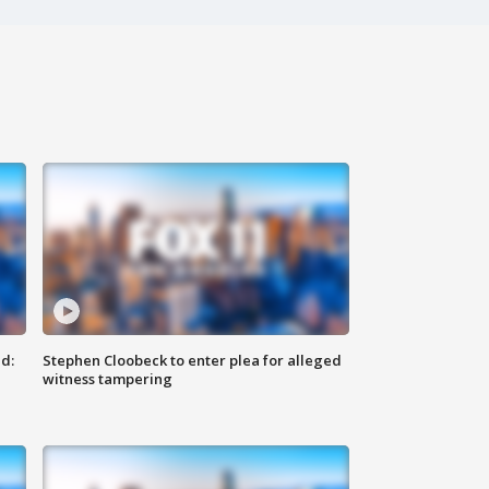
d:
Stephen Cloobeck to enter plea for alleged
witness tampering