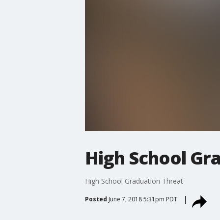
High School Gr
High School Graduation Threat
Posted
June 7, 2018 5:31pm PDT