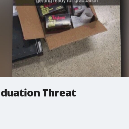
aduation Threat