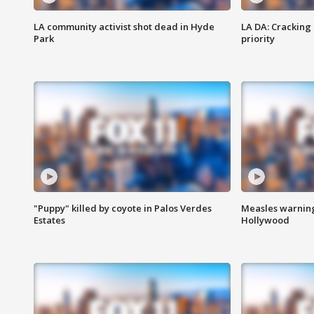
LA community activist shot dead in Hyde
LA DA: Cracking
Park
priority
"Puppy" killed by coyote in Palos Verdes
Measles warning
Estates
Hollywood