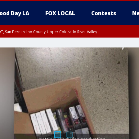
ood Day LA
FOX LOCAL
Contests
Ne
DT, San Bernardino County-Upper Colorado River Valley
T, Apple and Lucerne Valleys, Coachella Valley