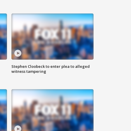
Stephen Cloobeck to enter plea to alleged
witness tampering