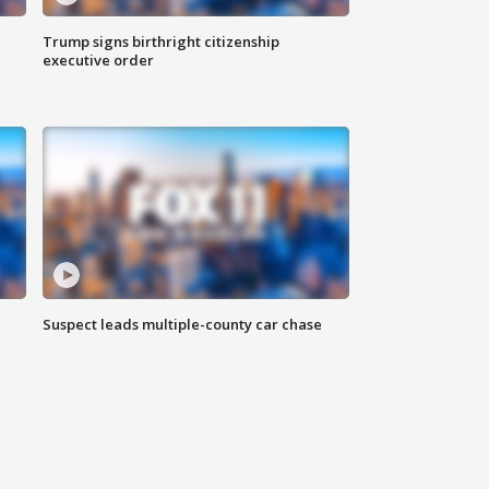
Trump signs birthright citizenship
executive order
Suspect leads multiple-county car chase