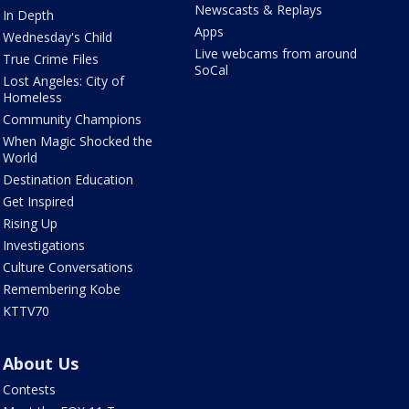
Newscasts & Replays
In Depth
Apps
Wednesday's Child
Live webcams from around
True Crime Files
SoCal
Lost Angeles: City of
Homeless
Community Champions
When Magic Shocked the
World
Destination Education
Get Inspired
Rising Up
Investigations
Culture Conversations
Remembering Kobe
KTTV70
About Us
Contests