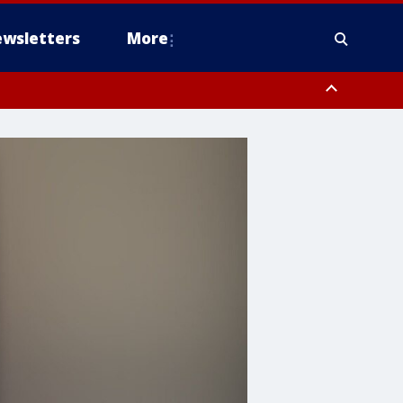
wsletters
More