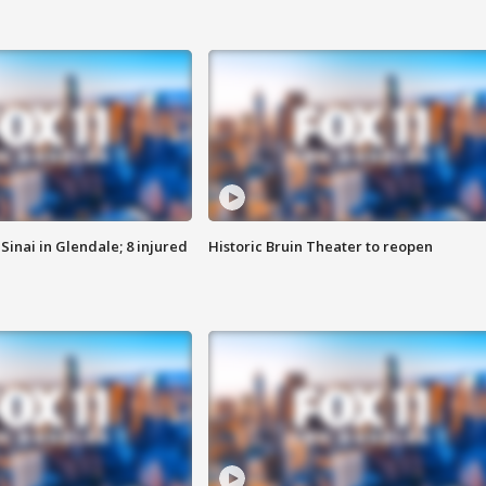
Sinai in Glendale; 8 injured
Historic Bruin Theater to reopen