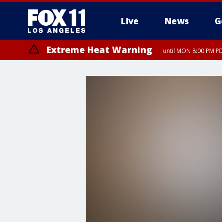
Live
News
G
Extreme Heat Warning
until MON 8:00 PM P
Extreme Heat Warning
until SUN 8:00 PM PD