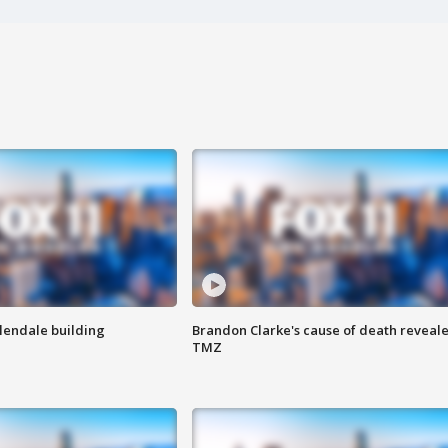
Glendale building
Brandon Clarke's cause of death reveale
TMZ