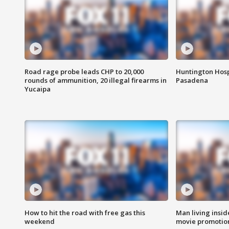
Road rage probe leads CHP to 20,000
Huntington Hosp
rounds of ammunition, 20 illegal firearms in
Pasadena
Yucaipa
How to hit the road with free gas this
Man living inside
weekend
movie promotion