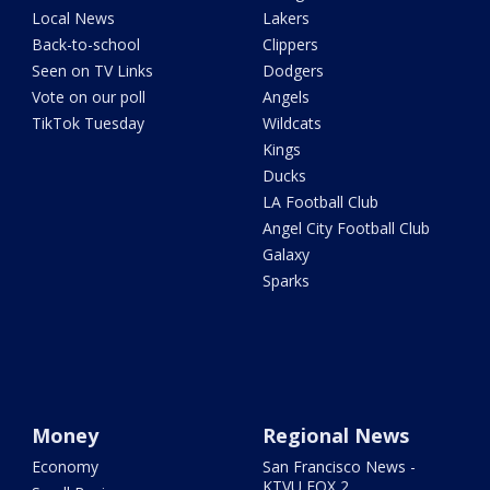
Local News
Lakers
Back-to-school
Clippers
Seen on TV Links
Dodgers
Vote on our poll
Angels
TikTok Tuesday
Wildcats
Kings
Ducks
LA Football Club
Angel City Football Club
Galaxy
Sparks
Money
Regional News
Economy
San Francisco News -
KTVU FOX 2