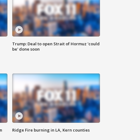
Trump: Deal to open Strait of Hormuz 'could
be' done soon
n
Ridge Fire burning in LA, Kern counties