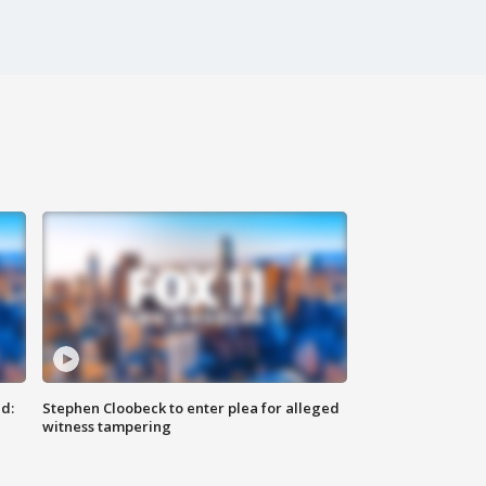
d:
Stephen Cloobeck to enter plea for alleged
witness tampering