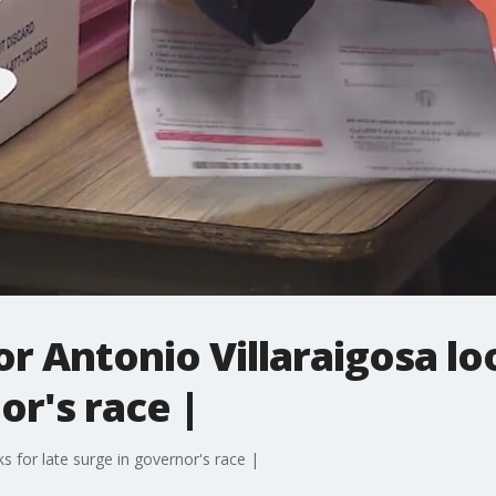
 Antonio Villaraigosa loo
or's race |
 for late surge in governor's race |