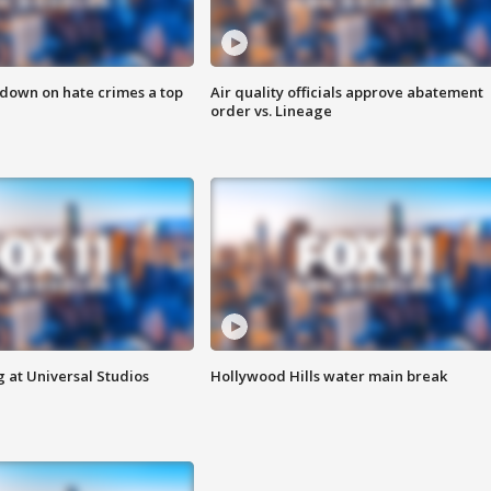
 down on hate crimes a top
Air quality officials approve abatement
order vs. Lineage
 at Universal Studios
Hollywood Hills water main break