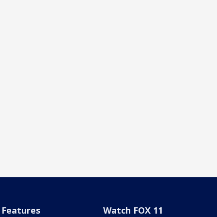
Features
Watch FOX 11