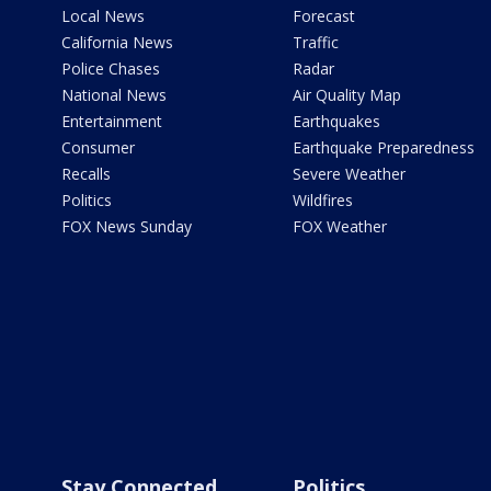
Local News
Forecast
California News
Traffic
Police Chases
Radar
National News
Air Quality Map
Entertainment
Earthquakes
Consumer
Earthquake Preparedness
Recalls
Severe Weather
Politics
Wildfires
FOX News Sunday
FOX Weather
Stay Connected
Politics