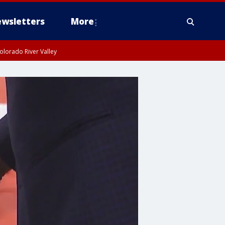
wsletters
More
olorado River Valley