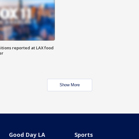
itions reported at LAX food
er
Show More
Good Day LA
Sports