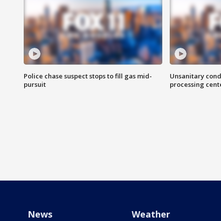
Police chase suspect stops to fill gas mid-
Unsanitary cond
pursuit
processing cent
News
Weather