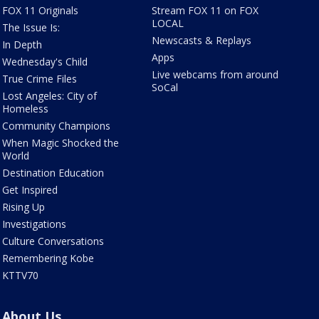
FOX 11 Originals
Stream FOX 11 on FOX
LOCAL
The Issue Is:
Newscasts & Replays
In Depth
Apps
Wednesday's Child
Live webcams from around
True Crime Files
SoCal
Lost Angeles: City of
Homeless
Community Champions
When Magic Shocked the
World
Destination Education
Get Inspired
Rising Up
Investigations
Culture Conversations
Remembering Kobe
KTTV70
About Us