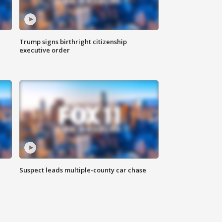
Trump signs birthright citizenship
executive order
Suspect leads multiple-county car chase