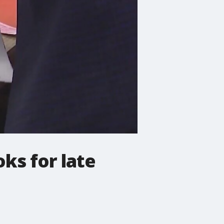
ks for late