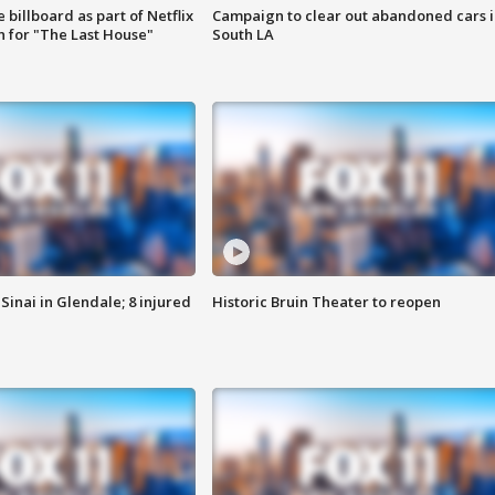
 billboard as part of Netflix
Campaign to clear out abandoned cars i
 for "The Last House"
South LA
Sinai in Glendale; 8 injured
Historic Bruin Theater to reopen