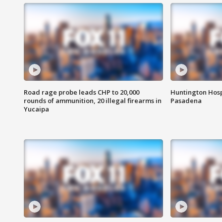
Road rage probe leads CHP to 20,000
Huntington Hosp
rounds of ammunition, 20 illegal firearms in
Pasadena
Yucaipa