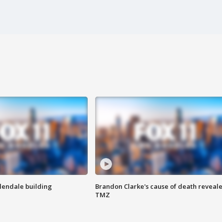
Glendale building
Brandon Clarke's cause of death reveale
TMZ