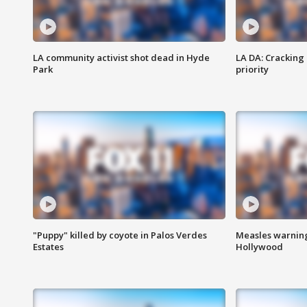
LA community activist shot dead in Hyde
LA DA: Cracking
Park
priority
"Puppy" killed by coyote in Palos Verdes
Measles warning
Estates
Hollywood