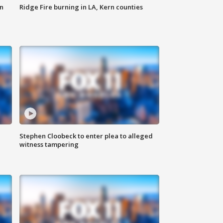
n
Ridge Fire burning in LA, Kern counties
Stephen Cloobeck to enter plea to alleged
witness tampering