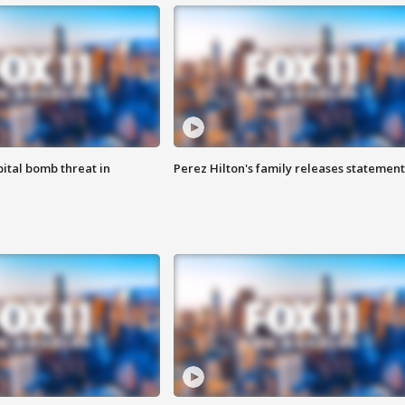
ital bomb threat in
Perez Hilton's family releases statement