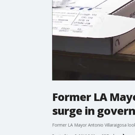
Former LA Mayor
surge in govern
Former LA Mayor Antonio Villaraigosa looks