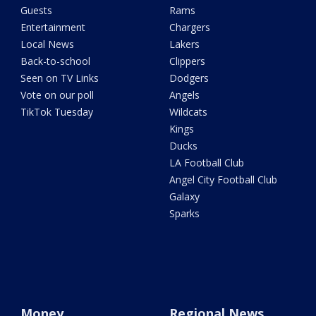
Guests
Rams
Entertainment
Chargers
Local News
Lakers
Back-to-school
Clippers
Seen on TV Links
Dodgers
Vote on our poll
Angels
TikTok Tuesday
Wildcats
Kings
Ducks
LA Football Club
Angel City Football Club
Galaxy
Sparks
Money
Regional News