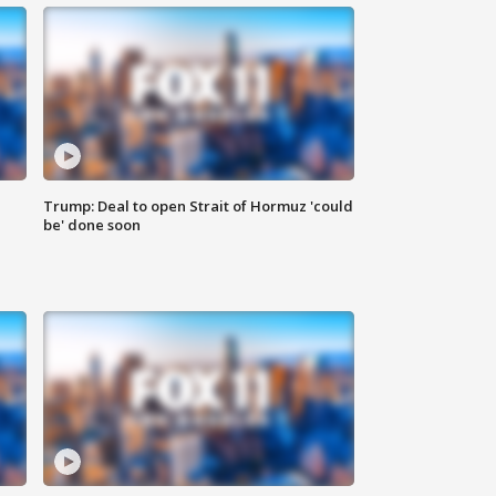
Trump: Deal to open Strait of Hormuz 'could
be' done soon