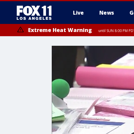
Live
News
G
Extreme Heat Warning
until SUN 8:00 PM PD