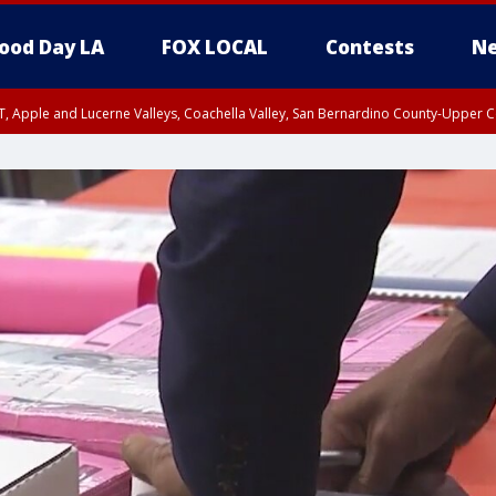
ood Day LA
FOX LOCAL
Contests
Ne
T, Apple and Lucerne Valleys, Coachella Valley, San Bernardino County-Upper C