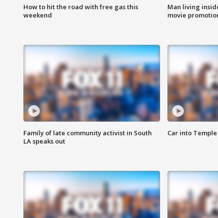
How to hit the road with free gas this
Man living inside
weekend
movie promotion
Family of late community activist in South
Car into Temple 
LA speaks out