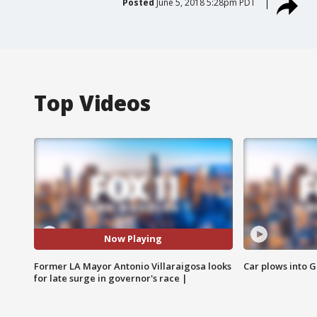
Posted
June 5, 2018 5:28pm PDT
Top Videos
Now Playing
Former LA Mayor Antonio Villaraigosa looks
Car plows into 
for late surge in governor's race |