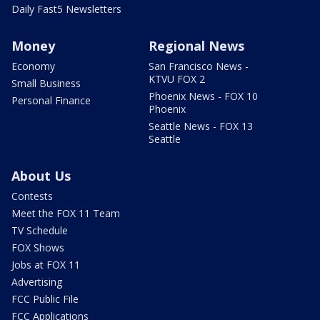
Daily Fast5 Newsletters
Money
Regional News
Economy
San Francisco News -
KTVU FOX 2
Small Business
Phoenix News - FOX 10
Personal Finance
Phoenix
Seattle News - FOX 13
Seattle
About Us
Contests
Meet the FOX 11 Team
TV Schedule
FOX Shows
Jobs at FOX 11
Advertising
FCC Public File
FCC Applications