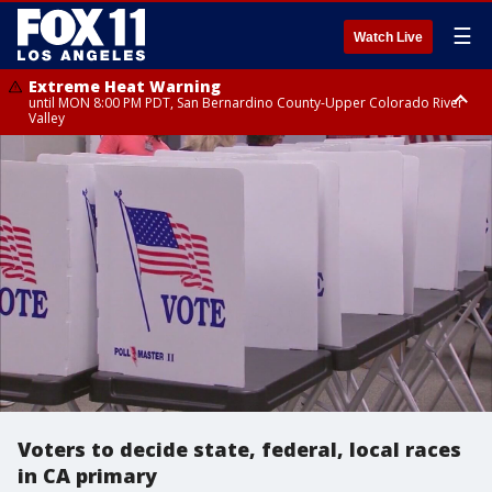
☰
Watch Live
Extreme Heat Warning
until MON 8:00 PM PDT, San Bernardino County-Upper Colorado River
Valley
Extreme Heat Warning
until SUN 8:00 PM PDT, Apple and Lucerne Valleys, Coachella Valley
Voters to decide state, federal, local races
in CA primary