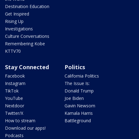
Destination Education
Get Inspired
Rising Up
Investigations
Culture Conversations
Remembering Kobe
KTTV70
Stay Connected
Politics
Facebook
California Politics
Instagram
The Issue Is:
TikTok
Donald Trump
YouTube
Joe Biden
Nextdoor
Gavin Newsom
Twitter/X
Kamala Harris
How to stream
Battleground
Download our apps!
Podcasts