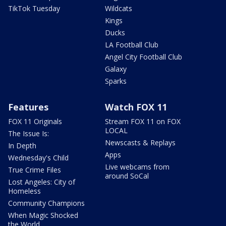
TikTok Tuesday
Wildcats
Kings
Ducks
LA Football Club
Angel City Football Club
Galaxy
Sparks
Features
Watch FOX 11
FOX 11 Originals
Stream FOX 11 on FOX
LOCAL
The Issue Is:
Newscasts & Replays
In Depth
Apps
Wednesday's Child
Live webcams from
True Crime Files
around SoCal
Lost Angeles: City of
Homeless
Community Champions
When Magic Shocked
the World