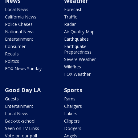
News
Weather
Local News
Forecast
California News
Traffic
Police Chases
Radar
National News
Air Quality Map
Entertainment
Earthquakes
Consumer
Earthquake
Preparedness
Recalls
Severe Weather
Politics
Wildfires
FOX News Sunday
FOX Weather
Good Day LA
Sports
Guests
Rams
Entertainment
Chargers
Local News
Lakers
Back-to-school
Clippers
Seen on TV Links
Dodgers
Vote on our poll
Angels