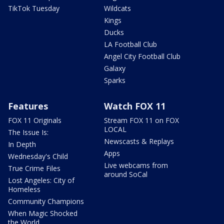
TikTok Tuesday
Wildcats
Kings
Ducks
LA Football Club
Angel City Football Club
Galaxy
Sparks
Features
Watch FOX 11
FOX 11 Originals
Stream FOX 11 on FOX
LOCAL
The Issue Is:
Newscasts & Replays
In Depth
Apps
Wednesday's Child
Live webcams from
True Crime Files
around SoCal
Lost Angeles: City of
Homeless
Community Champions
When Magic Shocked
the World