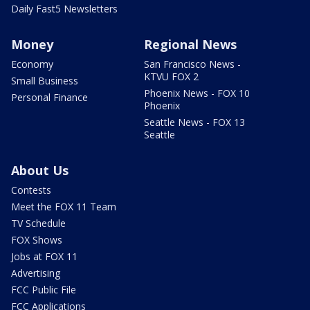
Daily Fast5 Newsletters
Money
Regional News
Economy
San Francisco News -
KTVU FOX 2
Small Business
Phoenix News - FOX 10
Personal Finance
Phoenix
Seattle News - FOX 13
Seattle
About Us
Contests
Meet the FOX 11 Team
TV Schedule
FOX Shows
Jobs at FOX 11
Advertising
FCC Public File
FCC Applications