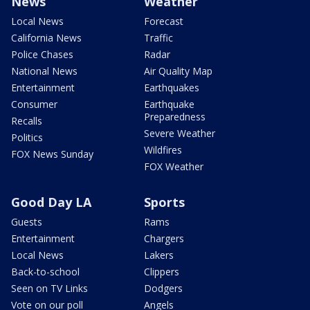
News
Weather
Local News
Forecast
California News
Traffic
Police Chases
Radar
National News
Air Quality Map
Entertainment
Earthquakes
Consumer
Earthquake
Preparedness
Recalls
Severe Weather
Politics
Wildfires
FOX News Sunday
FOX Weather
Good Day LA
Sports
Guests
Rams
Entertainment
Chargers
Local News
Lakers
Back-to-school
Clippers
Seen on TV Links
Dodgers
Vote on our poll
Angels