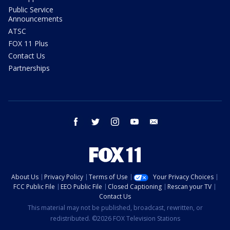
Public Service
Announcements
ATSC
FOX 11 Plus
Contact Us
Partnerships
facebook
twitter
instagram
youtube
email
About Us
Privacy Policy
Terms of Use
Your Privacy Choices
FCC Public File
EEO Public File
Closed Captioning
Rescan your TV
Contact Us
This material may not be published, broadcast, rewritten, or
redistributed. ©2026 FOX Television Stations