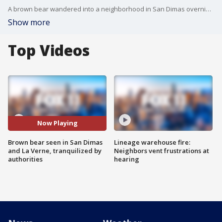
A brown bear wandered into a neighborhood in San Dimas overnight and into neighboring La Verne, where it was tranquilized Thursday by authorities.
Show more
Top Videos
Now Playing
Brown bear seen in San Dimas
Lineage warehouse fire:
and La Verne, tranquilized by
Neighbors vent frustrations at
authorities
hearing