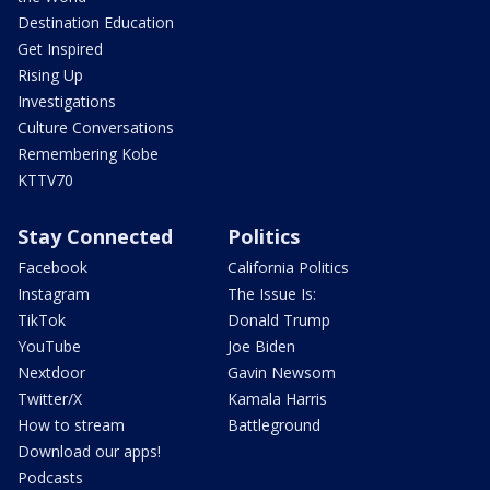
Destination Education
Get Inspired
Rising Up
Investigations
Culture Conversations
Remembering Kobe
KTTV70
Stay Connected
Politics
Facebook
California Politics
Instagram
The Issue Is:
TikTok
Donald Trump
YouTube
Joe Biden
Nextdoor
Gavin Newsom
Twitter/X
Kamala Harris
How to stream
Battleground
Download our apps!
Podcasts