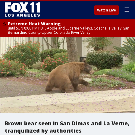
☰
Watch Live
Extreme Heat Warning
until SUN 8:00 PM PDT, Apple and Lucerne Valleys, Coachella Valley, San
Bernardino County-Upper Colorado River Valley
Brown bear seen in San Dimas and La Verne,
tranquilized by authorities