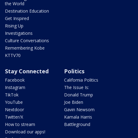
the World
Destination Education
Get Inspired
Rising Up
Investigations
Culture Conversations
Remembering Kobe
KTTV70
Stay Connected
Politics
Facebook
California Politics
Instagram
The Issue Is:
TikTok
Donald Trump
YouTube
Joe Biden
Nextdoor
Gavin Newsom
Twitter/X
Kamala Harris
How to stream
Battleground
Download our apps!