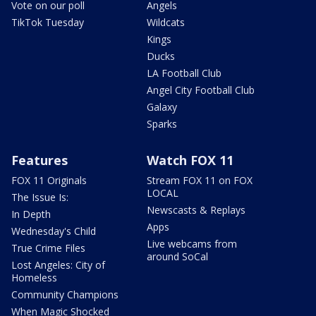
Vote on our poll
Angels
TikTok Tuesday
Wildcats
Kings
Ducks
LA Football Club
Angel City Football Club
Galaxy
Sparks
Features
Watch FOX 11
FOX 11 Originals
Stream FOX 11 on FOX
LOCAL
The Issue Is:
Newscasts & Replays
In Depth
Apps
Wednesday's Child
Live webcams from
True Crime Files
around SoCal
Lost Angeles: City of
Homeless
Community Champions
When Magic Shocked