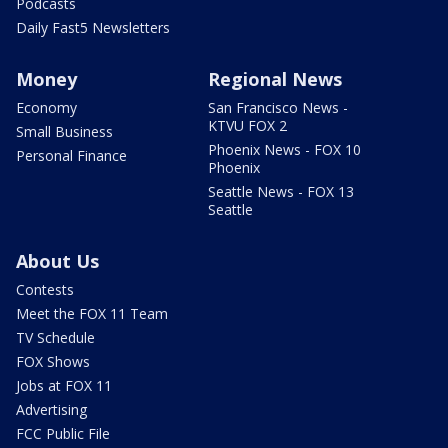
Podcasts
Daily Fast5 Newsletters
Money
Regional News
Economy
San Francisco News -
KTVU FOX 2
Small Business
Phoenix News - FOX 10
Personal Finance
Phoenix
Seattle News - FOX 13
Seattle
About Us
Contests
Meet the FOX 11 Team
TV Schedule
FOX Shows
Jobs at FOX 11
Advertising
FCC Public File