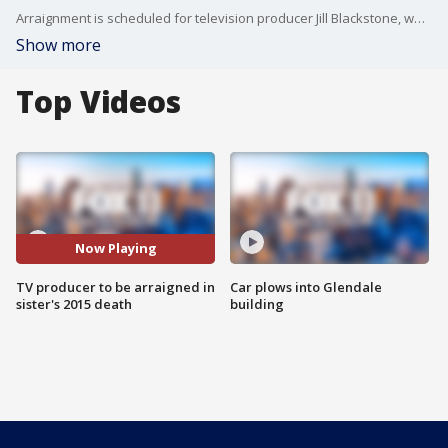
Arraignment is scheduled for television producer Jill Blackstone, who is accused of drugging and killing her sister in a Studio City garage in 2015. FOX 11's Matt Johnson reports.
Show more
Top Videos
Now Playing
TV producer to be arraigned in
Car plows into Glendale
sister's 2015 death
building