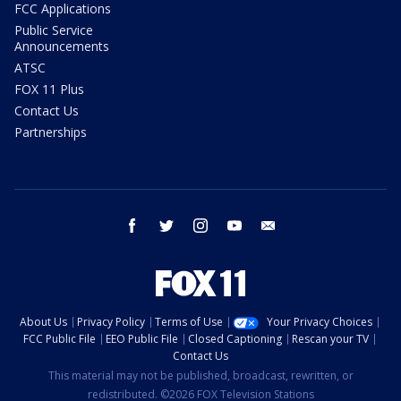
FCC Applications
Public Service
Announcements
ATSC
FOX 11 Plus
Contact Us
Partnerships
facebook
twitter
instagram
youtube
email
About Us
Privacy Policy
Terms of Use
Your Privacy Choices
FCC Public File
EEO Public File
Closed Captioning
Rescan your TV
Contact Us
This material may not be published, broadcast, rewritten, or
redistributed. ©2026 FOX Television Stations