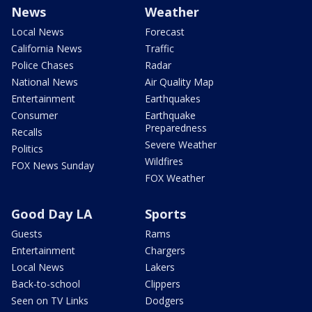
News
Weather
Local News
Forecast
California News
Traffic
Police Chases
Radar
National News
Air Quality Map
Entertainment
Earthquakes
Consumer
Earthquake
Preparedness
Recalls
Severe Weather
Politics
Wildfires
FOX News Sunday
FOX Weather
Good Day LA
Sports
Guests
Rams
Entertainment
Chargers
Local News
Lakers
Back-to-school
Clippers
Seen on TV Links
Dodgers