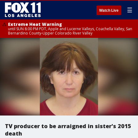
☰
Watch Live
Extreme Heat Warning
until SUN 8:00 PM PDT, Apple and Lucerne Valleys, Coachella Valley, San
Bernardino County-Upper Colorado River Valley
TV producer to be arraigned in sister's 2015
death