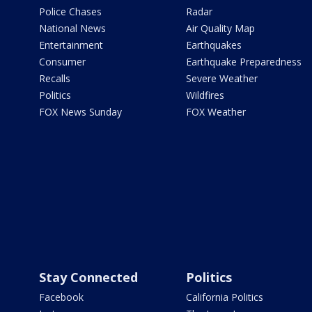
Police Chases
Radar
National News
Air Quality Map
Entertainment
Earthquakes
Consumer
Earthquake Preparedness
Recalls
Severe Weather
Politics
Wildfires
FOX News Sunday
FOX Weather
Stay Connected
Politics
Facebook
California Politics