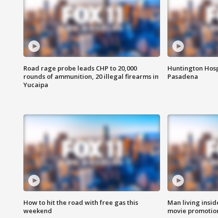
Road rage probe leads CHP to 20,000
Huntington Hosp
rounds of ammunition, 20 illegal firearms in
Pasadena
Yucaipa
How to hit the road with free gas this
Man living inside
weekend
movie promotion