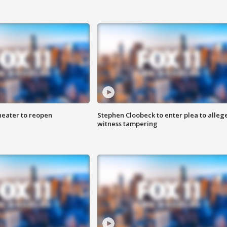
heater to reopen
Stephen Cloobeck to enter plea to alleg
witness tampering