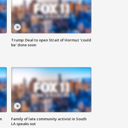
Trump: Deal to open Strait of Hormuz 'could
be' done soon
n
Family of late community activist in South
LA speaks out