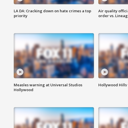
LA DA: Cracking down on hate crimes a top
Air quality offi
priority
order vs. Linea
Measles warning at Universal Studios
Hollywood Hills
Hollywood