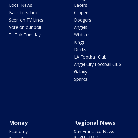
Local News
Lakers
Back-to-school
Clippers
Seen on TV Links
Dodgers
Vote on our poll
Angels
TikTok Tuesday
Wildcats
Kings
Ducks
LA Football Club
Angel City Football Club
Galaxy
Sparks
Money
Regional News
Economy
San Francisco News -
KTVU FOX 2