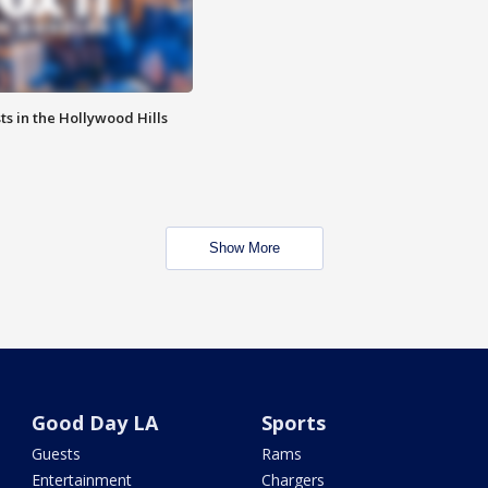
s in the Hollywood Hills
Show More
Good Day LA
Sports
Guests
Rams
Entertainment
Chargers