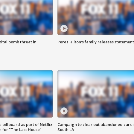
ital bomb threat in
Perez Hilton's family releases statement
 billboard as part of Netflix
Campaign to clear out abandoned cars i
 for "The Last House"
South LA