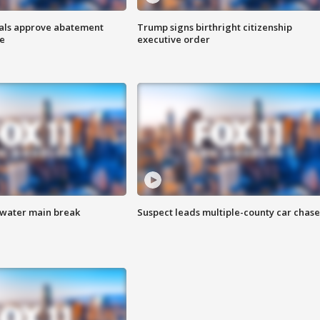
cials approve abatement
Trump signs birthright citizenship
ge
executive order
 water main break
Suspect leads multiple-county car chase