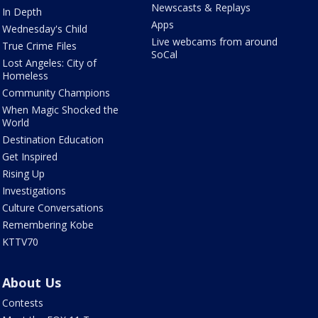
Newscasts & Replays
In Depth
Apps
Wednesday's Child
Live webcams from around
True Crime Files
SoCal
Lost Angeles: City of
Homeless
Community Champions
When Magic Shocked the
World
Destination Education
Get Inspired
Rising Up
Investigations
Culture Conversations
Remembering Kobe
KTTV70
About Us
Contests