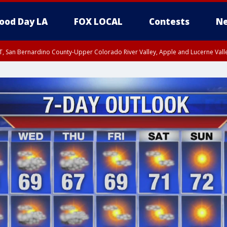
ood Day LA
FOX LOCAL
Contests
Ne
T, San Bernardino County-Upper Colorado River Valley, Apple and Lucerne Valle