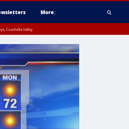
wsletters
More
ys, Coachella Valley