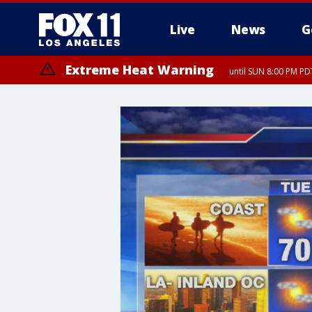
Live
News
G
Extreme Heat Warning
until SUN 8:00 PM PD