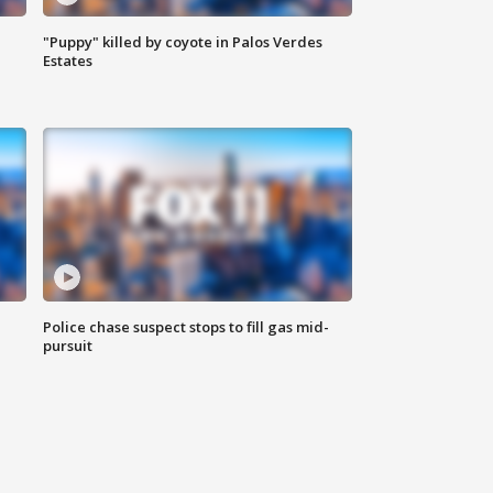
"Puppy" killed by coyote in Palos Verdes
Estates
Police chase suspect stops to fill gas mid-
pursuit