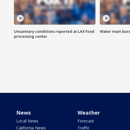
Unsanitary conditions reported at LAX food
Water main burst
processing center
News
Weather
Local News
Forecast
California News
Traffic