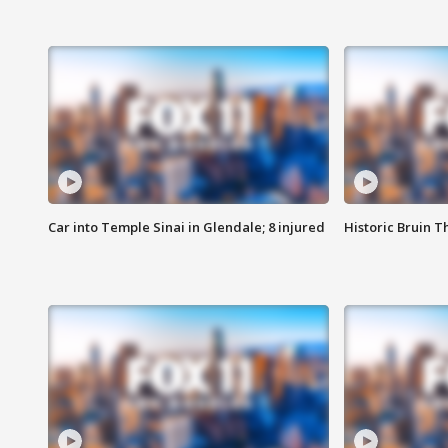
Car into Temple Sinai in Glendale; 8 injured
Historic Bruin T