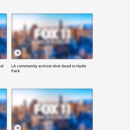
ed
LA community activist shot dead in Hyde
Park