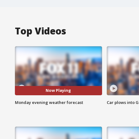
Top Videos
Now Playing
Monday evening weather forecast
Car plows into 