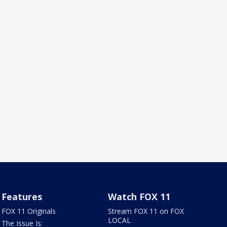
Features
Watch FOX 11
FOX 11 Originals
Stream FOX 11 on FOX
LOCAL
The Issue Is: