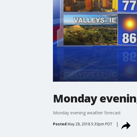
Monday evenin
Monday evening weather forecast
Posted
May 28, 2018 5:33pm PDT