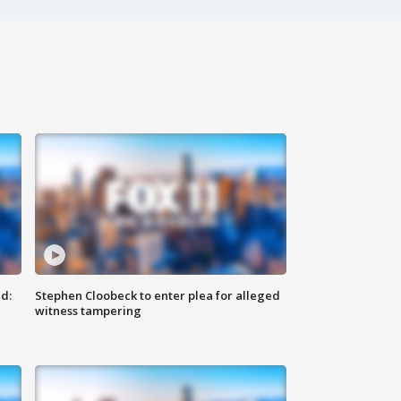
d:
Stephen Cloobeck to enter plea for alleged
witness tampering