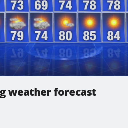
g weather forecast