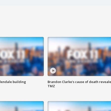
Glendale building
Brandon Clarke's cause of death reveale
TMZ